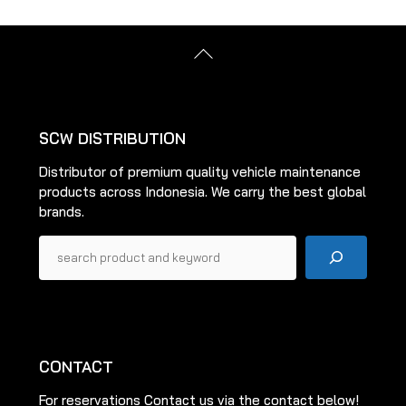
Back
To
Top
SCW DISTRIBUTION
Distributor of premium quality vehicle maintenance
products across Indonesia. We carry the best global
brands.
Pencarian
CONTACT
For reservations Contact us via the contact below!