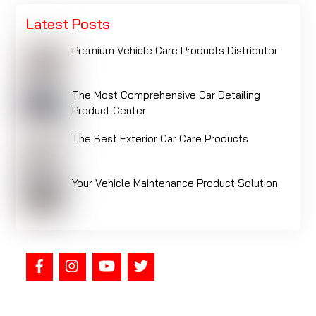
Latest Posts
Premium Vehicle Care Products Distributor
The Most Comprehensive Car Detailing
Product Center
The Best Exterior Car Care Products
Your Vehicle Maintenance Product Solution