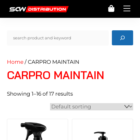
Skip
Cart
Me
to
content
Pencarian
Home
/ CARPRO MAINTAIN
CARPRO MAINTAIN
Showing 1–16 of 17 results