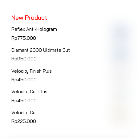
page
page
New Product
Reflex Anti-Hologram
Rp
775.000
Diamant 2000 Ultimate Cut
Rp
950.000
Velocity Finish Plus
Rp
450.000
Velocity Cut Plus
Rp
450.000
Velocity Cut
Rp
225.000