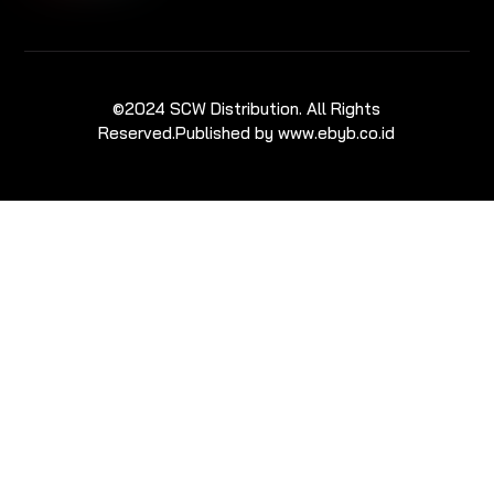
©2024 SCW Distribution. All Rights
Reserved.
Published by www.ebyb.co.id