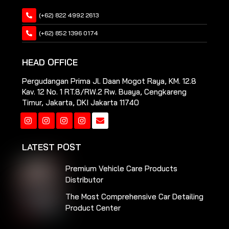
(+62) 822 4992 2613
(+62) 852 1396 0174
HEAD OFFICE
Pergudangan Prima Jl. Daan Mogot Raya, KM. 12.8
Kav. 12 No. 1 RT.8/RW.2 Rw. Buaya, Cengkareng
Timur, Jakarta, DKI Jakarta 11740
Instagram
Instagram
Instagram
Instagram
LATEST POST
Premium Vehicle Care Products
Distributor
The Most Comprehensive Car Detailing
Product Center