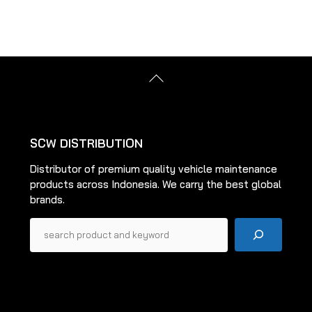
The
The
options
options
may
may
be
be
Back
chosen
chosen
To
on
on
Top
the
the
product
product
SCW DISTRIBUTION
page
page
Distributor of premium quality vehicle maintenance
products across Indonesia. We carry the best global
brands.
Pencarian