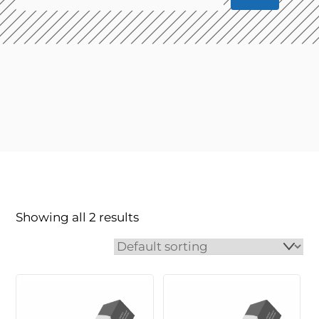
Showing all 2 results