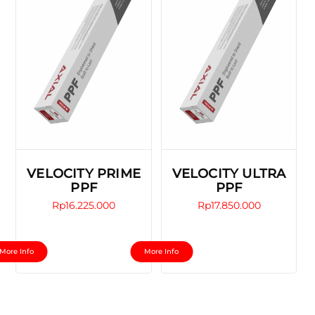
VELOCITY PRIME
VELOCITY ULTRA
PPF
PPF
Rp
16.225.000
Rp
17.850.000
This
This
More Info
More Info
product
product
has
has
multiple
multiple
variants.
variants.