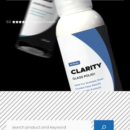
5.0
Original Product
Pencarian