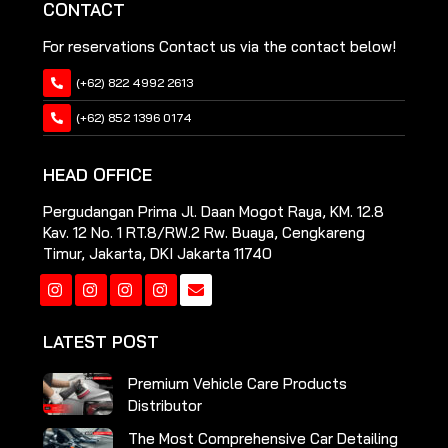
CONTACT
For reservations Contact us via the contact below!
(+62) 822 4992 2613
(+62) 852 1396 0174
HEAD OFFICE
Pergudangan Prima Jl. Daan Mogot Raya, KM. 12.8
Kav. 12 No. 1 RT.8/RW.2 Rw. Buaya, Cengkareng
Timur, Jakarta, DKI Jakarta 11740
Instagram
Instagram
Instagram
Instagram
LATEST POST
Premium Vehicle Care Products
Distributor
The Most Comprehensive Car Detailing