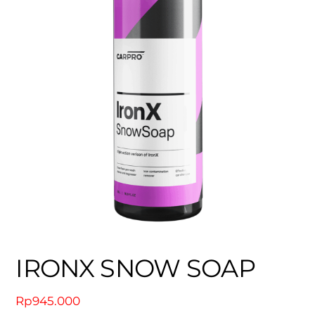
IRONX SNOW SOAP
Rp
945.000