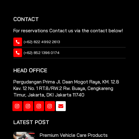
CONTACT
For reservations Contact us via the contact below!
(+62) 822 4992 2613
(+62) 852 1396 0174
HEAD OFFICE
Pergudangan Prima Jl. Daan Mogot Raya, KM. 12.8
Kav. 12 No. 1 RT.8/RW.2 Rw. Buaya, Cengkareng
Timur, Jakarta, DKI Jakarta 11740
Instagram
Instagram
Instagram
Instagram
LATEST POST
Premium Vehicle Care Products