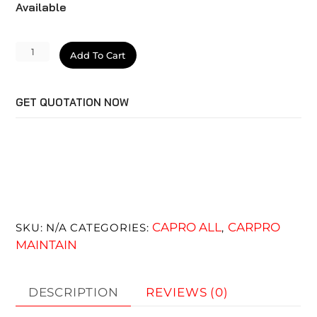
Available
IronX
Add To Cart
Snow
Soap
GET QUOTATION NOW
quantity
CAPRO ALL
CARPRO
SKU:
N/A
CATEGORIES:
,
MAINTAIN
DESCRIPTION
REVIEWS (0)