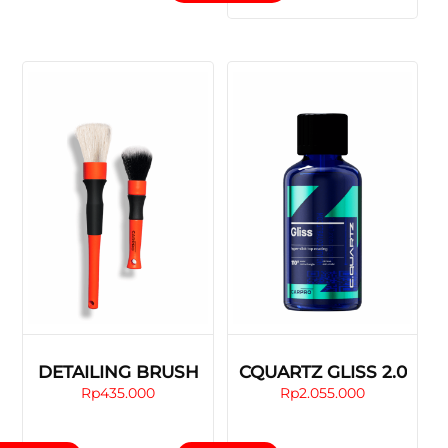
has
multiple
variants.
The
options
may
be
chosen
on
the
product
page
DETAILING BRUSH
CQUARTZ GLISS 2.0
Rp
435.000
Rp
2.055.000
This