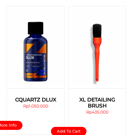
CQUARTZ DLUX
XL DETAILING
BRUSH
Rp
1.050.000
Rp
435.000
This
ore Info
product
Add To Cart