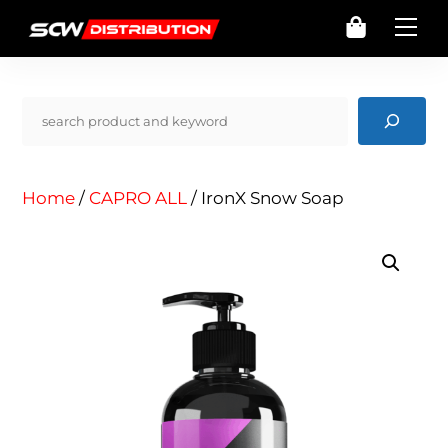
Skip
Cart
Me
to
content
Pencarian
Home
/
CAPRO ALL
/ IronX Snow Soap