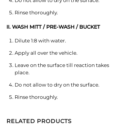
Do not allow to dry on the surface.
Rinse thoroughly.
II. WASH MITT / PRE-WASH / BUCKET
Dilute 1:8 with water.
Apply all over the vehicle.
Leave on the surface till reaction takes
place.
Do not allow to dry on the surface.
Rinse thoroughly.
RELATED PRODUCTS