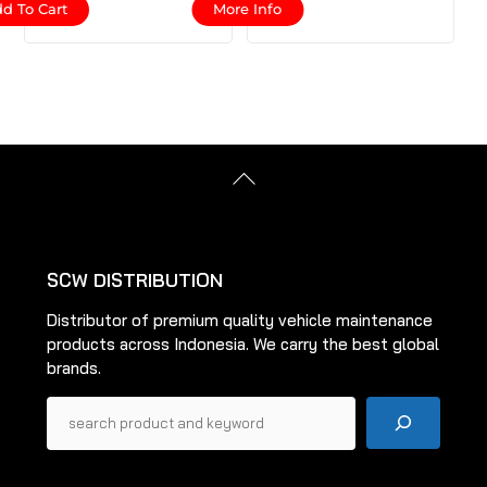
d To Cart
More Info
product
has
multiple
variants.
The
options
Back
may
To
be
Top
chosen
on
SCW DISTRIBUTION
the
Distributor of premium quality vehicle maintenance
product
products across Indonesia. We carry the best global
page
brands.
Pencarian