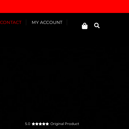
Cart
CONTACT
MY ACCOUNT
Search
5.0
Original Product