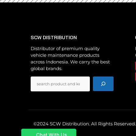
SCW DISTRIBUTION
Distributor of premium quality
vehicle maintenance products
across Indonesia. We carry the best
global brands.
Pencarian
©2024 SCW Distribution. All Rights Reserved.
Chat With Us