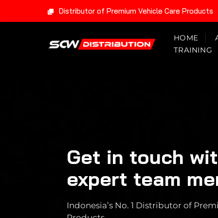
Distributor of Premium Vehicle Care Products
Skip
HOME
to
TRAINING
content
Get in touch wi
expert team m
Indonesia’s No. 1 Distributor of Pr
Products