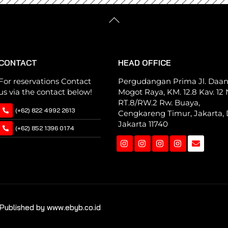
Back
To
Top
CONTACT
HEAD OFFICE
For reservations Contact
Pergudangan Prima Jl. Daa
us via the contact below!
Mogot Raya, KM. 12.8 Kav. 12 N
RT.8/RW.2 Rw. Buaya,
(+62) 822 4992 2613
Cengkareng Timur, Jakarta, 
Jakarta 11740
(+62) 852 1396 0174
Instagram
Instagram
Instagram
Instagram
Published by www.ebyb.co.id