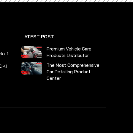
LATEST POST
n
Premium Vehicle Care
o. 1
Products Distributor
The Most Comprehensive
DKI
Car Detailing Product
Center