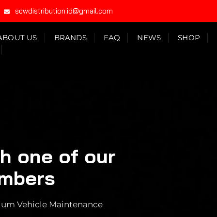
scwdistribution.id@gmail.com
ABOUT US
BRANDS
FAQ
NEWS
SHOP
th one of our
embers
emium Vehicle Maintenance