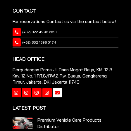
CONTACT
For reservations Contact us via the contact below!
(+62) 822 4992 2613
(+62) 852 1396 0174
HEAD OFFICE
Pergudangan Prima Jl. Daan Mogot Raya, KM. 12.8
Kav. 12 No. 1 RT.8/RW.2 Rw. Buaya, Cengkareng
Timur, Jakarta, DKI Jakarta 11740
Instagram
Instagram
Instagram
Instagram
LATEST POST
Premium Vehicle Care Products
Distributor