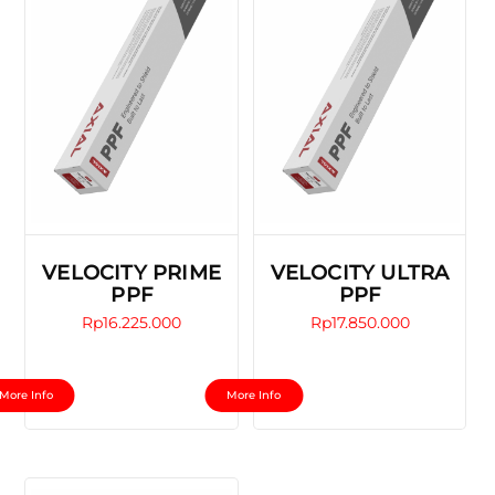
VELOCITY PRIME
VELOCITY ULTRA
PPF
PPF
Rp
16.225.000
Rp
17.850.000
This
This
More Info
More Info
product
product
has
has
multiple
multiple
variants.
variants.