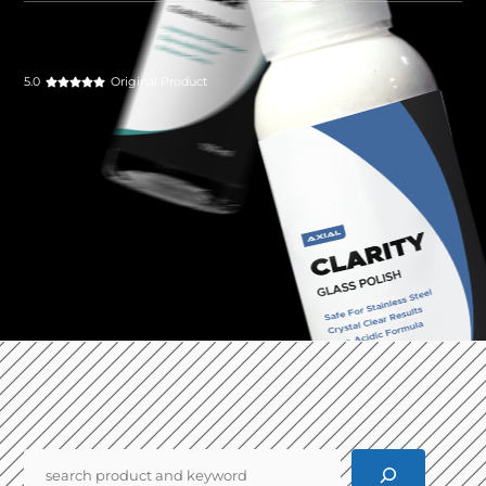
5.0
Original Product
Pencarian