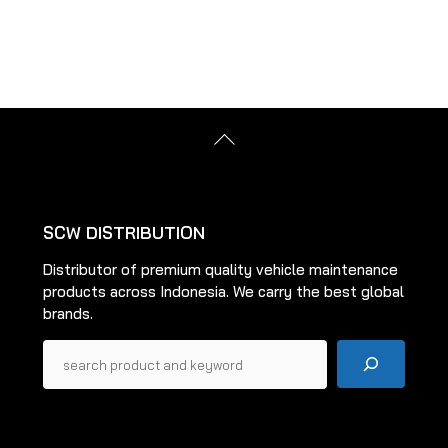
multiple
variants.
The
options
may
be
Back
chosen
To
on
Top
the
product
SCW DISTRIBUTION
page
Distributor of premium quality vehicle maintenance
products across Indonesia. We carry the best global
brands.
Pencarian