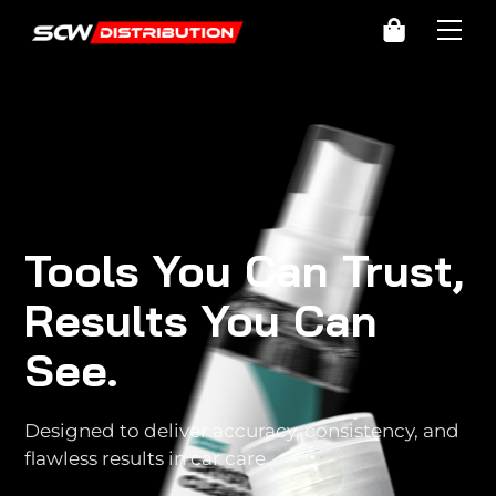
Skip
Cart
Me
to
content
Tools You Can Trust,
Results You Can
See.
Designed to deliver accuracy, consistency, and
flawless results in car care.