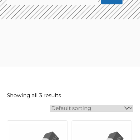
Showing all 3 results