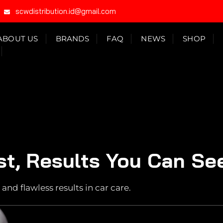
scwdistribution.id@gmail.com
ABOUT US
BRANDS
FAQ
NEWS
SHOP
st, Results You Can Se
and flawless results in car care.