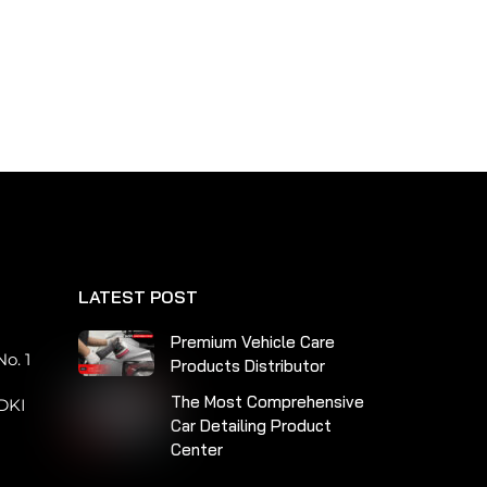
LATEST POST
n
Premium Vehicle Care
o. 1
Products Distributor
The Most Comprehensive
DKI
Car Detailing Product
Center