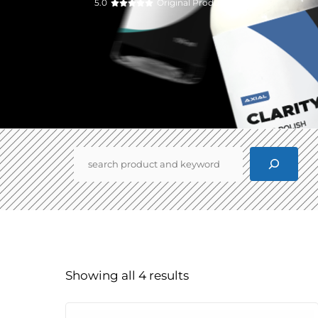
5.0
Original Product
Pencarian
Showing all 4 results