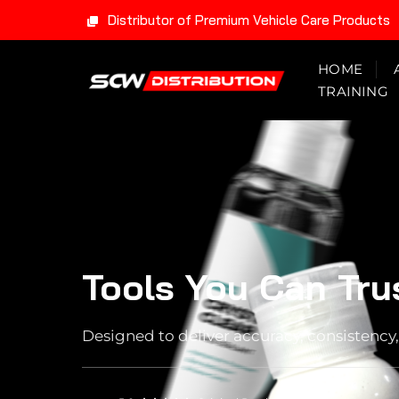
Distributor of Premium Vehicle Care Products
Skip
HOME
to
TRAINING
content
Tools You Can Tru
Designed to deliver accuracy, consistency, 