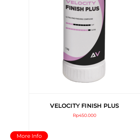
product
page
VELOCITY FINISH PLUS
Rp
450.000
This
More Info