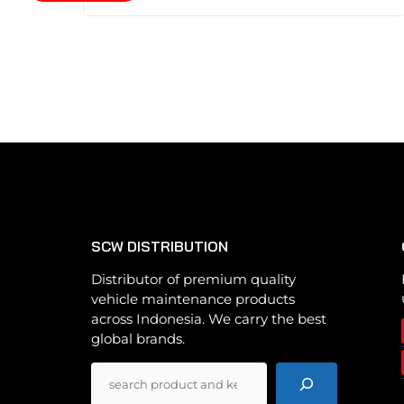
product
has
multiple
variants.
The
options
may
be
chosen
on
the
SCW DISTRIBUTION
product
page
Distributor of premium quality
vehicle maintenance products
across Indonesia. We carry the best
global brands.
Pencarian