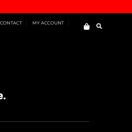
Cart
CONTACT
MY ACCOUNT
Search
e.