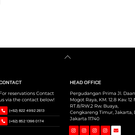
Back
To
Top
CONTACT
HEAD OFFICE
For reservations Contact
Pergudangan Prima Jl. Daa
us via the contact below!
Mogot Raya, KM. 12.8 Kav. 12 N
RT.8/RW.2 Rw. Buaya,
(+62) 822 4992 2613
Cengkareng Timur, Jakarta, 
Jakarta 11740
(+62) 852 1396 0174
Instagram
Instagram
Instagram
Instagram