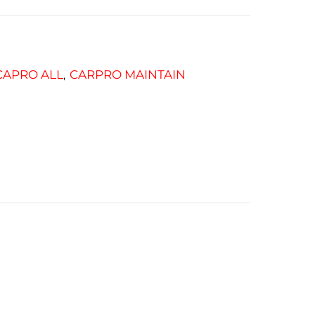
CAPRO ALL
CARPRO MAINTAIN
,