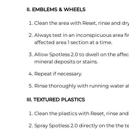
II. EMBLEMS & WHEELS
Clean the area with Reset, rinse and dry
Always test in an inconspicuous area fi
affected area 1 section at a time.
Allow Spotless 2.0 to dwell on the affec
mineral deposits or stains.
Repeat if necessary.
Rinse thoroughly with running water af
III. TEXTURED PLASTICS
Clean the plastics with Reset, rinse and
Spray Spotless 2.0 directly on the the 