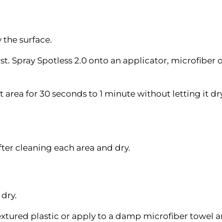
 the surface.
rst. Spray Spotless 2.0 onto an applicator, microfiber 
t area for 30 seconds to 1 minute without letting it d
ter cleaning each area and dry.
 dry.
textured plastic or apply to a damp microfiber towel 