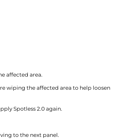
he affected area.
re wiping the affected area to help loosen
pply Spotless 2.0 again.
ving to the next panel.