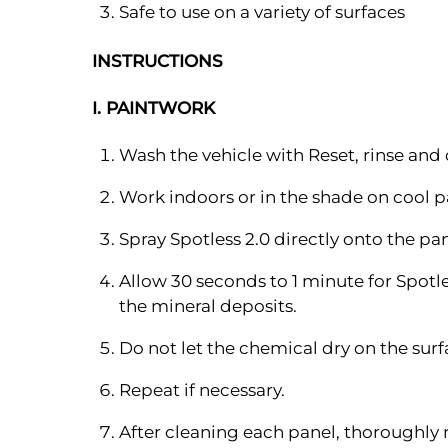
Safe to use on a variety of surfaces
INSTRUCTIONS
I. PAINTWORK
Wash the vehicle with Reset, rinse and 
Work indoors or in the shade on cool 
Spray Spotless 2.0 directly onto the p
Allow 30 seconds to 1 minute for Spotl
the mineral deposits.
Do not let the chemical dry on the sur
Repeat if necessary.
After cleaning each panel, thoroughly 