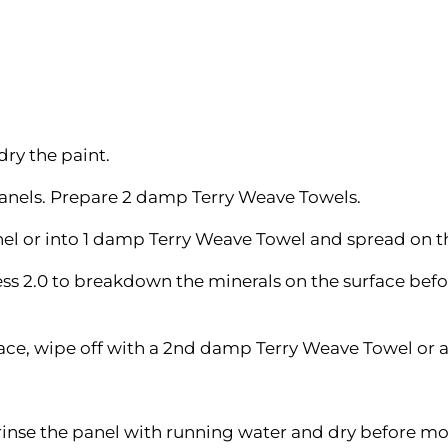
dry the paint.
panels. Prepare 2 damp Terry Weave Towels.
anel or into 1 damp Terry Weave Towel and spread on t
ess 2.0 to breakdown the minerals on the surface befo
face, wipe off with a 2nd damp Terry Weave Towel or a
rinse the panel with running water and dry before mo