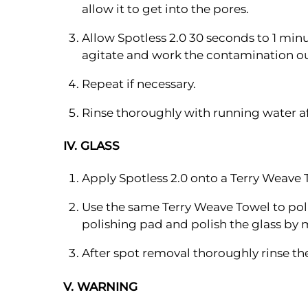
allow it to get into the pores.
Allow Spotless 2.0 30 seconds to 1 min
agitate and work the contamination ou
Repeat if necessary.
Rinse thoroughly with running water af
IV. GLASS
Apply Spotless 2.0 onto a Terry Weave 
Use the same Terry Weave Towel to poli
polishing pad and polish the glass by 
After spot removal thoroughly rinse t
V. WARNING