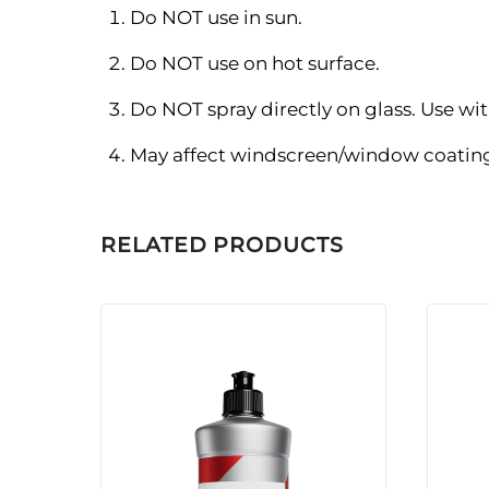
Do NOT use in sun.
Do NOT use on hot surface.
Do NOT spray directly on glass. Use with
May affect windscreen/window coatings
RELATED PRODUCTS