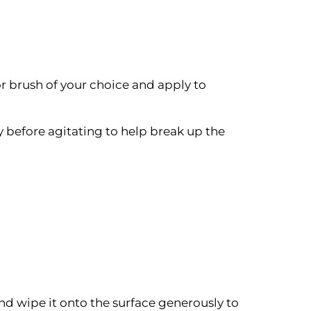
or brush of your choice and apply to
ry before agitating to help break up the
and wipe it onto the surface generously to