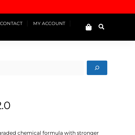
Cart
CONTACT
MY ACCOUNT
Search
.0
Price
range:
Rp125.000
pgraded chemical formula with stronger