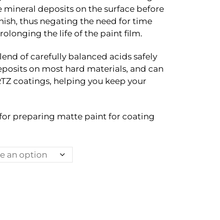
through
 mineral deposits on the surface before
Rp490.000
inish, thus negating the need for time
longing the life of the paint film.
lend of carefully balanced acids safely
posits on most hard materials, and can
Z coatings, helping you keep your
l for preparing matte paint for coating