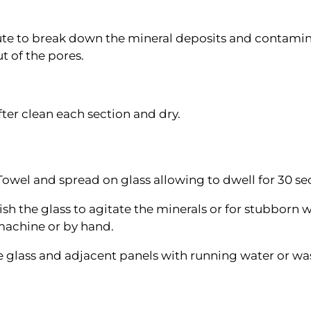
ute to break down the mineral deposits and contamina
t of the pores.
ter clean each section and dry.
Towel and spread on glass allowing to dwell for 30 se
sh the glass to agitate the minerals or for stubborn w
machine or by hand.
he glass and adjacent panels with running water or w