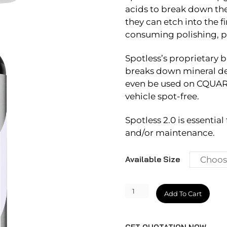
acids to break down the
they can etch into the f
consuming polishing, pro
Spotless’s proprietary b
breaks down mineral de
even be used on CQUART
vehicle spot-free.
Spotless 2.0 is essentia
and/or maintenance.
Available Size
Spotless
Add To Cart
2.0
quantity