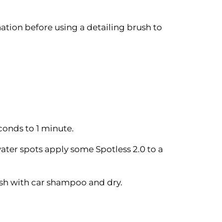
tion before using a detailing brush to
conds to 1 minute.
ater spots apply some Spotless 2.0 to a
ash with car shampoo and dry.