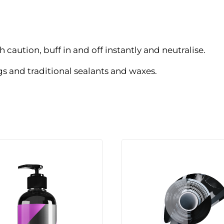
 caution, buff in and off instantly and neutralise.
 and traditional sealants and waxes.