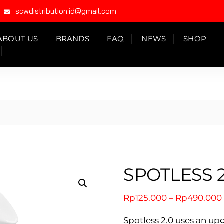
scwdistribution.id@gmail.com
ABOUT US
BRANDS
FAQ
NEWS
SHOP
SPOTLESS 2
Rp
125.000
–
Rp
490.000
Spotless 2.0 uses an u