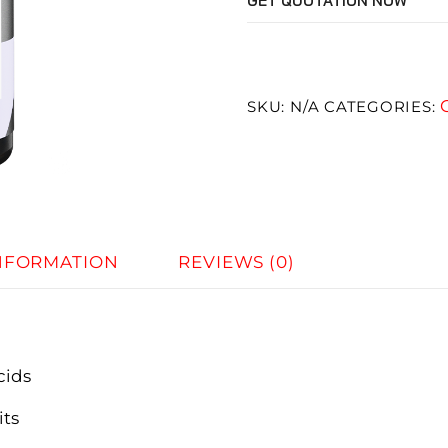
GET QUOTATION NOW
SKU:
N/A
CATEGORIES:
INFORMATION
REVIEWS (0)
cids
its