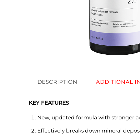
DESCRIPTION
ADDITIONAL 
KEY FEATURES
New, updated formula with stronger a
Effectively breaks down mineral depos