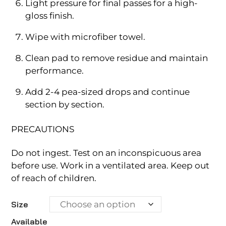
Light pressure for final passes for a high-
gloss finish.
Wipe with microfiber towel.
Clean pad to remove residue and maintain
performance.
Add 2-4 pea-sized drops and continue
section by section.
PRECAUTIONS
Do not ingest. Test on an inconspicuous area
before use. Work in a ventilated area. Keep out
of reach of children.
Size
Available