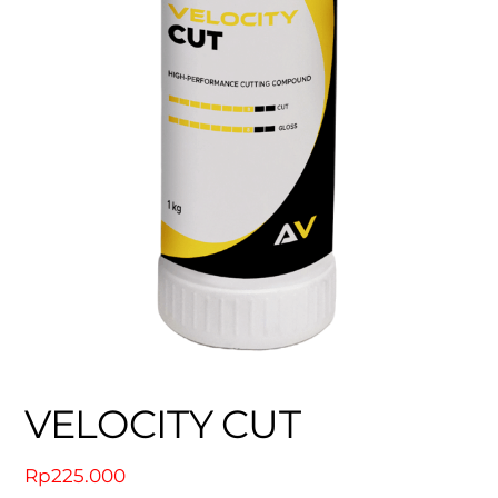
VELOCITY CUT
Rp
225.000