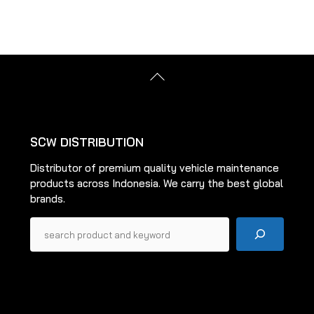
multiple
multiple
variants.
variants.
The
The
options
options
Back
may
may
To
be
be
Top
chosen
chosen
on
on
SCW DISTRIBUTION
the
the
Distributor of premium quality vehicle maintenance
product
product
products across Indonesia. We carry the best global
page
page
brands.
Pencarian