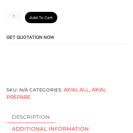
Velocity
Add To Cart
Cut
quantity
GET QUOTATION NOW
AXIAL ALL
AXIAL
SKU:
N/A
CATEGORIES:
,
PREPARE
DESCRIPTION
ADDITIONAL INFORMATION