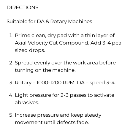
DIRECTIONS
Suitable for DA & Rotary Machines
Prime clean, dry pad with a thin layer of
Axial Velocity Cut Compound. Add 3-4 pea-
sized drops.
Spread evenly over the work area before
turning on the machine.
Rotary – 1000-1200 RPM. DA – speed 3-4.
Light pressure for 2-3 passes to activate
abrasives.
Increase pressure and keep steady
movement until defects fade.