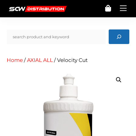
Skip
Cart
Me
to
content
Pencarian
Home
/
AXIAL ALL
/ Velocity Cut