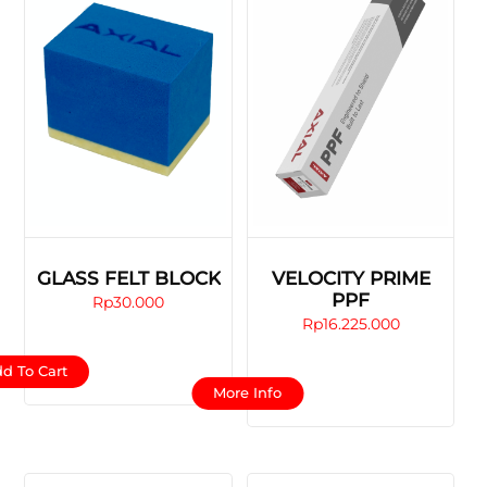
GLASS FELT BLOCK
VELOCITY PRIME
PPF
Rp
30.000
Rp
16.225.000
d To Cart
This
More Info
product
has
multiple