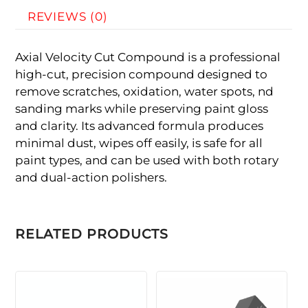
REVIEWS (0)
Axial Velocity Cut Compound is a professional
high-cut, precision compound designed to
remove scratches, oxidation, water spots, nd
sanding marks while preserving paint gloss
and clarity. Its advanced formula produces
minimal dust, wipes off easily, is safe for all
paint types, and can be used with both rotary
and dual-action polishers.
RELATED PRODUCTS