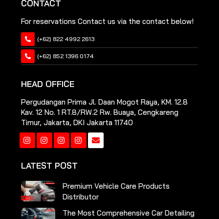
CONTACT
For reservations Contact us via the contact below!
(+62) 822 4992 2613
(+62) 852 1396 0174
HEAD OFFICE
Pergudangan Prima Jl. Daan Mogot Raya, KM. 12.8
Kav. 12 No. 1 RT.8/RW.2 Rw. Buaya, Cengkareng
Timur, Jakarta, DKI Jakarta 11740
Instagram
Instagram
Instagram
Instagram
LATEST POST
Premium Vehicle Care Products
Distributor
The Most Comprehensive Car Detailing