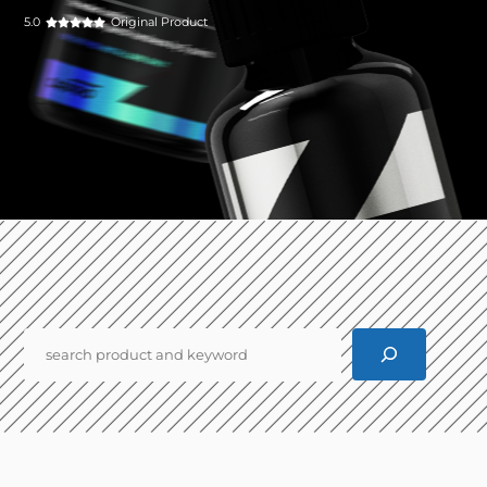
5.0
Original Product
Pencarian