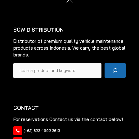
chosen
To
on
Top
the
product
SCW DISTRIBUTION
page
Distributor of premium quality vehicle maintenance
products across Indonesia. We carry the best global
brands.
Pencarian
CONTACT
For reservations Contact us via the contact below!
(+62) 822 4992 2613