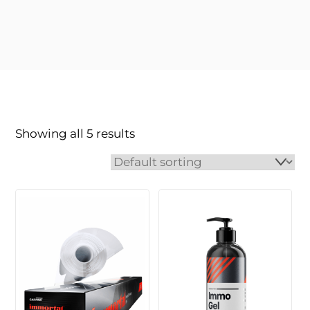
Showing all 5 results