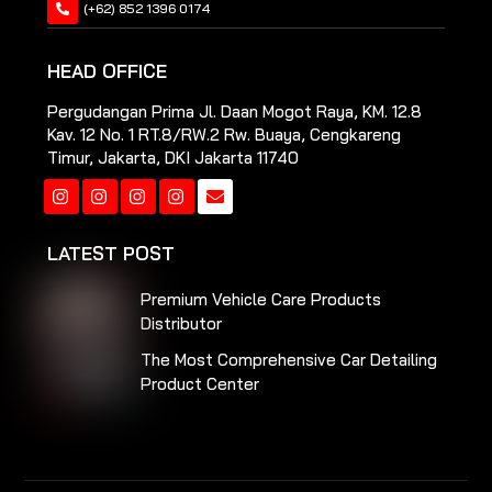
(+62) 852 1396 0174
HEAD OFFICE
Pergudangan Prima Jl. Daan Mogot Raya, KM. 12.8
Kav. 12 No. 1 RT.8/RW.2 Rw. Buaya, Cengkareng
Timur, Jakarta, DKI Jakarta 11740
Instagram
Instagram
Instagram
Instagram
LATEST POST
Premium Vehicle Care Products
Distributor
The Most Comprehensive Car Detailing
Product Center