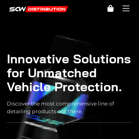
Skip
Cart
Me
to
content
Innovative Solutions
for Unmatched
Vehicle Protection.
Discover the most comprehensive line of
detailing products out there.