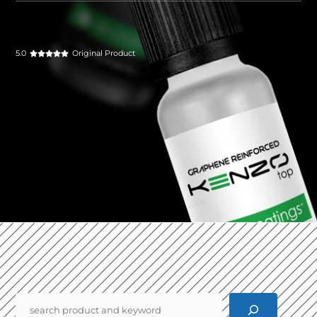
5.0
Original Product
Pencarian