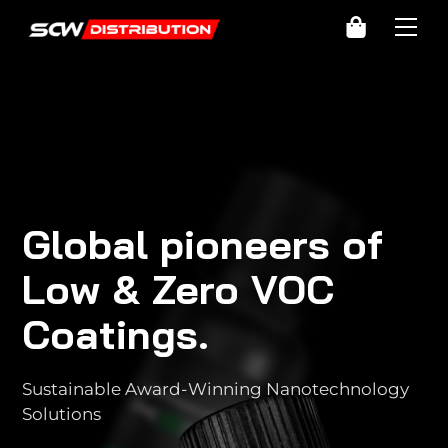
Skip
Cart
Me
to
content
Global pioneers of
Low & Zero VOC
Coatings.
Sustainable Award-Winning Nanotechnology
Solutions