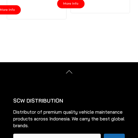
More Info
This
product
More Info
product
has
has
multiple
multiple
variants.
variants.
The
The
options
options
may
may
be
be
chosen
Back
chosen
To
on
on
Top
the
the
product
product
page
SCW DISTRIBUTION
page
Distributor of premium quality vehicle maintenance
products across Indonesia. We carry the best global
brands.
Pencarian