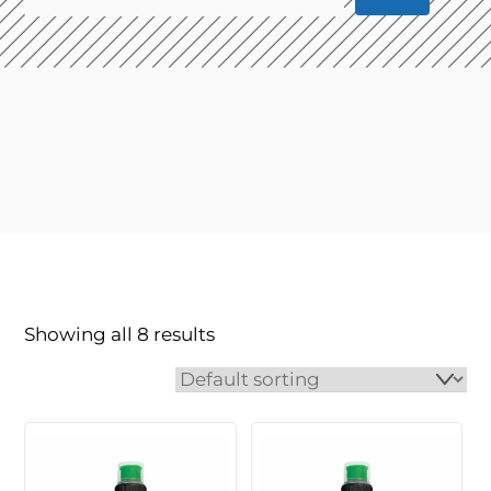
Showing all 8 results