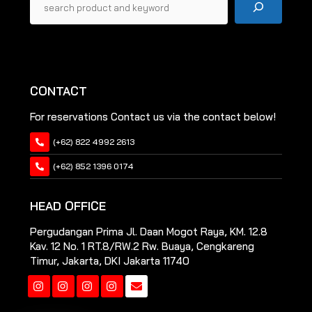
CONTACT
For reservations Contact us via the contact below!
(+62) 822 4992 2613
(+62) 852 1396 0174
HEAD OFFICE
Pergudangan Prima Jl. Daan Mogot Raya, KM. 12.8
Kav. 12 No. 1 RT.8/RW.2 Rw. Buaya, Cengkareng
Timur, Jakarta, DKI Jakarta 11740
Instagram
Instagram
Instagram
Instagram