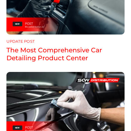
UPDATE POST
The Most Comprehensive Car
Detailing Product Center