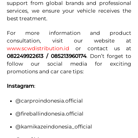
support from global brands and professional
services, we ensure your vehicle receives the
best treatment.
For more information and product
consultation, visit our website at
www.scwdistribution.id
or contact us at
082249922613 / 085213960174
. Don’t forget to
follow our social media for exciting
promotions and car care tips:
Instagram
:
@carproindonesia.official
@fireballindonesia.official
@kamikazeindonesia_official