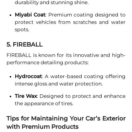
durability and stunning shine.
Miyabi Coat
: Premium coating designed to
protect vehicles from scratches and water
spots.
5. FIREBALL
FIREBALL is known for its innovative and high-
performance detailing products:
Hydrocoat
: A water-based coating offering
intense gloss and water protection.
Tire Wax
: Designed to protect and enhance
the appearance of tires.
Tips for Maintaining Your Car’s Exterior
with Premium Products