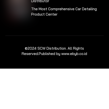
Distributor
The Most Comprehensive Car Detailing
Product Center
©2024 SCW Distribution. All Rights
Reserved.
Published by www.ebyb.co.id