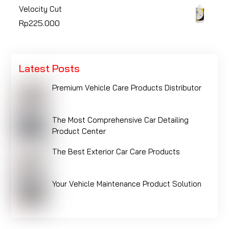
Velocity Cut
Rp
225.000
Latest Posts
Premium Vehicle Care Products Distributor
The Most Comprehensive Car Detailing
Product Center
The Best Exterior Car Care Products
Your Vehicle Maintenance Product Solution