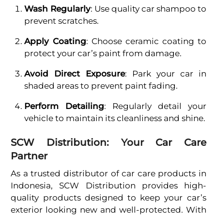
Wash Regularly
: Use quality car shampoo to
prevent scratches.
Apply Coating
: Choose ceramic coating to
protect your car’s paint from damage.
Avoid Direct Exposure
: Park your car in
shaded areas to prevent paint fading.
Perform Detailing
: Regularly detail your
vehicle to maintain its cleanliness and shine.
SCW Distribution: Your Car Care
Partner
As a trusted distributor of car care products in
Indonesia, SCW Distribution provides high-
quality products designed to keep your car’s
exterior looking new and well-protected. With