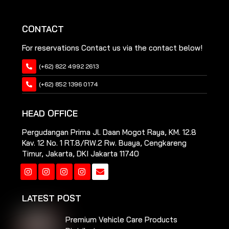
CONTACT
For reservations Contact us via the contact below!
(+62) 822 4992 2613
(+62) 852 1396 0174
HEAD OFFICE
Pergudangan Prima Jl. Daan Mogot Raya, KM. 12.8
Kav. 12 No. 1 RT.8/RW.2 Rw. Buaya, Cengkareng
Timur, Jakarta, DKI Jakarta 11740
Instagram
Instagram
Instagram
Instagram
LATEST POST
Premium Vehicle Care Products