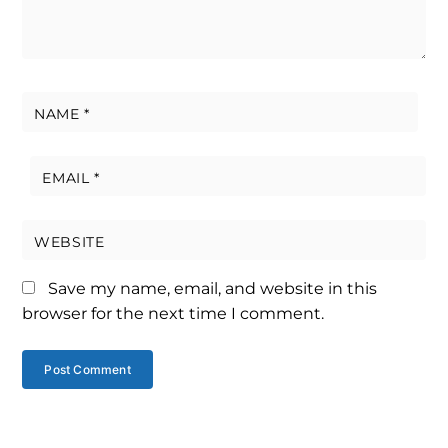
NAME
*
EMAIL
*
WEBSITE
Save my name, email, and website in this
browser for the next time I comment.