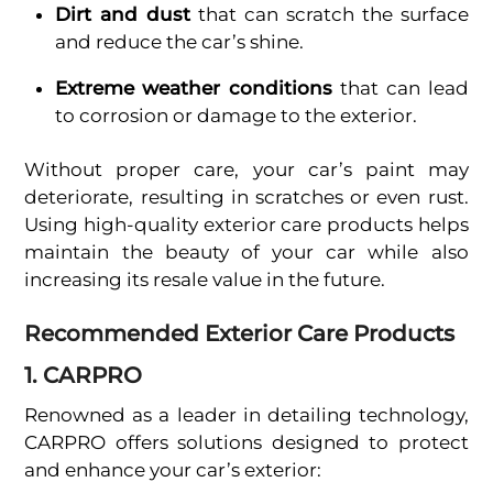
Dirt and dust
that can scratch the surface
and reduce the car’s shine.
Extreme weather conditions
that can lead
to corrosion or damage to the exterior.
Without proper care, your car’s paint may
deteriorate, resulting in scratches or even rust.
Using high-quality exterior care products helps
maintain the beauty of your car while also
increasing its resale value in the future.
Recommended Exterior Care Products
1. CARPRO
Renowned as a leader in detailing technology,
CARPRO offers solutions designed to protect
and enhance your car’s exterior: