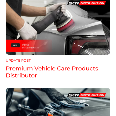
UPDATE POST
Premium Vehicle Care Products
Distributor