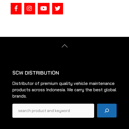
Back
To
Top
SCW DISTRIBUTION
Distributor of premium quality vehicle maintenance
products across Indonesia. We carry the best global
brands.
Pencarian