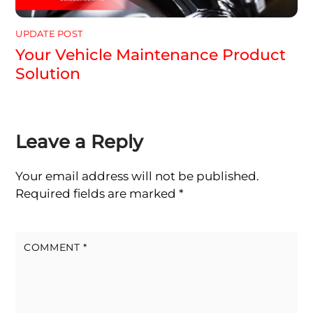
UPDATE POST
Your Vehicle Maintenance Product
Solution
Leave a Reply
Your email address will not be published.
Required fields are marked
*
COMMENT
*