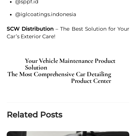
@sppf.id
@iglcoatings.indonesia
SCW Distribution
– The Best Solution for Your
Car’s Exterior Care!
Your Vehicle Maintenance Product
Solution
The Most Comprehensive Car Detailing
Product Center
Related Posts