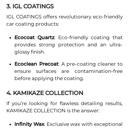
3. IGL COATINGS
IGL COATINGS offers revolutionary eco-friendly
car coating products:
Ecocoat Quartz
: Eco-friendly coating that
provides strong protection and an ultra-
glossy finish.
Ecoclean Precoat
: A pre-coating cleaner to
ensure surfaces are contamination-free
before applying the coating.
4. KAMIKAZE COLLECTION
If you’re looking for flawless detailing results,
KAMIKAZE COLLECTION is the answer:
Infinity Wax
: Exclusive wax with exceptional