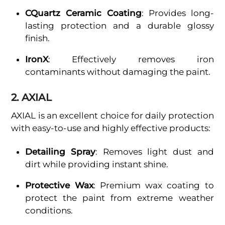
CQuartz Ceramic Coating
: Provides long-
lasting protection and a durable glossy
finish.
IronX
: Effectively removes iron
contaminants without damaging the paint.
2. AXIAL
AXIAL is an excellent choice for daily protection
with easy-to-use and highly effective products:
Detailing Spray
: Removes light dust and
dirt while providing instant shine.
Protective Wax
: Premium wax coating to
protect the paint from extreme weather
conditions.