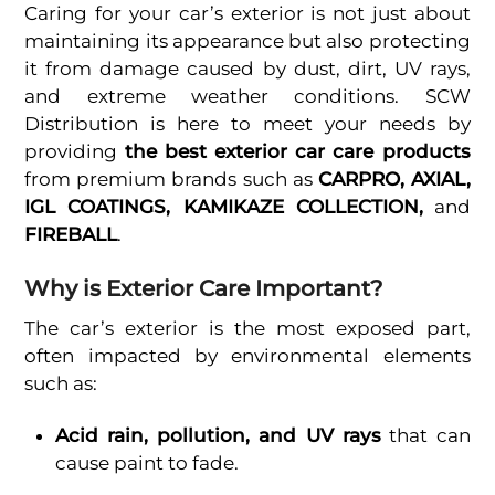
Caring for your car’s exterior is not just about
maintaining its appearance but also protecting
it from damage caused by dust, dirt, UV rays,
and extreme weather conditions. SCW
Distribution is here to meet your needs by
providing
the best exterior car care products
from premium brands such as
CARPRO, AXIAL,
IGL COATINGS, KAMIKAZE COLLECTION,
and
FIREBALL
.
Why is Exterior Care Important?
The car’s exterior is the most exposed part,
often impacted by environmental elements
such as:
Acid rain, pollution, and UV rays
that can
cause paint to fade.