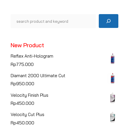
Pencarian
New Product
Reflex Anti-Hologram
Rp
775.000
Diamant 2000 Ultimate Cut
Rp
950.000
Velocity Finish Plus
Rp
450.000
Velocity Cut Plus
Rp
450.000