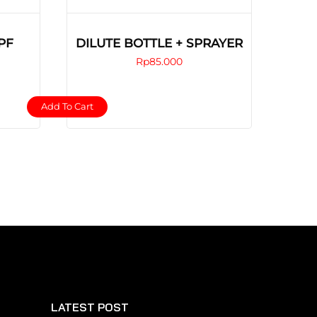
PF
DILUTE BOTTLE + SPRAYER
Rp
85.000
Add To Cart
LATEST POST