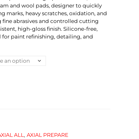
m and wool pads, designer to quickly
g marks, heavy scratches, oxidation, and
g fine abrasives and controlled cutting
istent, high-gloss finish. Silicone-free,
 for paint refinishing, detailing, and
AXIAL ALL
AXIAL PREPARE
,