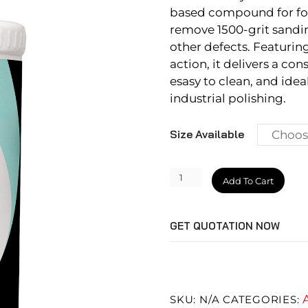
based compound for foa
remove 1500-grit sandin
other defects. Featurin
action, it delivers a cons
esasy to clean, and ideal
industrial polishing.
Size Available
Velocity
Add To Cart
Cut
Plus
GET QUOTATION NOW
quantity
SKU:
N/A
CATEGORIES: