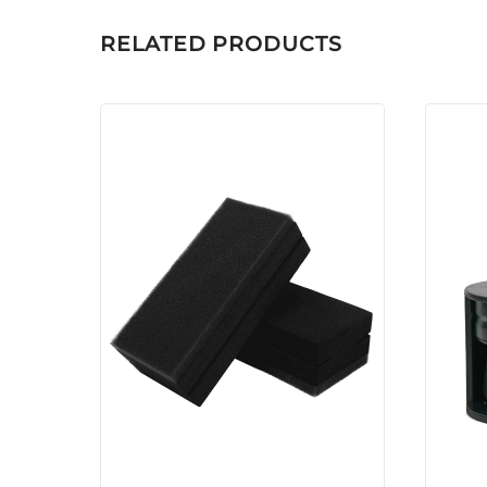
RELATED PRODUCTS