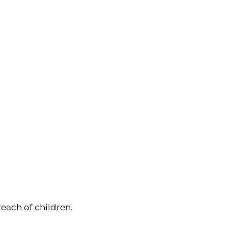
reach of children.