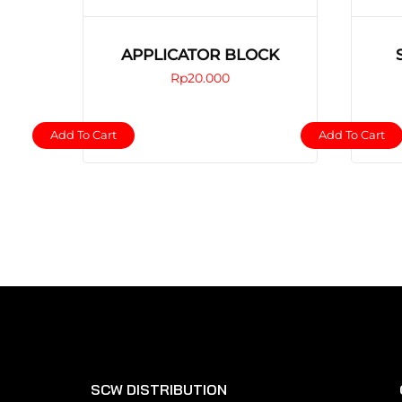
APPLICATOR BLOCK
Rp
20.000
Add To Cart
Add To Cart
SCW DISTRIBUTION