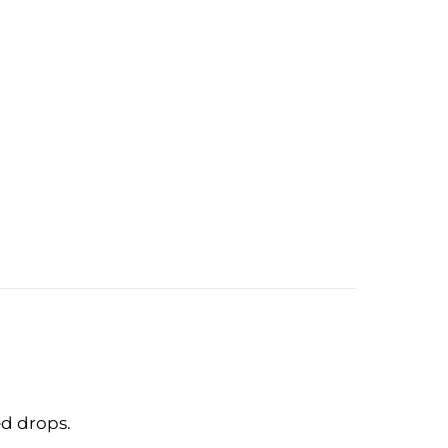
ed drops.