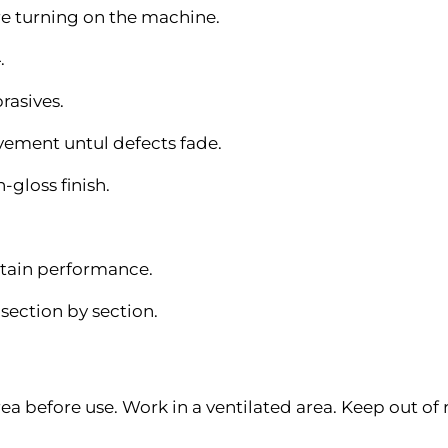
re turning on the machine.
.
rasives.
vement untul defects fade.
h-gloss finish.
tain performance.
section by section.
ea before use. Work in a ventilated area. Keep out of 