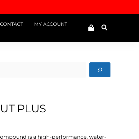
Cart
CONTACT
MY ACCOUNT
Search
CUT PLUS
s Compound is a high-performance, water-