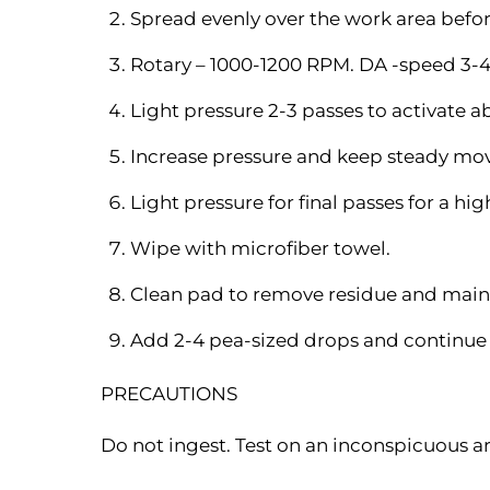
Spread evenly over the work area befo
Rotary – 1000-1200 RPM. DA -speed 3-4
Light pressure 2-3 passes to activate ab
Increase pressure and keep steady mo
Light pressure for final passes for a hig
Wipe with microfiber towel.
Clean pad to remove residue and main
Add 2-4 pea-sized drops and continue 
PRECAUTIONS
Do not ingest. Test on an inconspicuous ar