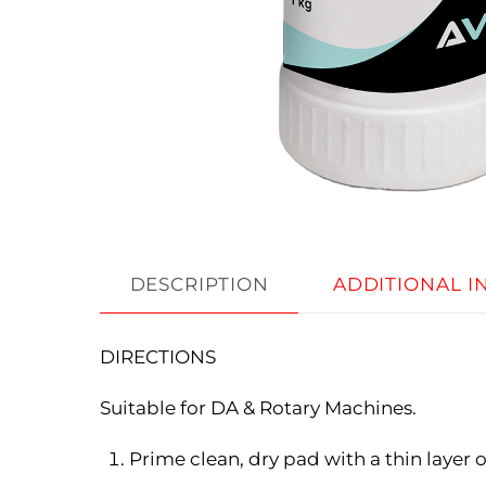
DESCRIPTION
ADDITIONAL 
DIRECTIONS
Suitable for DA & Rotary Machines.
Prime clean, dry pad with a thin layer