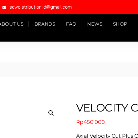
scwdistribution.id@gmail.com
ABOUT US
BRANDS
FAQ
NEWS
SHOP
VELOCITY 
Rp
450.000
Axial Velocity Cut Plu