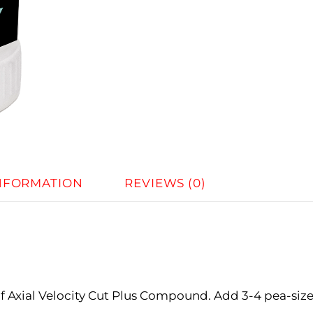
INFORMATION
REVIEWS (0)
 of Axial Velocity Cut Plus Compound. Add 3-4 pea-siz