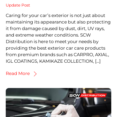
Update Post
Caring for your car’s exterior is not just about
maintaining its appearance but also protecting
it from damage caused by dust, dirt, UV rays,
and extreme weather conditions. SCW
Distribution is here to meet your needs by
providing the best exterior car care products
from premium brands such as CARPRO, AXIAL,
IGL COATINGS, KAMIKAZE COLLECTION, […]
Read More