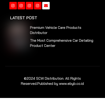
Instagram
Instagram
Instagram
Instagram
LATEST POST
Premium Vehicle Care Products
Distributor
The Most Comprehensive Car Detailing
Product Center
©2024 SCW Distribution. All Rights
Reserved.
Published by www.ebyb.co.id