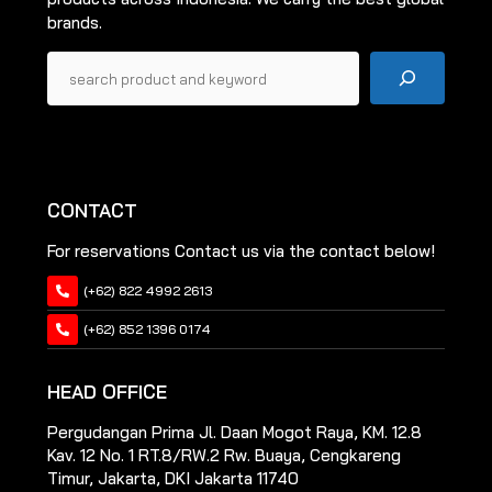
brands.
Pencarian
CONTACT
For reservations Contact us via the contact below!
(+62) 822 4992 2613
(+62) 852 1396 0174
HEAD OFFICE
Pergudangan Prima Jl. Daan Mogot Raya, KM. 12.8
Kav. 12 No. 1 RT.8/RW.2 Rw. Buaya, Cengkareng
Timur, Jakarta, DKI Jakarta 11740