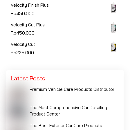
Velocity Finish Plus
Rp
450.000
Velocity Cut Plus
Rp
450.000
Velocity Cut
Rp
225.000
Latest Posts
Premium Vehicle Care Products Distributor
The Most Comprehensive Car Detailing
Product Center
The Best Exterior Car Care Products