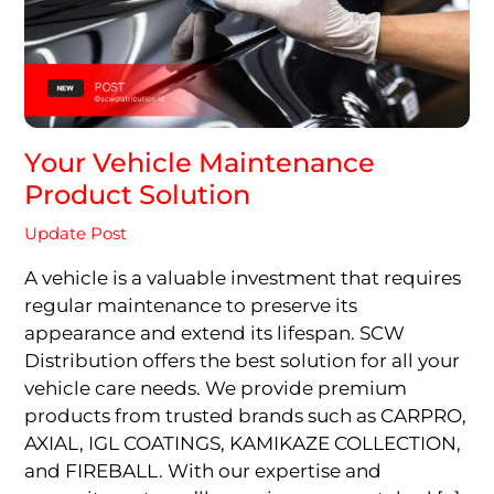
Your Vehicle Maintenance
Product Solution
Update Post
A vehicle is a valuable investment that requires
regular maintenance to preserve its
appearance and extend its lifespan. SCW
Distribution offers the best solution for all your
vehicle care needs. We provide premium
products from trusted brands such as CARPRO,
AXIAL, IGL COATINGS, KAMIKAZE COLLECTION,
and FIREBALL. With our expertise and