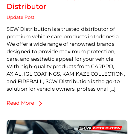
Distributor
Update Post
SCW Distribution is a trusted distributor of
premium vehicle care products in Indonesia.
We offer a wide range of renowned brands
designed to provide maximum protection,
care, and aesthetic appeal for your vehicle.
With high-quality products from CARPRO,
AXIAL, IGL COATINGS, KAMIKAZE COLLECTION,
and FIREBALL, SCW Distribution is the go-to
solution for vehicle owners, professional […]
Read More