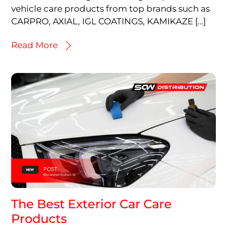
vehicle care products from top brands such as
CARPRO, AXIAL, IGL COATINGS, KAMIKAZE […]
Read More
The Best Exterior Car Care
Products