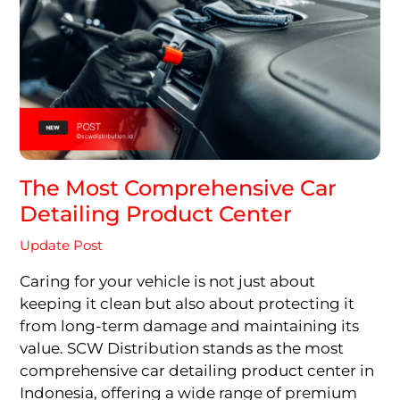
The Most Comprehensive Car
Detailing Product Center
Update Post
Caring for your vehicle is not just about
keeping it clean but also about protecting it
from long-term damage and maintaining its
value. SCW Distribution stands as the most
comprehensive car detailing product center in
Indonesia, offering a wide range of premium