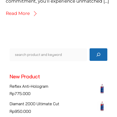
commitment, you’ll experience unmatched […]
Read More
Pencarian
New Product
Reflex Anti-Hologram
Rp
775.000
Diamant 2000 Ultimate Cut
Rp
950.000