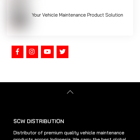
Your Vehicle Maintenance Product Solution
Back
To
Top
SCW DISTRIBUTION
Distributor of premium quality vehicle maintenance
products across Indonesia. We carry the best global