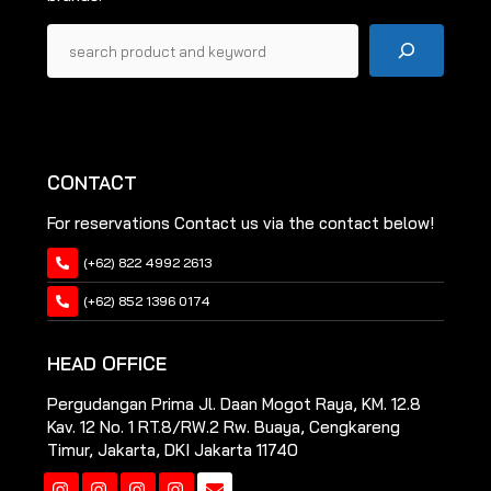
Pencarian
CONTACT
For reservations Contact us via the contact below!
(+62) 822 4992 2613
(+62) 852 1396 0174
HEAD OFFICE
Pergudangan Prima Jl. Daan Mogot Raya, KM. 12.8
Kav. 12 No. 1 RT.8/RW.2 Rw. Buaya, Cengkareng
Timur, Jakarta, DKI Jakarta 11740