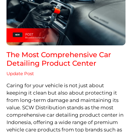
The Most Comprehensive Car
Detailing Product Center
Update Post
Caring for your vehicle is not just about
keeping it clean but also about protecting it
from long-term damage and maintaining its
value. SCW Distribution stands as the most
comprehensive car detailing product center in
Indonesia, offering a wide range of premium
vehicle care products from top brands such as