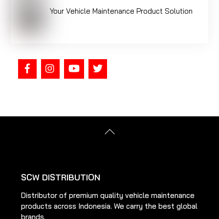
Your Vehicle Maintenance Product Solution
Back
To
Top
SCW DISTRIBUTION
Distributor of premium quality vehicle maintenance
products across Indonesia. We carry the best global
brands.