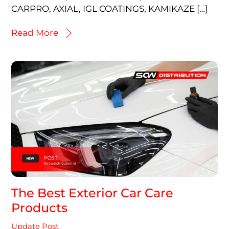
CARPRO, AXIAL, IGL COATINGS, KAMIKAZE […]
Read More
The Best Exterior Car Care
Products
Update Post