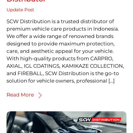
Update Post
SCW Distribution is a trusted distributor of
premium vehicle care products in Indonesia.
We offer a wide range of renowned brands
designed to provide maximum protection,
care, and aesthetic appeal for your vehicle.
With high-quality products from CARPRO,
AXIAL, IGL COATINGS, KAMIKAZE COLLECTION,
and FIREBALL, SCW Distribution is the go-to
solution for vehicle owners, professional […]
Read More