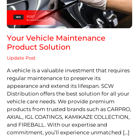
Your Vehicle Maintenance
Product Solution
Update Post
A vehicle is a valuable investment that requires
regular maintenance to preserve its
appearance and extend its lifespan. SCW
Distribution offers the best solution for all your
vehicle care needs. We provide premium
products from trusted brands such as CARPRO,
AXIAL, IGL COATINGS, KAMIKAZE COLLECTION,
and FIREBALL. With our expertise and
commitment, you’ll experience unmatched […]