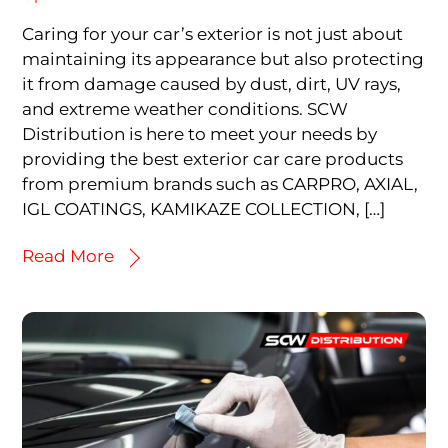
Caring for your car’s exterior is not just about
maintaining its appearance but also protecting
it from damage caused by dust, dirt, UV rays,
and extreme weather conditions. SCW
Distribution is here to meet your needs by
providing the best exterior car care products
from premium brands such as CARPRO, AXIAL,
IGL COATINGS, KAMIKAZE COLLECTION, […]
Read More