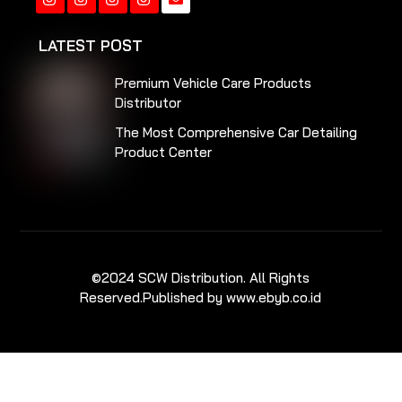
Instagram
Instagram
Instagram
Instagram
LATEST POST
Premium Vehicle Care Products
Distributor
The Most Comprehensive Car Detailing
Product Center
©2024 SCW Distribution. All Rights
Reserved.
Published by www.ebyb.co.id