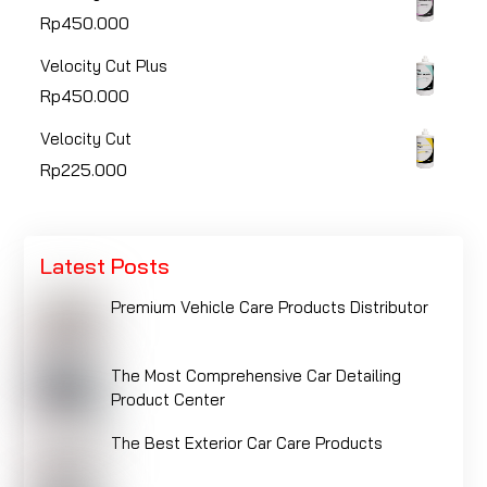
Rp
450.000
Velocity Cut Plus
Rp
450.000
Velocity Cut
Rp
225.000
Latest Posts
Premium Vehicle Care Products Distributor
The Most Comprehensive Car Detailing
Product Center
The Best Exterior Car Care Products