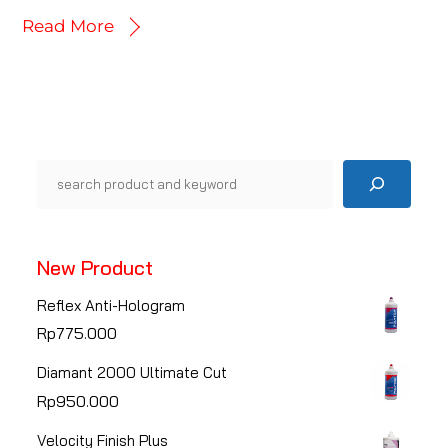
Read More
Pencarian
New Product
Reflex Anti-Hologram
Rp
775.000
Diamant 2000 Ultimate Cut
Rp
950.000
Velocity Finish Plus