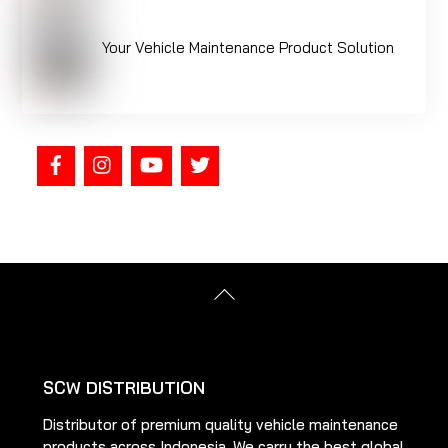
Your Vehicle Maintenance Product Solution
Back
To
Top
SCW DISTRIBUTION
Distributor of premium quality vehicle maintenance
products across Indonesia. We carry the best global