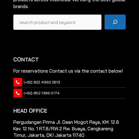
brands.
Pencarian
CONTACT
For reservations Contact us via the contact below!
(+62) 822 4992 2613
(+62) 852 1396 0174
HEAD OFFICE
Pergudangan Prima Jl. Daan Mogot Raya, KM. 12.8
Kav. 12 No. 1 RT.8/RW.2 Rw. Buaya, Cengkareng
Timur, Jakarta, DKI Jakarta 11740