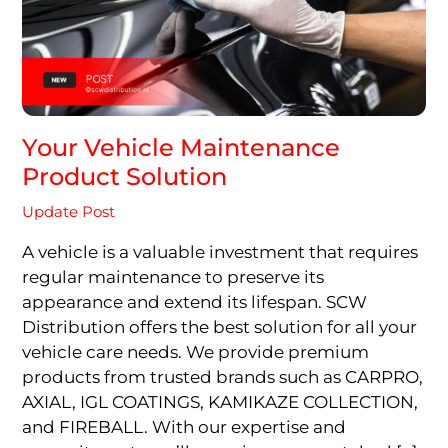
Your Vehicle Maintenance
Product Solution
Update Post
A vehicle is a valuable investment that requires
regular maintenance to preserve its
appearance and extend its lifespan. SCW
Distribution offers the best solution for all your
vehicle care needs. We provide premium
products from trusted brands such as CARPRO,
AXIAL, IGL COATINGS, KAMIKAZE COLLECTION,
and FIREBALL. With our expertise and