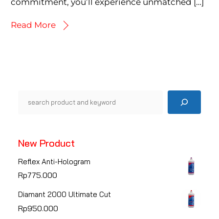
commitment, you’ll experience unmatched […]
Read More
Pencarian
New Product
Reflex Anti-Hologram
Rp
775.000
Diamant 2000 Ultimate Cut
Rp
950.000