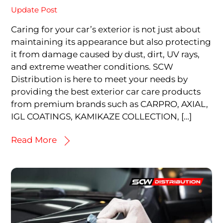
Update Post
Caring for your car’s exterior is not just about
maintaining its appearance but also protecting
it from damage caused by dust, dirt, UV rays,
and extreme weather conditions. SCW
Distribution is here to meet your needs by
providing the best exterior car care products
from premium brands such as CARPRO, AXIAL,
IGL COATINGS, KAMIKAZE COLLECTION, […]
Read More