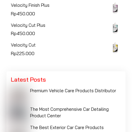
Velocity Finish Plus
Rp
450.000
Velocity Cut Plus
Rp
450.000
Velocity Cut
Rp
225.000
Latest Posts
Premium Vehicle Care Products Distributor
The Most Comprehensive Car Detailing
Product Center
The Best Exterior Car Care Products