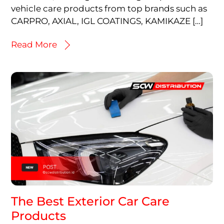
vehicle care products from top brands such as
CARPRO, AXIAL, IGL COATINGS, KAMIKAZE […]
Read More
The Best Exterior Car Care
Products