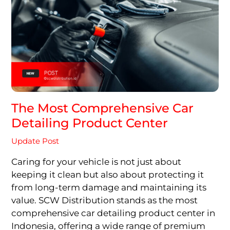
The Most Comprehensive Car
Detailing Product Center
Update Post
Caring for your vehicle is not just about
keeping it clean but also about protecting it
from long-term damage and maintaining its
value. SCW Distribution stands as the most
comprehensive car detailing product center in
Indonesia, offering a wide range of premium