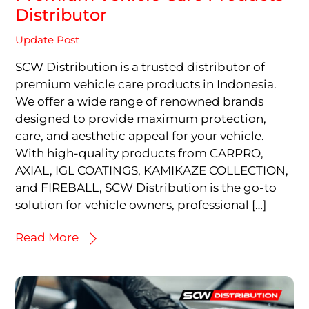
Distributor
Update Post
SCW Distribution is a trusted distributor of
premium vehicle care products in Indonesia.
We offer a wide range of renowned brands
designed to provide maximum protection,
care, and aesthetic appeal for your vehicle.
With high-quality products from CARPRO,
AXIAL, IGL COATINGS, KAMIKAZE COLLECTION,
and FIREBALL, SCW Distribution is the go-to
solution for vehicle owners, professional […]
Read More