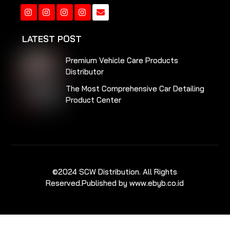
Instagram
Instagram
Instagram
Instagram
LATEST POST
Premium Vehicle Care Products
Distributor
The Most Comprehensive Car Detailing
Product Center
©2024 SCW Distribution. All Rights
Reserved.
Published by www.ebyb.co.id