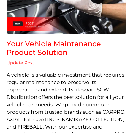
Your Vehicle Maintenance
Product Solution
Update Post
A vehicle is a valuable investment that requires
regular maintenance to preserve its
appearance and extend its lifespan. SCW
Distribution offers the best solution for all your
vehicle care needs. We provide premium
products from trusted brands such as CARPRO,
AXIAL, IGL COATINGS, KAMIKAZE COLLECTION,
and FIREBALL. With our expertise and