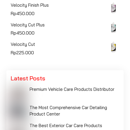
Velocity Finish Plus
Rp
450.000
Velocity Cut Plus
Rp
450.000
Velocity Cut
Rp
225.000
Latest Posts
Premium Vehicle Care Products Distributor
The Most Comprehensive Car Detailing
Product Center
The Best Exterior Car Care Products