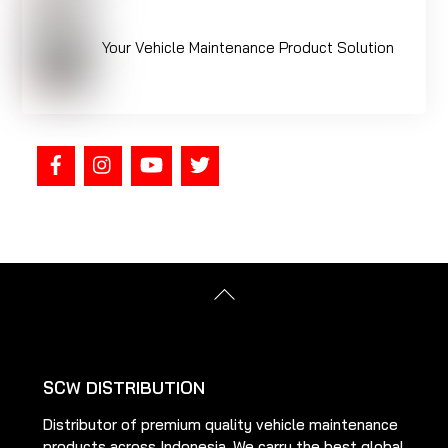
Your Vehicle Maintenance Product Solution
Back
To
Top
SCW DISTRIBUTION
Distributor of premium quality vehicle maintenance
products across Indonesia. We carry the best global