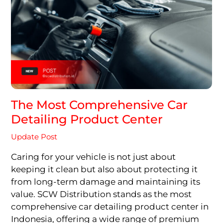
The Most Comprehensive Car
Detailing Product Center
Update Post
Caring for your vehicle is not just about
keeping it clean but also about protecting it
from long-term damage and maintaining its
value. SCW Distribution stands as the most
comprehensive car detailing product center in
Indonesia, offering a wide range of premium