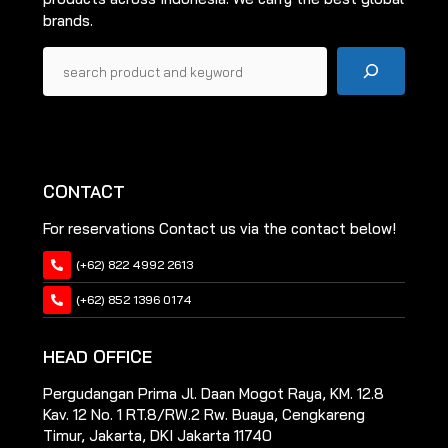
brands.
Pencarian
CONTACT
For reservations Contact us via the contact below!
(+62) 822 4992 2613
(+62) 852 1396 0174
HEAD OFFICE
Pergudangan Prima Jl. Daan Mogot Raya, KM. 12.8
Kav. 12 No. 1 RT.8/RW.2 Rw. Buaya, Cengkareng
Timur, Jakarta, DKI Jakarta 11740