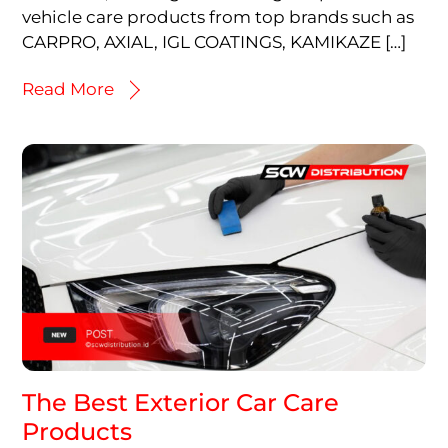
vehicle care products from top brands such as
CARPRO, AXIAL, IGL COATINGS, KAMIKAZE […]
Read More
The Best Exterior Car Care
Products