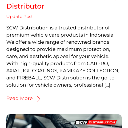
Distributor
Update Post
SCW Distribution is a trusted distributor of
premium vehicle care products in Indonesia.
We offer a wide range of renowned brands
designed to provide maximum protection,
care, and aesthetic appeal for your vehicle.
With high-quality products from CARPRO,
AXIAL, IGL COATINGS, KAMIKAZE COLLECTION,
and FIREBALL, SCW Distribution is the go-to
solution for vehicle owners, professional […]
Read More