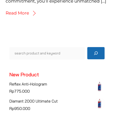
commitment, you’ll experience unmatched […]
Read More
Pencarian
New Product
Reflex Anti-Hologram
Rp
775.000
Diamant 2000 Ultimate Cut
Rp
950.000