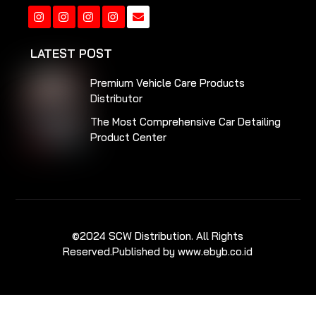
Instagram
Instagram
Instagram
Instagram
LATEST POST
Premium Vehicle Care Products
Distributor
The Most Comprehensive Car Detailing
Product Center
©2024 SCW Distribution. All Rights
Reserved.
Published by www.ebyb.co.id