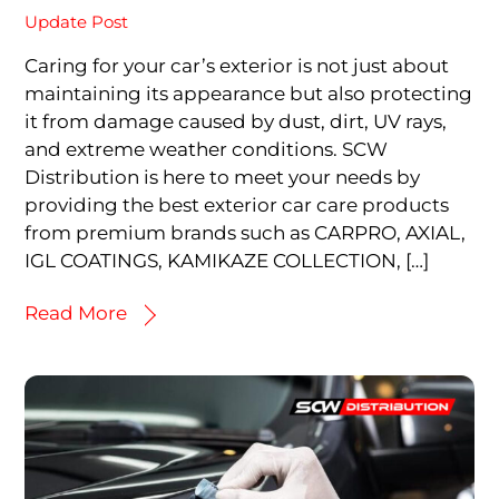
Update Post
Caring for your car’s exterior is not just about
maintaining its appearance but also protecting
it from damage caused by dust, dirt, UV rays,
and extreme weather conditions. SCW
Distribution is here to meet your needs by
providing the best exterior car care products
from premium brands such as CARPRO, AXIAL,
IGL COATINGS, KAMIKAZE COLLECTION, […]
Read More