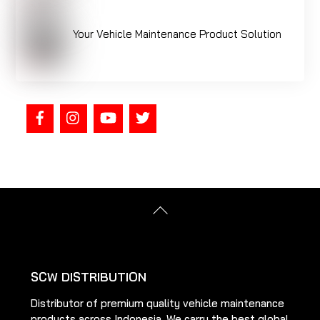
Your Vehicle Maintenance Product Solution
Back
To
Top
SCW DISTRIBUTION
Distributor of premium quality vehicle maintenance
products across Indonesia. We carry the best global