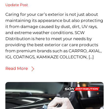
Update Post
Caring for your car’s exterior is not just about
maintaining its appearance but also protecting
it from damage caused by dust, dirt, UV rays,
and extreme weather conditions. SCW
Distribution is here to meet your needs by
providing the best exterior car care products
from premium brands such as CARPRO, AXIAL,
IGL COATINGS, KAMIKAZE COLLECTION, […]
Read More