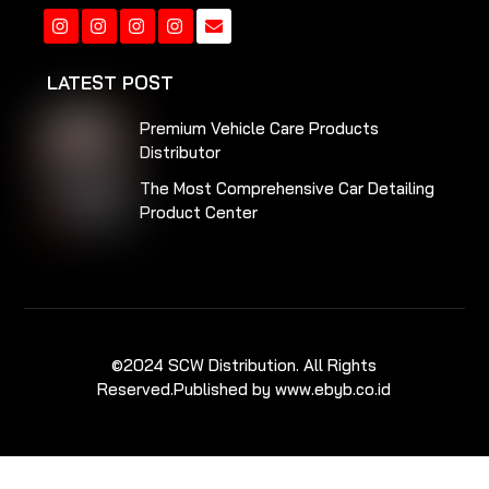
Instagram
Instagram
Instagram
Instagram
LATEST POST
Premium Vehicle Care Products
Distributor
The Most Comprehensive Car Detailing
Product Center
©2024 SCW Distribution. All Rights
Reserved.
Published by www.ebyb.co.id