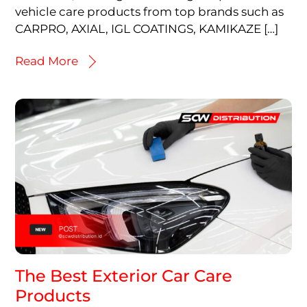
vehicle care products from top brands such as
CARPRO, AXIAL, IGL COATINGS, KAMIKAZE […]
Read More
The Best Exterior Car Care
Products