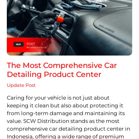
The Most Comprehensive Car
Detailing Product Center
Update Post
Caring for your vehicle is not just about
keeping it clean but also about protecting it
from long-term damage and maintaining its
value. SCW Distribution stands as the most
comprehensive car detailing product center in
Indonesia, offering a wide range of premium