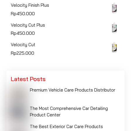
Velocity Finish Plus
Rp
450.000
Velocity Cut Plus
Rp
450.000
Velocity Cut
Rp
225.000
Latest Posts
Premium Vehicle Care Products Distributor
The Most Comprehensive Car Detailing
Product Center
The Best Exterior Car Care Products