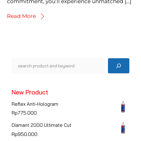
commitment, you’ll experience unmatched […]
Read More
Pencarian
New Product
Reflex Anti-Hologram
Rp
775.000
Diamant 2000 Ultimate Cut
Rp
950.000