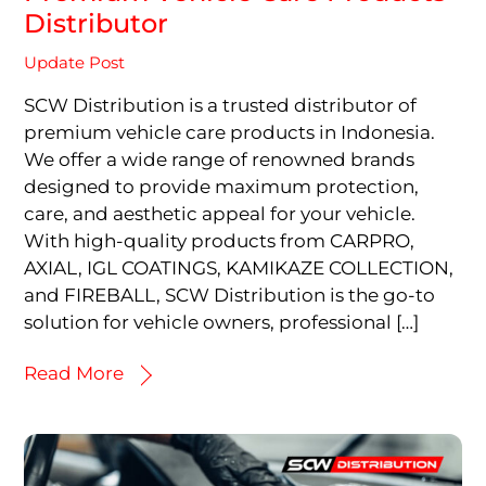
Distributor
Update Post
SCW Distribution is a trusted distributor of
premium vehicle care products in Indonesia.
We offer a wide range of renowned brands
designed to provide maximum protection,
care, and aesthetic appeal for your vehicle.
With high-quality products from CARPRO,
AXIAL, IGL COATINGS, KAMIKAZE COLLECTION,
and FIREBALL, SCW Distribution is the go-to
solution for vehicle owners, professional […]
Read More