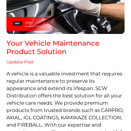
Your Vehicle Maintenance
Product Solution
Update Post
A vehicle is a valuable investment that requires
regular maintenance to preserve its
appearance and extend its lifespan. SCW
Distribution offers the best solution for all your
vehicle care needs. We provide premium
products from trusted brands such as CARPRO,
AXIAL, IGL COATINGS, KAMIKAZE COLLECTION,
and FIREBALL. With our expertise and