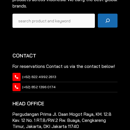
brands.
Pencarian
CONTACT
For reservations Contact us via the contact below!
(+62) 822 4992 2613
(+62) 852 1396 0174
HEAD OFFICE
Pergudangan Prima Jl. Daan Mogot Raya, KM. 12.8
Kav. 12 No. 1 RT.8/RW.2 Rw. Buaya, Cengkareng
Timur, Jakarta, DKI Jakarta 11740