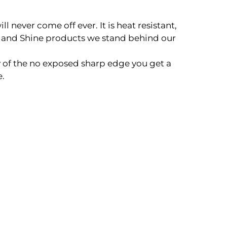
never come off ever. It is heat resistant,
 and Shine products we stand behind our
 of the no exposed sharp edge you get a
e.