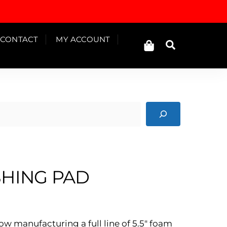
Cart
CONTACT
MY ACCOUNT
Search
SHING PAD
ow manufacturing a full line of 5.5″ foam