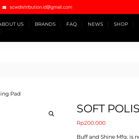
scwdistribution.id@gmail.com
ABOUT US
BRANDS
FAQ
NEWS
SHOP
hing Pad
SOFT POLI
Rp
200.000
Buff and Shine Mfg. is n