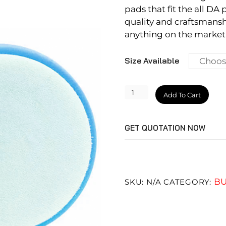
pads that fit the all DA 
quality and craftsmansh
anything on the market.
Size Available
Soft
Add To Cart
Polishing
Pad
GET QUOTATION NOW
quantity
BU
SKU:
N/A
CATEGORY: