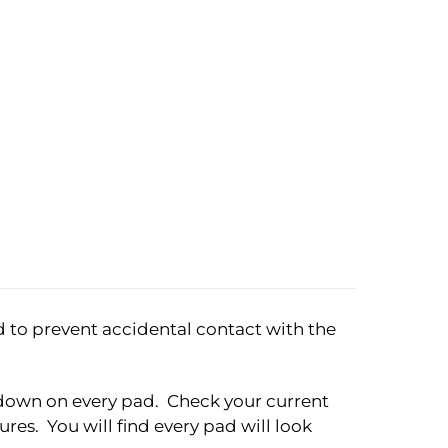
d to prevent accidental contact with the
ht down on every pad. Check your current
res. You will find every pad will look