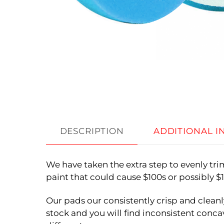
DESCRIPTION
ADDITIONAL 
We have taken the extra step to evenly tr
paint that could cause $100s or possibly 
Our pads our consistently crisp and cleanl
stock and you will find inconsistent concav