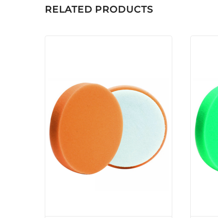
RELATED PRODUCTS