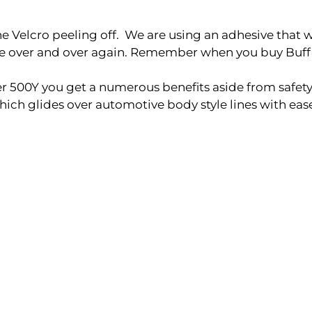
elcro peeling off. We are using an adhesive that will 
ble over and over again. Remember when you buy Buff
500Y you get a numerous benefits aside from safety
ch glides over automotive body style lines with eas