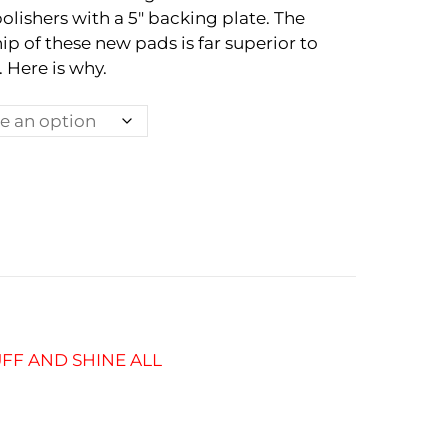
polishers with a 5″ backing plate. The
ip of these new pads is far superior to
 Here is why.
FF AND SHINE ALL