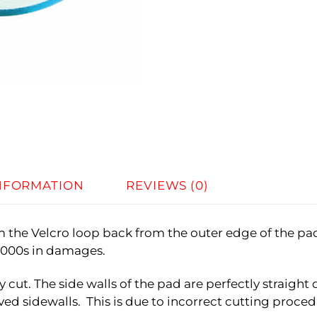
INFORMATION
REVIEWS (0)
im the Velcro loop back from the outer edge of the pa
$1000s in damages.
y cut. The side walls of the pad are perfectly straig
ed sidewalls. This is due to incorrect cutting procedu