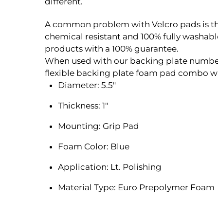
different.
A common problem with Velcro pads is the V
chemical resistant and 100% fully washa
products with a 100% guarantee.
When used with our backing plate number 
flexible backing plate foam pad combo whi
Diameter: 5.5″
Thickness: 1″
Mounting: Grip Pad
Foam Color: Blue
Application: Lt. Polishing
Material Type: Euro Prepolymer Foam