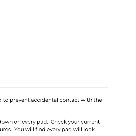
d to prevent accidental contact with the
ht down on every pad. Check your current
res. You will find every pad will look