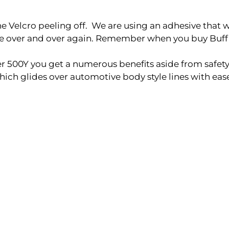
elcro peeling off. We are using an adhesive that will 
ble over and over again. Remember when you buy Buff
500Y you get a numerous benefits aside from safety
ch glides over automotive body style lines with eas