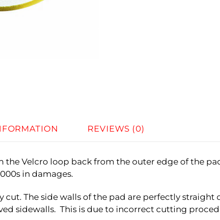
INFORMATION
REVIEWS (0)
im the Velcro loop back from the outer edge of the pa
$1000s in damages.
y cut. The side walls of the pad are perfectly straig
ed sidewalls. This is due to incorrect cutting procedu