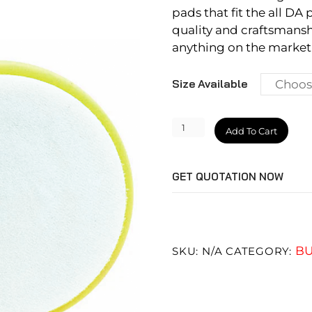
pads that fit the all DA 
quality and craftsmansh
anything on the market.
Size Available
Heavy
Add To Cart
Cutting
Pad
GET QUOTATION NOW
quantity
BU
SKU:
N/A
CATEGORY: