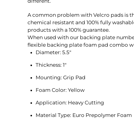
different.
A common problem with Velcro pads is the V
chemical resistant and 100% fully washa
products with a 100% guarantee.
When used with our backing plate number 
flexible backing plate foam pad combo whi
Diameter: 5.5″
Thickness: 1″
Mounting: Grip Pad
Foam Color: Yellow
Application: Heavy Cutting
Material Type: Euro Prepolymer Foam