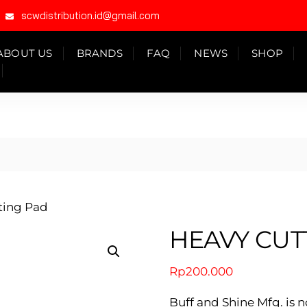
scwdistribution.id@gmail.com
ABOUT US
BRANDS
FAQ
NEWS
SHOP
ting Pad
HEAVY CUT
Rp
200.000
Buff and Shine Mfg. is n