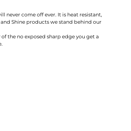
never come off ever. It is heat resistant,
 and Shine products we stand behind our
 of the no exposed sharp edge you get a
e.