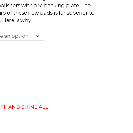
polishers with a 5″ backing plate. The
ip of these new pads is far superior to
 Here is why.
FF AND SHINE ALL