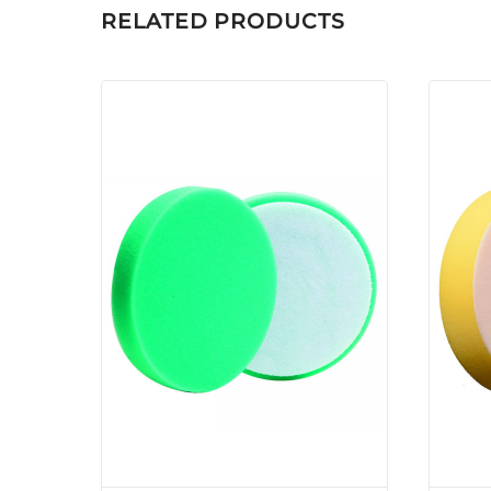
RELATED PRODUCTS