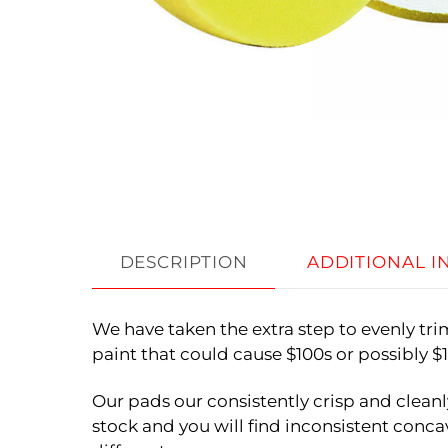
DESCRIPTION
ADDITIONAL 
We have taken the extra step to evenly tr
paint that could cause $100s or possibly 
Our pads our consistently crisp and cleanl
stock and you will find inconsistent concav