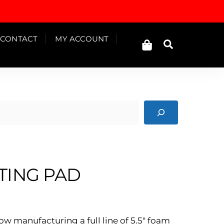
Cart
CONTACT
MY ACCOUNT
Search
TING PAD
ow manufacturing a full line of 5.5″ foam