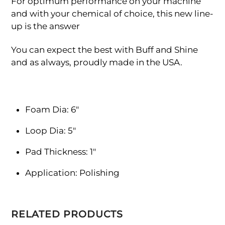
For optimum performance on your machine
and with your chemical of choice, this new line-
up is the answer
You can expect the best with Buff and Shine
and as always, proudly made in the USA.
Foam Dia: 6″
Loop Dia: 5″
Pad Thickness: 1″
Application: Polishing
RELATED PRODUCTS