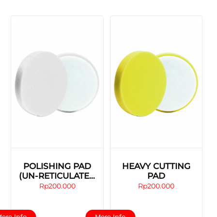
POLISHING PAD
HEAVY CUTTING
(UN-RETICULATED
PAD
FOAM)
Rp
200.000
Rp
200.000
This
This
ore Info
More Info