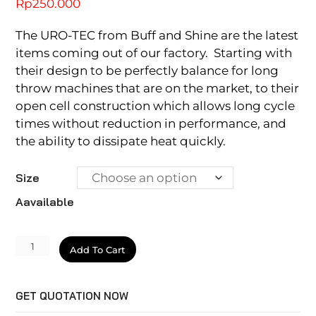
Rp
250.000
The URO-TEC from Buff and Shine are the latest
items coming out of our factory. Starting with
their design to be perfectly balance for long
throw machines that are on the market, to their
open cell construction which allows long cycle
times without reduction in performance, and
the ability to dissipate heat quickly.
Size
Aavailable
Uro-
Add To Cart
Tec
Foam
GET QUOTATION NOW
Pad
quantity