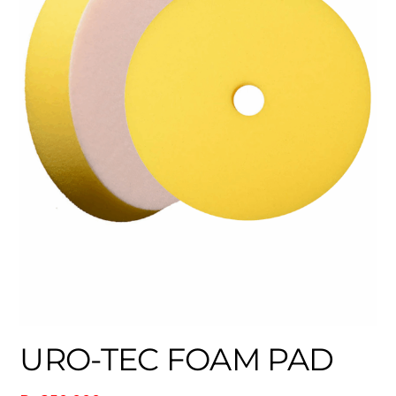
URO-TEC FOAM PAD