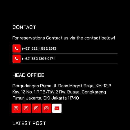
CONTACT
For reservations Contact us via the contact below!
(+62) 822 4992 2613
(+62) 852 1396 0174
HEAD OFFICE
Pergudangan Prima Jl. Daan Mogot Raya, KM. 12.8
Kav. 12 No. 1 RT.8/RW.2 Rw. Buaya, Cengkareng
Timur, Jakarta, DKI Jakarta 11740
Instagram
Instagram
Instagram
Instagram
LATEST POST