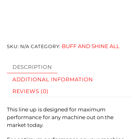
BUFF AND SHINE ALL
SKU:
N/A
CATEGORY:
DESCRIPTION
ADDITIONAL INFORMATION
REVIEWS (0)
This line up is designed for maximum
performance for any machine out on the
market today.