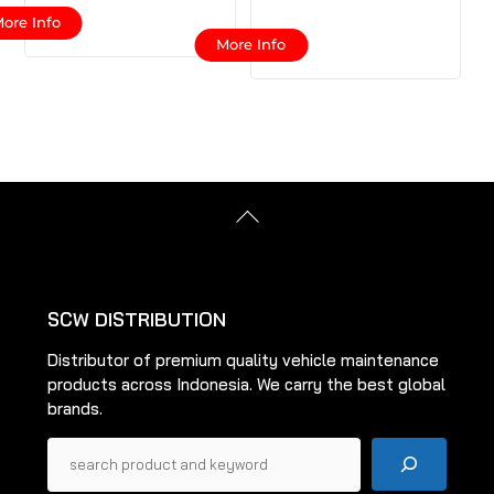
This
ore Info
This
product
More Info
product
has
has
multiple
multiple
variants.
variants.
The
The
options
options
may
Back
may
be
To
be
Top
chosen
chosen
on
on
the
SCW DISTRIBUTION
the
product
Distributor of premium quality vehicle maintenance
product
page
products across Indonesia. We carry the best global
page
brands.
Pencarian