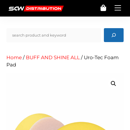
Skip
Cart
Me
to
content
Pencarian
Home
/
BUFF AND SHINE ALL
/ Uro-Tec Foam
Pad