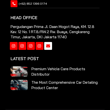
(+62) 852 1396 0174
HEAD OFFICE
Pergudangan Prima Jl. Daan Mogot Raya, KM. 12.8
Kav. 12 No. 1 RT.8/RW.2 Rw. Buaya, Cengkareng
Timur, Jakarta, DKI Jakarta 11740
Instagram
Instagram
Instagram
Instagram
LATEST POST
Premium Vehicle Care Products
Distributor
The Most Comprehensive Car Detailing
Product Center