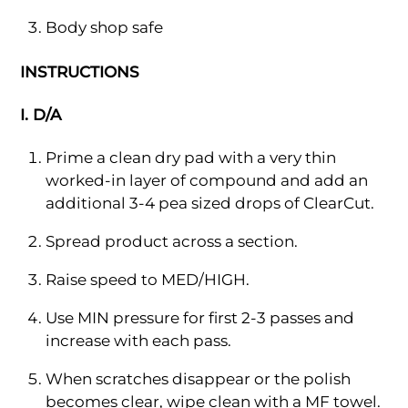
Body shop safe
INSTRUCTIONS
I. D/A
Prime a clean dry pad with a very thin
worked-in layer of compound and add an
additional 3-4 pea sized drops of ClearCut.
Spread product across a section.
Raise speed to MED/HIGH.
Use MIN pressure for first 2-3 passes and
increase with each pass.
When scratches disappear or the polish
becomes clear, wipe clean with a MF towel.