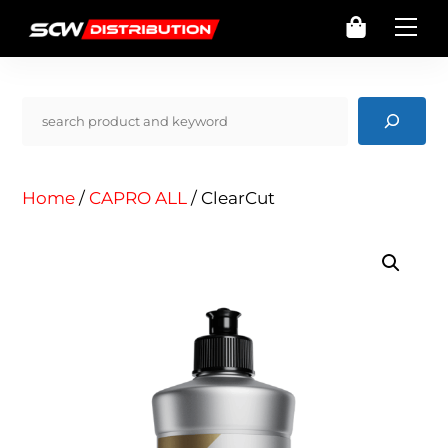
Skip
Cart
Me
to
content
Pencarian
Home
/
CAPRO ALL
/ ClearCut