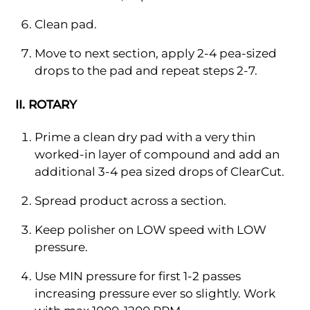
Clean pad.
Move to next section, apply 2-4 pea-sized
drops to the pad and repeat steps 2-7.
II. ROTARY
Prime a clean dry pad with a very thin
worked-in layer of compound and add an
additional 3-4 pea sized drops of ClearCut.
Spread product across a section.
Keep polisher on LOW speed with LOW
pressure.
Use MIN pressure for first 1-2 passes
increasing pressure ever so slightly. Work