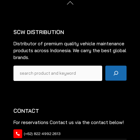
Back
may
may
To
be
be
Top
chosen
chosen
on
on
SCW DISTRIBUTION
the
the
Distributor of premium quality vehicle maintenance
product
product
products across Indonesia. We carry the best global
page
page
brands.
Pencarian
CONTACT
For reservations Contact us via the contact below!
(+62) 822 4992 2613