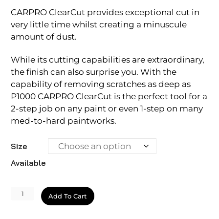
CARPRO ClearCut provides exceptional cut in
very little time whilst creating a minuscule
amount of dust.
While its cutting capabilities are extraordinary,
the finish can also surprise you. With the
capability of removing scratches as deep as
P1000 CARPRO ClearCut is the perfect tool for a
2-step job on any paint or even 1-step on many
med-to-hard paintworks.
Size
Available
ClearCut
Add To Cart
quantity