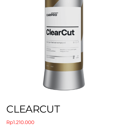
CLEARCUT
Rp
1.210.000