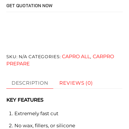
GET QUOTATION NOW
CAPRO ALL
CARPRO
SKU:
N/A
CATEGORIES:
,
PREPARE
DESCRIPTION
REVIEWS (0)
KEY FEATURES
Extremely fast cut
No wax, fillers, or silicone