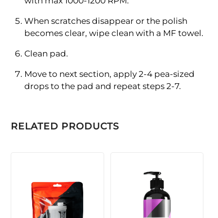
with max 1000-1200 RPM.
When scratches disappear or the polish
becomes clear, wipe clean with a MF towel.
Clean pad.
Move to next section, apply 2-4 pea-sized
drops to the pad and repeat steps 2-7.
RELATED PRODUCTS