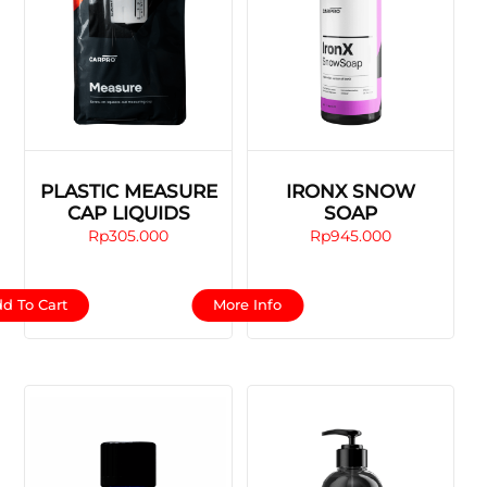
PLASTIC MEASURE
IRONX SNOW
CAP LIQUIDS
SOAP
Rp
305.000
Rp
945.000
This
d To Cart
More Info
product
has
multiple
variants.
The
options
may