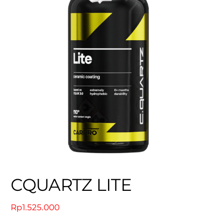
CQUARTZ LITE
Rp
1.525.000