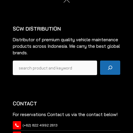
may
be
To
be
Top
chosen
chosen
on
on
the
SCW DISTRIBUTION
the
product
Distributor of premium quality vehicle maintenance
product
page
products across Indonesia. We carry the best global
page
brands.
Pencarian
CONTACT
For reservations Contact us via the contact below!
(+62) 822 4992 2613