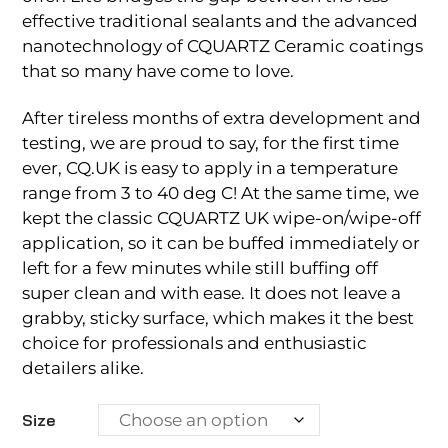
effective traditional sealants and the advanced
nanotechnology of CQUARTZ Ceramic coatings
that so many have come to love.
After tireless months of extra development and
testing, we are proud to say, for the first time
ever, CQ.UK is easy to apply in a temperature
range from 3 to 40 deg C! At the same time, we
kept the classic CQUARTZ UK wipe-on/wipe-off
application, so it can be buffed immediately or
left for a few minutes while still buffing off
super clean and with ease. It does not leave a
grabby, sticky surface, which makes it the best
choice for professionals and enthusiastic
detailers alike.
Size