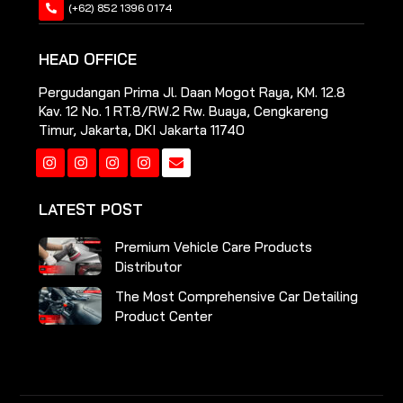
(+62) 852 1396 0174
HEAD OFFICE
Pergudangan Prima Jl. Daan Mogot Raya, KM. 12.8
Kav. 12 No. 1 RT.8/RW.2 Rw. Buaya, Cengkareng
Timur, Jakarta, DKI Jakarta 11740
Instagram
Instagram
Instagram
Instagram
LATEST POST
Premium Vehicle Care Products
Distributor
The Most Comprehensive Car Detailing
Product Center