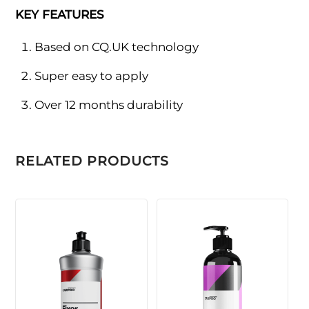
KEY FEATURES
Based on CQ.UK technology
Super easy to apply
Over 12 months durability
RELATED PRODUCTS