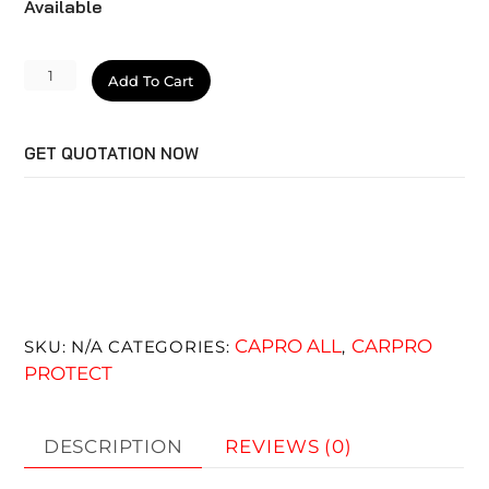
Available
CQUARTZ
Add To Cart
Lite
quantity
GET QUOTATION NOW
CAPRO ALL
CARPRO
SKU:
N/A
CATEGORIES:
,
PROTECT
DESCRIPTION
REVIEWS (0)