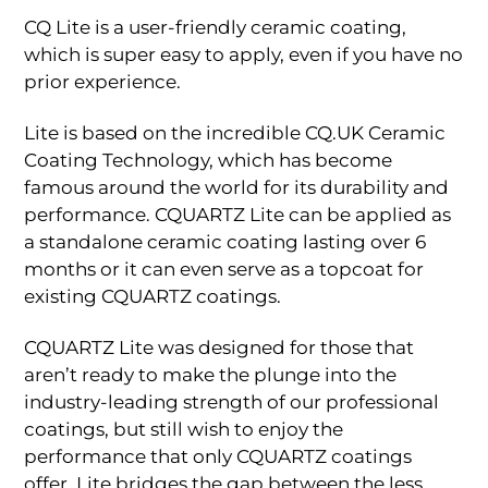
CQ Lite is a user-friendly ceramic coating,
which is super easy to apply, even if you have no
prior experience.
Lite is based on the incredible CQ.UK Ceramic
Coating Technology, which has become
famous around the world for its durability and
performance. CQUARTZ Lite can be applied as
a standalone ceramic coating lasting over 6
months or it can even serve as a topcoat for
existing CQUARTZ coatings.
CQUARTZ Lite was designed for those that
aren’t ready to make the plunge into the
industry-leading strength of our professional
coatings, but still wish to enjoy the
performance that only CQUARTZ coatings
offer. Lite bridges the gap between the less