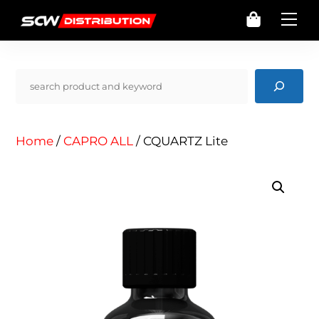
Skip
Cart
Me
to
content
Pencarian
Home
/
CAPRO ALL
/ CQUARTZ Lite