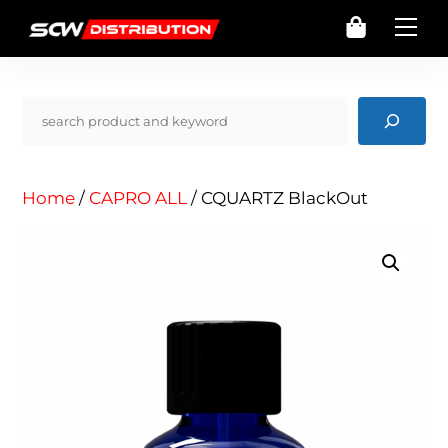
Skip
Cart
Me
to
content
Pencarian
Home
/
CAPRO ALL
/ CQUARTZ BlackOut