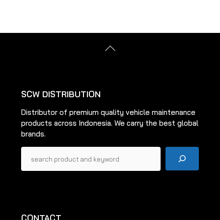
multiple
multiple
variants.
variants.
The
The
options
options
Back
may
may
To
be
be
Top
chosen
chosen
on
on
SCW DISTRIBUTION
the
the
Distributor of premium quality vehicle maintenance
product
product
products across Indonesia. We carry the best global
page
page
brands.
Pencarian
CONTACT