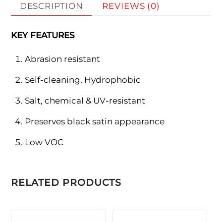
DESCRIPTION
REVIEWS (0)
KEY FEATURES
Abrasion resistant
Self-cleaning, Hydrophobic
Salt, chemical & UV-resistant
Preserves black satin appearance
Low VOC
RELATED PRODUCTS