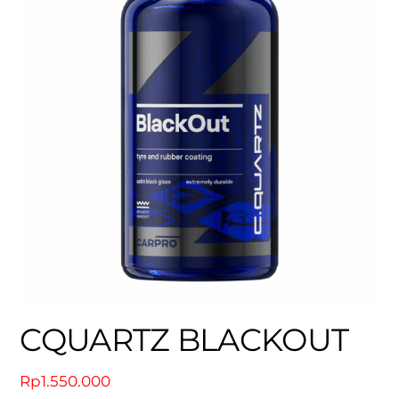
CQUARTZ BLACKOUT
Rp
1.550.000