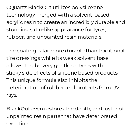
CQuartz BlackOut utilizes polysiloxane
technology merged with a solvent-based
acrylic resin to create an incredibly durable and
stunning satin-like appearance for tyres,
rubber, and unpainted resin materials.
The coating is far more durable than traditional
tire dressings while its weak solvent base
allows it to be very gentle on tyres with no
sticky side effects of silicone based products.
This unique formula also inhibits the
deterioration of rubber and protects from UV
rays.
BlackOut even restores the depth, and luster of
unpainted resin parts that have deteriorated
over time.