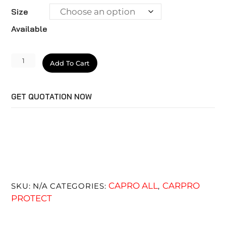
Size
Available
CQUARTZ
Add To Cart
BlackOut
quantity
GET QUOTATION NOW
CAPRO ALL
CARPRO
SKU:
N/A
CATEGORIES:
,
PROTECT