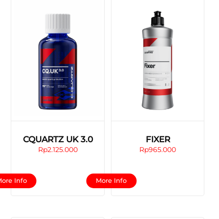
CQUARTZ UK 3.0
FIXER
Rp
2.125.000
Rp
965.000
This
This
ore Info
More Info
product
product
has
has
multiple
multiple