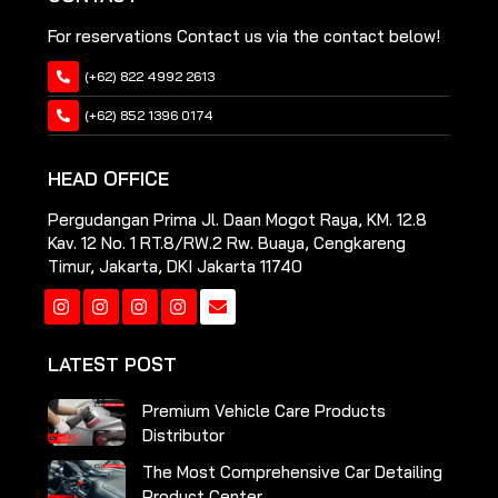
For reservations Contact us via the contact below!
(+62) 822 4992 2613
(+62) 852 1396 0174
HEAD OFFICE
Pergudangan Prima Jl. Daan Mogot Raya, KM. 12.8
Kav. 12 No. 1 RT.8/RW.2 Rw. Buaya, Cengkareng
Timur, Jakarta, DKI Jakarta 11740
Instagram
Instagram
Instagram
Instagram
LATEST POST
Premium Vehicle Care Products
Distributor
The Most Comprehensive Car Detailing
Product Center