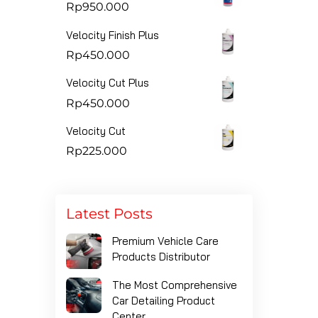
Rp
950.000
Velocity Finish Plus
Rp
450.000
Velocity Cut Plus
Rp
450.000
Velocity Cut
Rp
225.000
Latest Posts
Premium Vehicle Care
Products Distributor
The Most Comprehensive
Car Detailing Product
Center