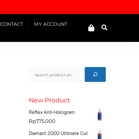
Cart
CONTACT
MY ACCOUNT
Search
Pencarian
New Product
Reflex Anti-Hologram
Rp
775.000
Diamant 2000 Ultimate Cut