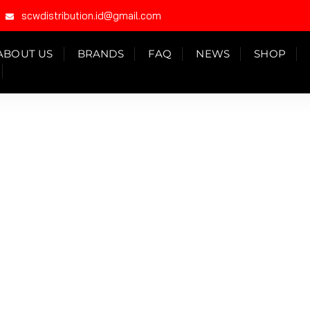
scwdistribution.id@gmail.com
ABOUT US
BRANDS
FAQ
NEWS
SHOP