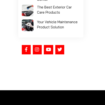
The Best Exterior Car
Care Products
Your Vehicle Maintenance
Product Solution