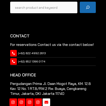
Pencarian
CONTACT
For reservations Contact us via the contact below!
(+62) 822 4992 2613
(+62) 852 1396 0174
HEAD OFFICE
Pergudangan Prima Jl. Daan Mogot Raya, KM. 12.8
Kav. 12 No. 1 RT.8/RW.2 Rw. Buaya, Cengkareng
Timur, Jakarta, DKI Jakarta 11740
Instagram
Instagram
Instagram
Instagram