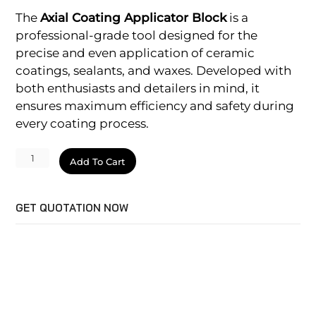
The
Axial Coating Applicator Block
is a
professional-grade tool designed for the
precise and even application of ceramic
coatings, sealants, and waxes. Developed with
both enthusiasts and detailers in mind, it
ensures maximum efficiency and safety during
every coating process.
Applicator
Add To Cart
Block
quantity
GET QUOTATION NOW