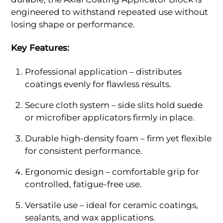
engineered to withstand repeated use without
losing shape or performance.
Key Features:
Professional application – distributes
coatings evenly for flawless results.
Secure cloth system – side slits hold suede
or microfiber applicators firmly in place.
Durable high-density foam – firm yet flexible
for consistent performance.
Ergonomic design – comfortable grip for
controlled, fatigue-free use.
Versatile use – ideal for ceramic coatings,
sealants, and wax applications.