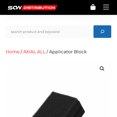
Skip
Cart
Me
to
content
Pencarian
Home
/
AXIAL ALL
/ Applicator Block