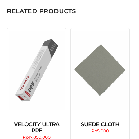
RELATED PRODUCTS
VELOCITY ULTRA
SUEDE CLOTH
PPF
Rp
5.000
Rp
17.850.000