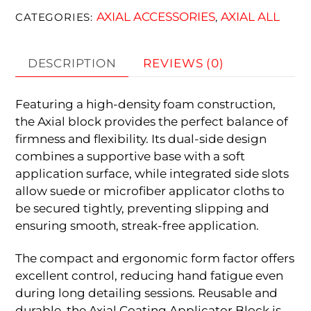
AXIAL ACCESSORIES
AXIAL ALL
CATEGORIES:
,
DESCRIPTION
REVIEWS (0)
Featuring a high-density foam construction,
the Axial block provides the perfect balance of
firmness and flexibility. Its dual-side design
combines a supportive base with a soft
application surface, while integrated side slots
allow suede or microfiber applicator cloths to
be secured tightly, preventing slipping and
ensuring smooth, streak-free application.
The compact and ergonomic form factor offers
excellent control, reducing hand fatigue even
during long detailing sessions. Reusable and
durable, the Axial Coating Applicator Block is