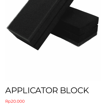
APPLICATOR BLOCK
Rp
20.000