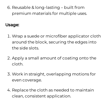
Reusable & long-lasting – built from
premium materials for multiple uses.
Usage:
Wrap a suede or microfiber applicator cloth
around the block, securing the edges into
the side slots.
Apply a small amount of coating onto the
cloth.
Work in straight, overlapping motions for
even coverage.
Replace the cloth as needed to maintain
clean, consistent application.