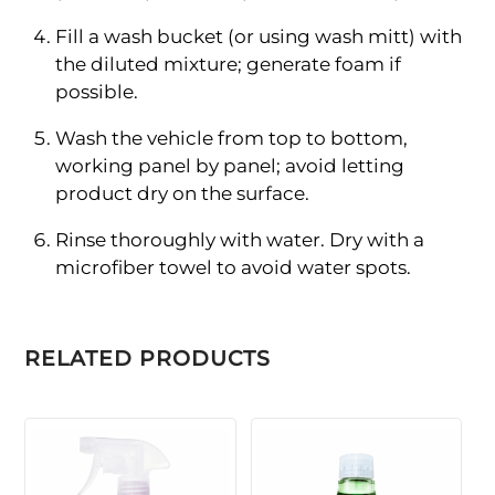
Fill a wash bucket (or using wash mitt) with
the diluted mixture; generate foam if
possible.
Wash the vehicle from top to bottom,
working panel by panel; avoid letting
product dry on the surface.
Rinse thoroughly with water. Dry with a
microfiber towel to avoid water spots.
RELATED PRODUCTS