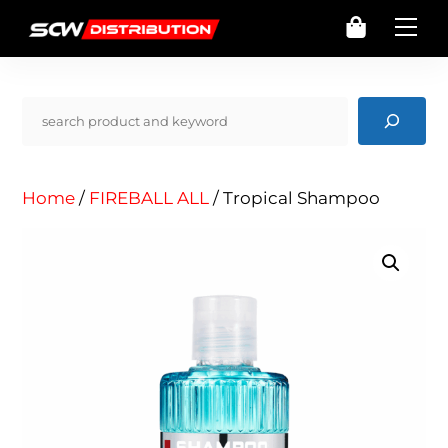
Skip
Cart
Me
to
content
Pencarian
Home
/
FIREBALL ALL
/ Tropical Shampoo