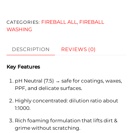
FIREBALL ALL
FIREBALL
CATEGORIES:
,
WASHING
DESCRIPTION
REVIEWS (0)
Key Features
pH Neutral (7.5) → safe for coatings, waxes,
PPF, and delicate surfaces.
Highly concentrated: dilution ratio about
1:1000.
Rich foaming formulation that lifts dirt &
grime without scratching.