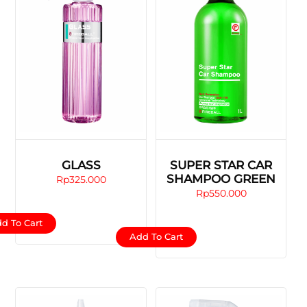
GLASS
SUPER STAR CAR
SHAMPOO GREEN
Rp
325.000
Rp
550.000
d To Cart
Add To Cart