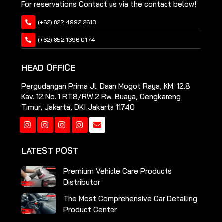
For reservations Contact us via the contact below!
(+62) 822 4992 2613
(+62) 852 1396 0174
HEAD OFFICE
Pergudangan Prima Jl. Daan Mogot Raya, KM. 12.8
Kav. 12 No. 1 RT.8/RW.2 Rw. Buaya, Cengkareng
Timur, Jakarta, DKI Jakarta 11740
Instagram
Instagram
Instagram
Instagram
LATEST POST
Premium Vehicle Care Products
Distributor
The Most Comprehensive Car Detailing
Product Center