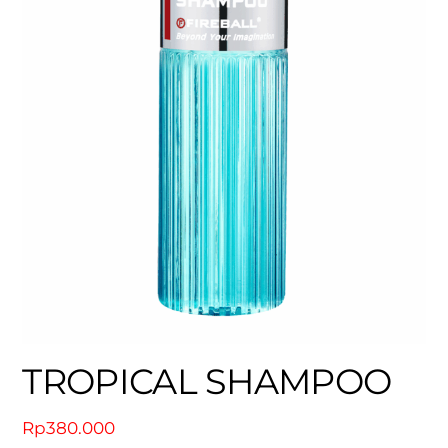
TROPICAL SHAMPOO
Rp
380.000