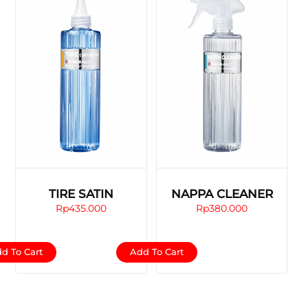
TIRE SATIN
NAPPA CLEANER
Rp
435.000
Rp
380.000
d To Cart
Add To Cart