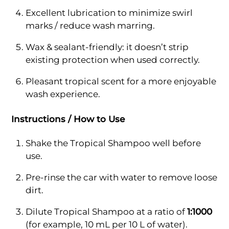
Excellent lubrication to minimize swirl
marks / reduce wash marring.
Wax & sealant-friendly: it doesn’t strip
existing protection when used correctly.
Pleasant tropical scent for a more enjoyable
wash experience.
Instructions / How to Use
Shake the Tropical Shampoo well before
use.
Pre-rinse the car with water to remove loose
dirt.
Dilute Tropical Shampoo at a ratio of
1:1000
(for example, 10 mL per 10 L of water).