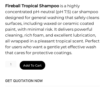
Fireball Tropical Shampoo
is a highly
concentrated pH-neutral (pH 7.5) car shampoo
designed for general washing that safely cleans
surfaces, including waxed or ceramic coated
paint, with minimal risk. It delivers powerful
cleaning, rich foam, and excellent lubrication,
all wrapped in a pleasant tropical scent. Perfect
for users who want a gentle yet effective wash
that cares for protective coatings.
Tropical
Add To Cart
Shampoo
quantity
GET QUOTATION NOW