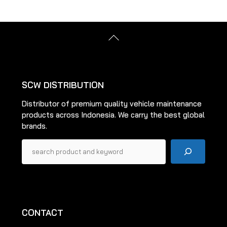
Back
To
Top
SCW DISTRIBUTION
Distributor of premium quality vehicle maintenance
products across Indonesia. We carry the best global
brands.
Pencarian
CONTACT