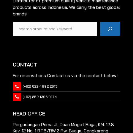
Distributor of premium quality vehicle maintenance
products across Indonesia. We carry the best global
brands.
Pencarian
CONTACT
For reservations Contact us via the contact below!
(+62) 822 4992 2613
(+62) 852 1396 0174
HEAD OFFICE
Pergudangan Prima Jl. Daan Mogot Raya, KM. 12.8
Kav. 12 No. 1 RT.8/RW.2 Rw. Buaya, Cengkareng