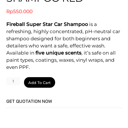
Rp
550.000
Fireball Super Star Car Shampoo
is a
refreshing, highly concentrated, pH-neutral car
shampoo designed for both beginners and
detailers who want a safe, effective wash.
Available in
five unique scents
, it’s safe on all
paint types, coatings, waxes, vinyl wraps, and
even PPF.
Super
Add To Cart
Star
Car
GET QUOTATION NOW
Shampoo
Red
quantity