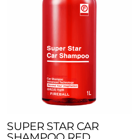
SUPER STAR CAR
SHAMPOO RED