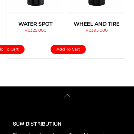
WATER SPOT
WHEEL AND TIRE
Rp
325.000
Rp
395.000
d To Cart
Add To Cart
Back
To
Top
SCW DISTRIBUTION