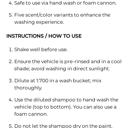
Safe to use via hand wash or foam cannon.
Five scent/color variants to enhance the
washing experience.
INSTRUCTIONS / HOW TO USE
Shake well before use.
Ensure the vehicle is pre-rinsed and in a cool
shade; avoid washing in direct sunlight.
Dilute at 1:700 in a wash bucket; mix
thoroughly.
Use the diluted shampoo to hand wash the
vehicle (top to bottom). You can also use a
foam cannon.
Do not let the shampoo dry on the paint.