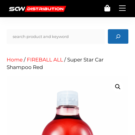
Skip
Cart
Me
to
content
Pencarian
Home
/
FIREBALL ALL
/ Super Star Car
Shampoo Red