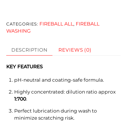
FIREBALL ALL
FIREBALL
CATEGORIES:
,
WASHING
DESCRIPTION
REVIEWS (0)
KEY FEATURES
pH-neutral and coating-safe formula.
Highly concentrated: dilution ratio approx
1:700
.
Perfect lubrication during wash to
minimize scratching risk.