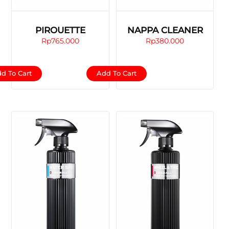
PIROUETTE
NAPPA CLEANER
Rp
765.000
Rp
380.000
d To Cart
Add To Cart