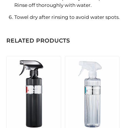
Rinse off thoroughly with water.
Towel dry after rinsing to avoid water spots.
RELATED PRODUCTS