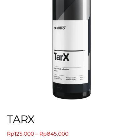
TARX
Price
Rp
125.000
–
Rp
845.000