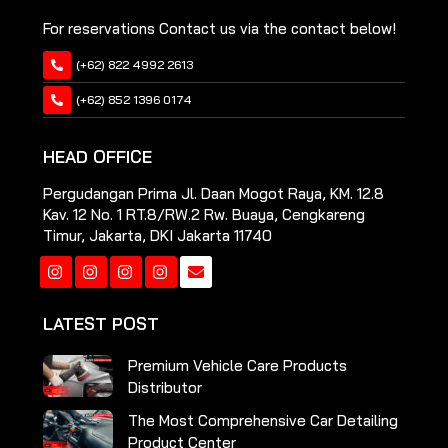
For reservations Contact us via the contact below!
(+62) 822 4992 2613
(+62) 852 1396 0174
HEAD OFFICE
Pergudangan Prima Jl. Daan Mogot Raya, KM. 12.8
Kav. 12 No. 1 RT.8/RW.2 Rw. Buaya, Cengkareng
Timur, Jakarta, DKI Jakarta 11740
Instagram
Instagram
Instagram
Instagram
LATEST POST
Premium Vehicle Care Products
Distributor
The Most Comprehensive Car Detailing
Product Center