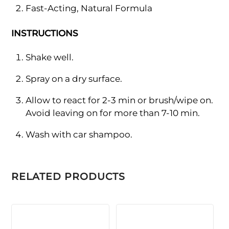
Fast-Acting, Natural Formula
INSTRUCTIONS
Shake well.
Spray on a dry surface.
Allow to react for 2-3 min or brush/wipe on.
Avoid leaving on for more than 7-10 min.
Wash with car shampoo.
RELATED PRODUCTS