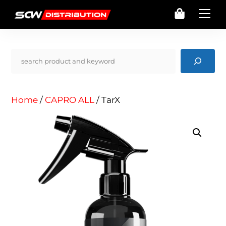
Skip
Cart
Me
to
content
Pencarian
Home
/
CAPRO ALL
/ TarX