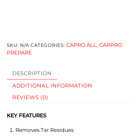
CAPRO ALL
CARPRO
SKU:
N/A
CATEGORIES:
,
PREPARE
DESCRIPTION
ADDITIONAL INFORMATION
REVIEWS (0)
KEY FEATURES
Removes Tar Residues