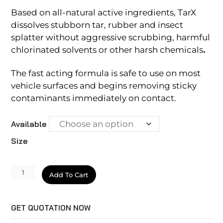
range:
Rp125.000
Based on all-natural active ingredients, TarX
through
dissolves stubborn tar, rubber and insect
Rp845.000
splatter without aggressive scrubbing, harmful
chlorinated solvents or other harsh chemicals
.
The fast acting formula is safe to use on most
vehicle surfaces and begins removing sticky
contaminants immediately on contact.
Available
Size
TarX
Add To Cart
quantity
GET QUOTATION NOW