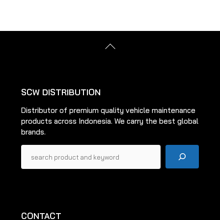
variants.
The
options
may
Back
be
To
Top
chosen
on
the
SCW DISTRIBUTION
product
Distributor of premium quality vehicle maintenance
page
products across Indonesia. We carry the best global
brands.
Pencarian
CONTACT