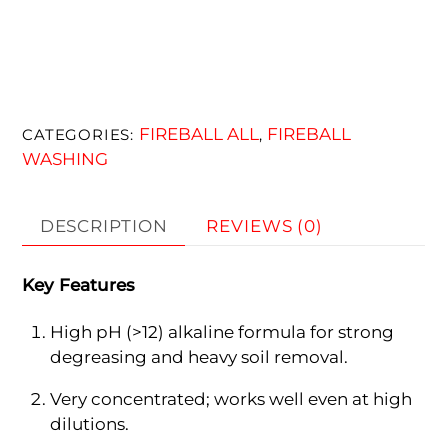
FIREBALL ALL
FIREBALL
CATEGORIES:
,
WASHING
DESCRIPTION
REVIEWS (0)
Key Features
High pH (>12) alkaline formula for strong
degreasing and heavy soil removal.
Very concentrated; works well even at high
dilutions.