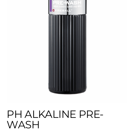
PH ALKALINE PRE-
WASH