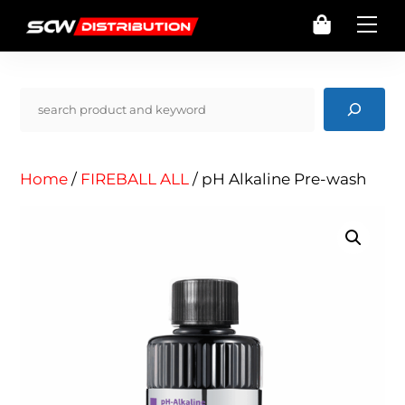
Skip
Cart
Me
to
content
Pencarian
Home
/
FIREBALL ALL
/ pH Alkaline Pre-wash