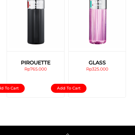
PIROUETTE
GLASS
Rp
765.000
Rp
325.000
d To Cart
Add To Cart
Back