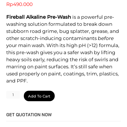
Rp
490.000
Fireball Alkaline Pre-Wash
is a powerful pre-
washing solution formulated to break down
stubborn road grime, bug splatter, grease, and
other scratch-inducing contaminants
before
your main wash. With its high pH (>12) formula,
this pre-wash gives you a safer wash by lifting
heavy soils early, reducing the risk of swirls and
marring on paint surfaces. It’s still safe when
used properly on paint, coatings, trim, plastics,
and PPF.
pH
Add To Cart
Alkaline
Pre-
GET QUOTATION NOW
wash
quantity