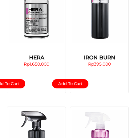
HERA
IRON BURN
Rp
1.650.000
Rp
395.000
d To Cart
Add To Cart