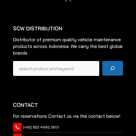
To
Top
SCW DISTRIBUTION
Distributor of premium quality vehicle maintenance
products across Indonesia. We carry the best global
brands.
Pencarian
CONTACT
For reservations Contact us via the contact below!
(+62) 822 4992 2613