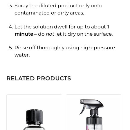
Spray the diluted product only onto
contaminated or dirty areas.
Let the solution dwell for up to about
1
minute
– do
not
let it dry on the surface.
Rinse off thoroughly using high-pressure
water.
RELATED PRODUCTS