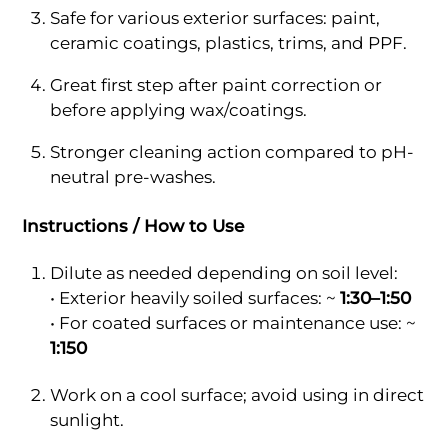
Safe for various exterior surfaces: paint,
ceramic coatings, plastics, trims, and PPF.
Great first step after paint correction or
before applying wax/coatings.
Stronger cleaning action compared to pH-
neutral pre-washes.
Instructions / How to Use
Dilute as needed depending on soil level:
• Exterior heavily soiled surfaces: ~
1:30–1:50
• For coated surfaces or maintenance use: ~
1:150
Work on a cool surface; avoid using in direct
sunlight.