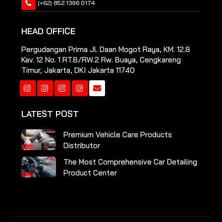
(+62) 852 1396 0174
HEAD OFFICE
Pergudangan Prima Jl. Daan Mogot Raya, KM. 12.8
Kav. 12 No. 1 RT.8/RW.2 Rw. Buaya, Cengkareng
Timur, Jakarta, DKI Jakarta 11740
Instagram
Instagram
Instagram
Instagram
LATEST POST
Premium Vehicle Care Products
Distributor
The Most Comprehensive Car Detailing
Product Center