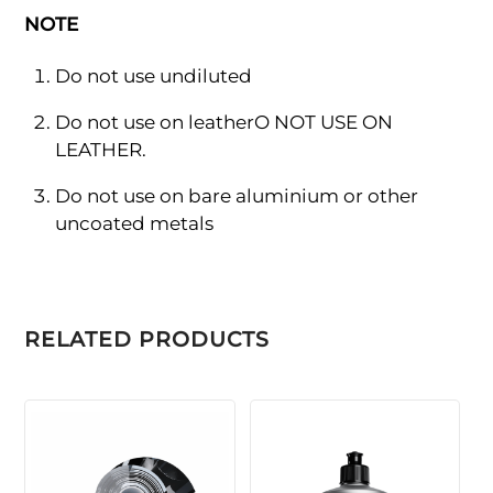
NOTE
Do not use undiluted
Do not use on leatherO NOT USE ON
LEATHER.
Do not use on bare aluminium or other
uncoated metals
RELATED PRODUCTS