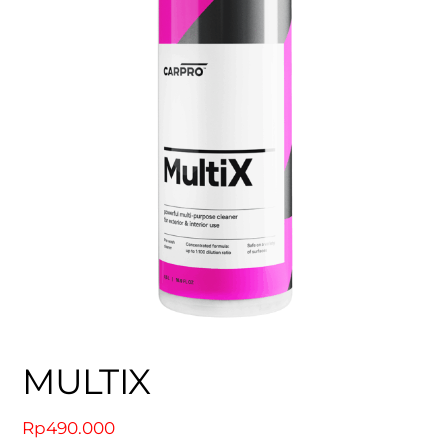
MULTIX
Rp
490.000