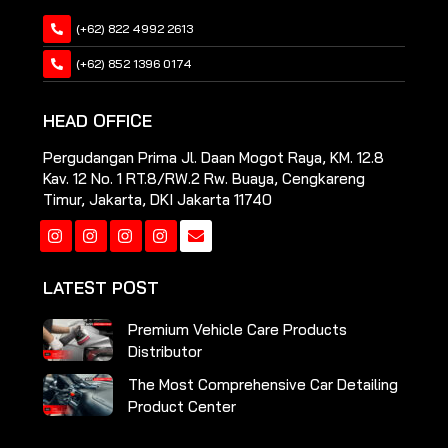
(+62) 822 4992 2613
(+62) 852 1396 0174
HEAD OFFICE
Pergudangan Prima Jl. Daan Mogot Raya, KM. 12.8
Kav. 12 No. 1 RT.8/RW.2 Rw. Buaya, Cengkareng
Timur, Jakarta, DKI Jakarta 11740
Instagram
Instagram
Instagram
Instagram
LATEST POST
Premium Vehicle Care Products
Distributor
The Most Comprehensive Car Detailing
Product Center