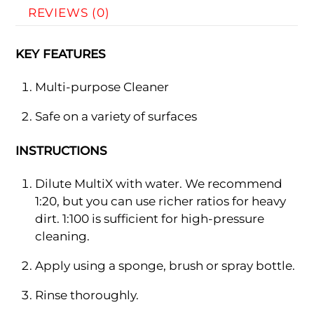
REVIEWS (0)
KEY FEATURES
Multi-purpose Cleaner
Safe on a variety of surfaces
INSTRUCTIONS
Dilute MultiX with water. We recommend
1:20, but you can use richer ratios for heavy
dirt. 1:100 is sufficient for high-pressure
cleaning.
Apply using a sponge, brush or spray bottle.
Rinse thoroughly.