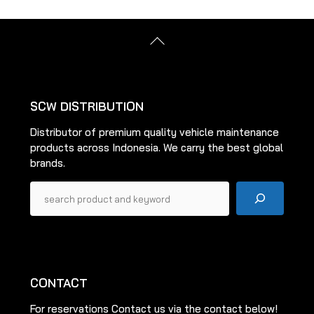
The
options
options
may
Back
may
be
To
be
Top
chosen
chosen
on
on
the
SCW DISTRIBUTION
the
product
Distributor of premium quality vehicle maintenance
product
page
products across Indonesia. We carry the best global
page
brands.
Pencarian
CONTACT
For reservations Contact us via the contact below!