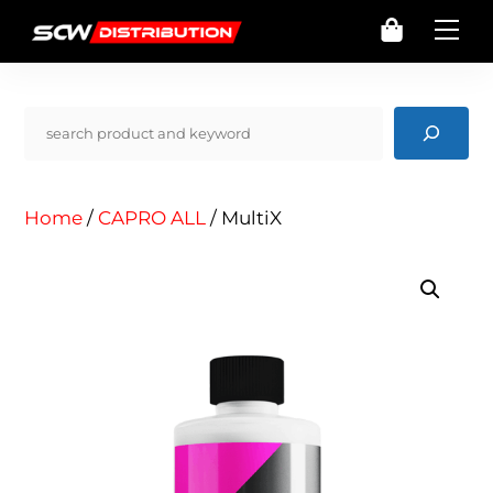
Skip
Cart
Me
to
content
Pencarian
Home
/
CAPRO ALL
/ MultiX