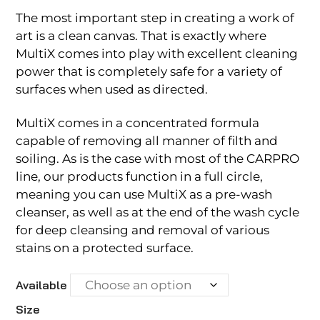
The most important step in creating a work of
art is a clean canvas. That is exactly where
MultiX comes into play with excellent cleaning
power that is completely safe for a variety of
surfaces when used as directed.
MultiX comes in a concentrated formula
capable of removing all manner of filth and
soiling. As is the case with most of the CARPRO
line, our products function in a full circle,
meaning you can use MultiX as a pre-wash
cleanser, as well as at the end of the wash cycle
for deep cleansing and removal of various
stains on a protected surface.
Available
Size