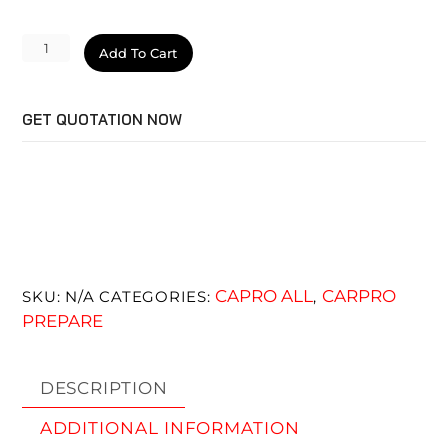
MultiX
Add To Cart
quantity
GET QUOTATION NOW
CAPRO ALL
CARPRO
SKU:
N/A
CATEGORIES:
,
PREPARE
DESCRIPTION
ADDITIONAL INFORMATION