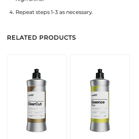
Repeat steps 1-3 as necessary.
RELATED PRODUCTS