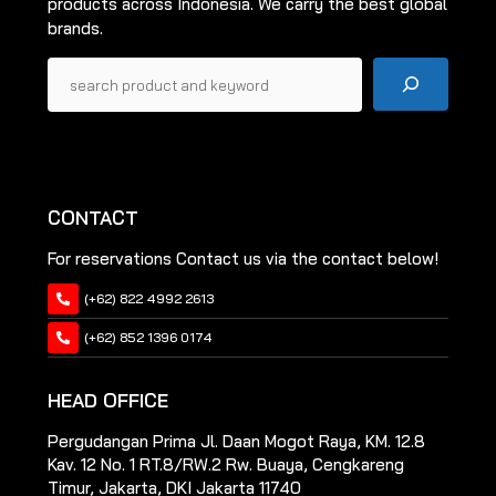
products across Indonesia. We carry the best global
page
brands.
Pencarian
CONTACT
For reservations Contact us via the contact below!
(+62) 822 4992 2613
(+62) 852 1396 0174
HEAD OFFICE
Pergudangan Prima Jl. Daan Mogot Raya, KM. 12.8
Kav. 12 No. 1 RT.8/RW.2 Rw. Buaya, Cengkareng
Timur, Jakarta, DKI Jakarta 11740