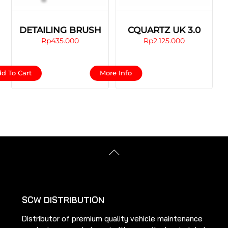
DETAILING BRUSH
CQUARTZ UK 3.0
Rp
435.000
Rp
2.125.000
This
d To Cart
More Info
product
has
multiple
variants.
The
options
Back
may
To
be
Top
chosen
on
SCW DISTRIBUTION
the
Distributor of premium quality vehicle maintenance
product