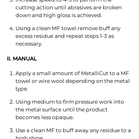
cutting action until abrasives are broken
down and high gloss is achieved.
Using a clean MF towel remove buff any
excess residue and repeat steps 1-3 as
necessary.
II. MANUAL
Apply a small amount of MetalliCut to a MF
towel or wire wool depending on the metal
type.
Using medium to firm pressure work into
the metal surface until the product
becomes less opaque.
Use a clean MF to buff away any residue to a
high shine.