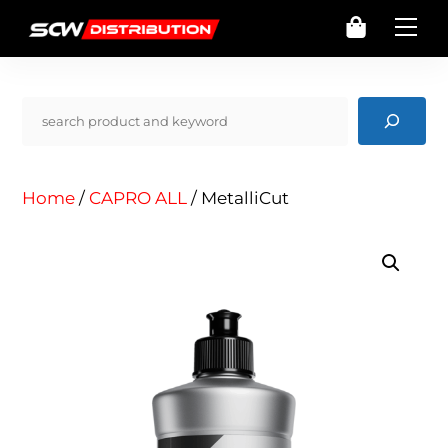
Skip
Cart
Me
to
content
Pencarian
Home
/
CAPRO ALL
/ MetalliCut