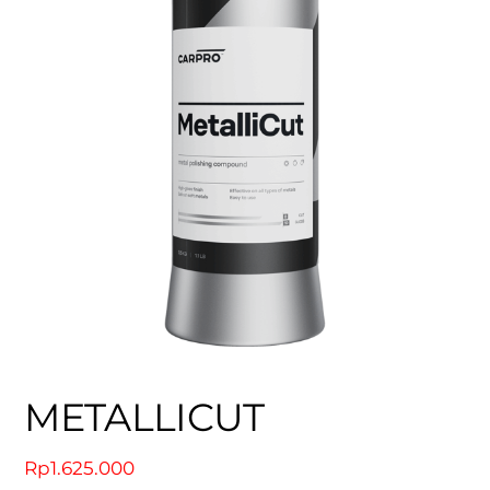
METALLICUT
Rp
1.625.000