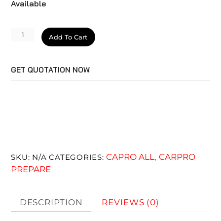
Available
MetalliCut
Add To Cart
quantity
GET QUOTATION NOW
CAPRO ALL
CARPRO
SKU:
N/A
CATEGORIES:
,
PREPARE
DESCRIPTION
REVIEWS (0)