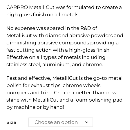
CARPRO MetalliCut was formulated to create a
high gloss finish on all metals.
No expense was spared in the R&D of
MetalliCut with diamond abrasive powders and
diminishing abrasive compounds providing a
fast cutting action with a high-gloss finish.
Effective on all types of metals including
stainless steel, aluminium, and chrome.
Fast and effective, MetalliCut is the go-to metal
polish for exhaust tips, chrome wheels,
bumpers and trim. Create a better-than-new
shine with MetalliCut and a foam polishing pad
by machine or by hand!
Size