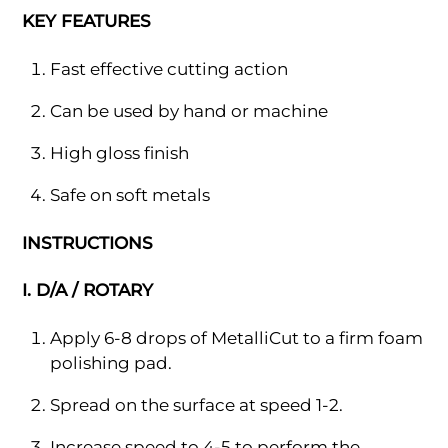
KEY FEATURES
Fast effective cutting action
Can be used by hand or machine
High gloss finish
Safe on soft metals
INSTRUCTIONS
I. D/A / ROTARY
Apply 6-8 drops of MetalliCut to a firm foam
polishing pad.
Spread on the surface at speed 1-2.
Increase speed to 4-5 to perform the