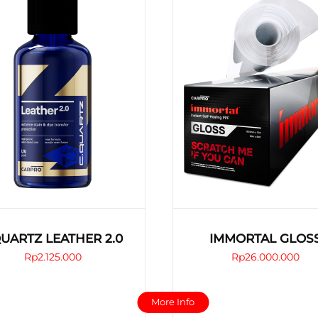
CQUARTZ LEATHER 2.0
IMMORTAL GLOS
Rp
2.125.000
Rp
26.000.000
This
This
More Info
product
product