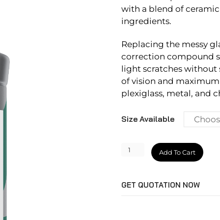
with a blend of ceramic
ingredients.
Replacing the messy gla
correction compound sa
light scratches without 
of vision and maximum d
plexiglass, metal, and 
Size Available
CeriGlass
Add To Cart
quantity
GET QUOTATION NOW