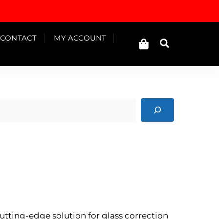
Cart
CONTACT
MY ACCOUNT
Search
cutting-edge solution for glass correction