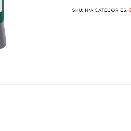
SKU:
N/A
CATEGORIES: