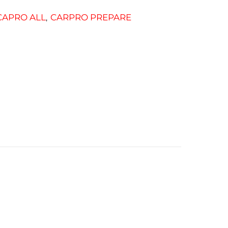
CAPRO ALL
CARPRO PREPARE
,