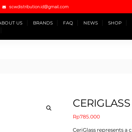
scwdistribution.id@gmail.com
ABOUT US
BRANDS
FAQ
NEWS
SHOP
CERIGLASS
Rp
785.000
CeriGlass represents a 