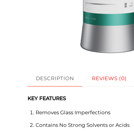
DESCRIPTION
REVIEWS (0)
KEY FEATURES
Removes Glass Imperfections
Contains No Strong Solvents or Acids