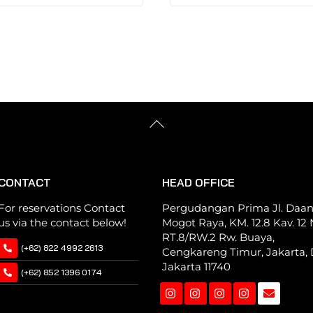
has
has
multiple
multiple
variants.
variants.
The
The
options
options
may
may
be
be
Back
chosen
chosen
To
Top
on
on
the
the
CONTACT
HEAD OFFICE
product
product
page
page
For reservations Contact
Pergudangan Prima Jl. Daa
us via the contact below!
Mogot Raya, KM. 12.8 Kav. 12 N
RT.8/RW.2 Rw. Buaya,
(+62) 822 4992 2613
Cengkareng Timur, Jakarta, 
Jakarta 11740
(+62) 852 1396 0174
Instagram
Instagram
Instagram
Instagram