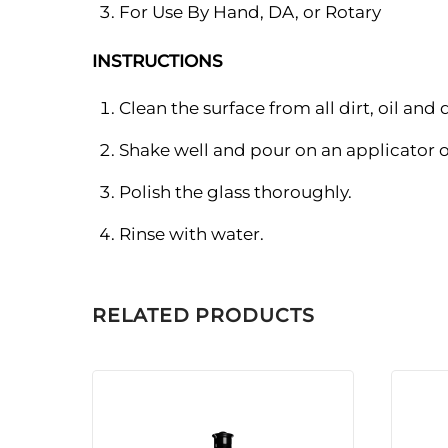
For Use By Hand, DA, or Rotary
INSTRUCTIONS
Clean the surface from all dirt, oil and 
Shake well and pour on an applicator o
Polish the glass thoroughly.
Rinse with water.
RELATED PRODUCTS