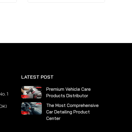
has
multiple
variants.
The
options
may
be
chosen
on
the
LATEST POST
product
page
n
Premium Vehicle Care
o. 1
Products Distributor
The Most Comprehensive
DKI
Car Detailing Product
Center