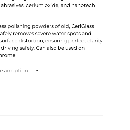
 abrasives, cerium oxide, and nanotech
ss polishing powders of old, CeriGlass
fely removes severe water spots and
surface distortion, ensuring perfect clarity
riving safety. Can also be used on
chrome.