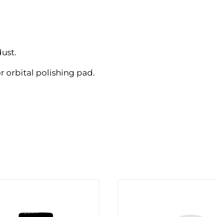
dust.
r orbital polishing pad.