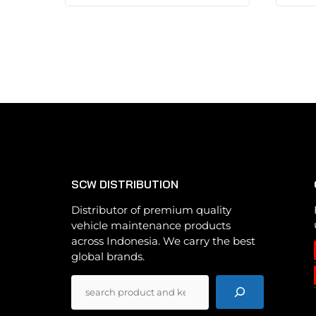
has
multiple
variants.
The
options
may
be
chosen
on
the
SCW DISTRIBUTION
product
page
Distributor of premium quality
vehicle maintenance products
across Indonesia. We carry the best
global brands.
Pencarian