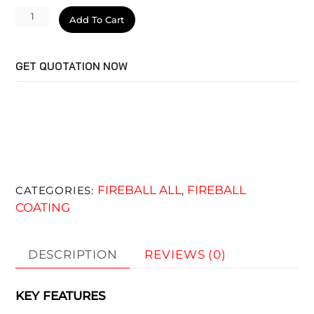
Wizard
Add To Cart
quantity
GET QUOTATION NOW
FIREBALL ALL
FIREBALL
CATEGORIES:
,
COATING
DESCRIPTION
REVIEWS (0)
KEY FEATURES