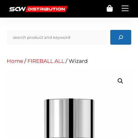
Skip
Cart
Me
to
content
Pencarian
Home
/
FIREBALL ALL
/ Wizard