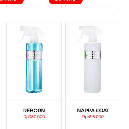
REBORN
NAPPA COAT
Rp
380.000
Rp
495.000