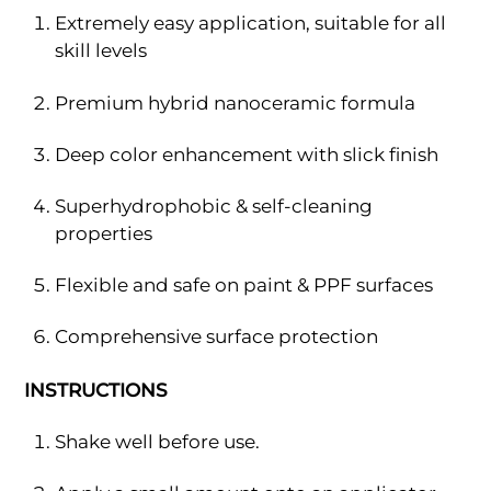
Extremely easy application, suitable for all
skill levels
Premium hybrid nanoceramic formula
Deep color enhancement with slick finish
Superhydrophobic & self-cleaning
properties
Flexible and safe on paint & PPF surfaces
Comprehensive surface protection
INSTRUCTIONS
Shake well before use.