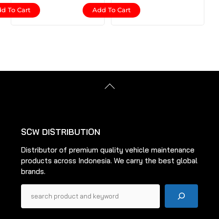
d To Cart
Add To Cart
Back
To
Top
SCW DISTRIBUTION
Distributor of premium quality vehicle maintenance
products across Indonesia. We carry the best global
brands.
Pencarian