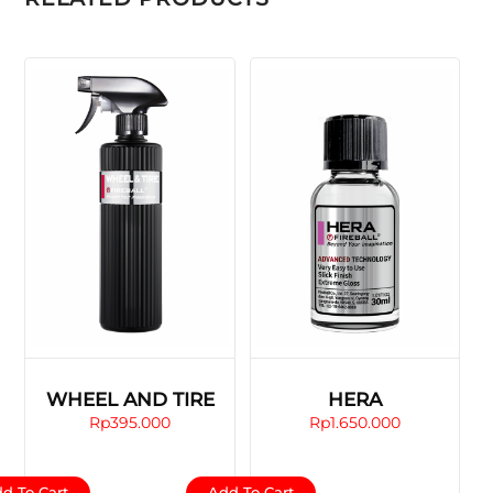
WHEEL AND TIRE
HERA
Rp
395.000
Rp
1.650.000
d To Cart
Add To Cart