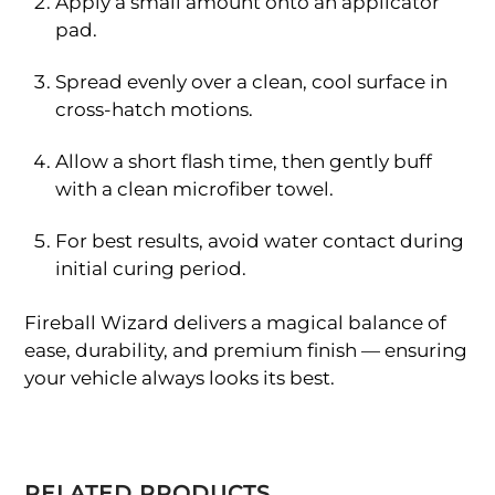
Apply a small amount onto an applicator
pad.
Spread evenly over a clean, cool surface in
cross-hatch motions.
Allow a short flash time, then gently buff
with a clean microfiber towel.
For best results, avoid water contact during
initial curing period.
Fireball Wizard delivers a magical balance of
ease, durability, and premium finish — ensuring
your vehicle always looks its best.
RELATED PRODUCTS