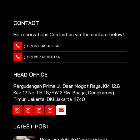
CONTACT
For reservations Contact us via the contact below!
(+62) 822 4992 2613
(+62) 852 1396 0174
HEAD OFFICE
Pergudangan Prima Jl. Daan Mogot Raya, KM. 12.8
Kav. 12 No. 1 RT.8/RW.2 Rw. Buaya, Cengkareng
Timur, Jakarta, DKI Jakarta 11740
Instagram
Instagram
Instagram
Instagram
LATEST POST
Premium Vehicle Care Products