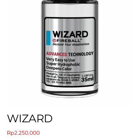
WIZARD
Rp
2.250.000