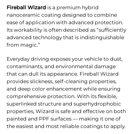
Fireball Wizard
is a premium hybrid
nanoceramic coating designed to combine
ease of application with advanced protection.
Its workability is often described as “sufficiently
advanced technology that is indistinguishable
from magic.”
Everyday driving exposes your vehicle to dust,
contaminants, and environmental damage
that can dull its appearance. Fireball Wizard
provides slickness, self-cleaning properties,
and deep color enhancement while ensuring
comprehensive protection. With its flexible,
superlinked structure and superhydrophobic
properties, Wizard is safe and effective on both
painted and PPF surfaces — making it one of
the easiest and most reliable coatings to apply.