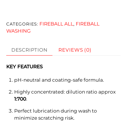
FIREBALL ALL
FIREBALL
CATEGORIES:
,
WASHING
DESCRIPTION
REVIEWS (0)
KEY FEATURES
pH-neutral and coating-safe formula.
Highly concentrated: dilution ratio approx
1:700
.
Perfect lubrication during wash to
minimize scratching risk.