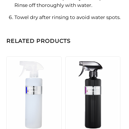
Rinse off thoroughly with water.
Towel dry after rinsing to avoid water spots.
RELATED PRODUCTS