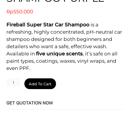
Rp
550.000
Fireball Super Star Car Shampoo
is a
refreshing, highly concentrated, pH-neutral car
shampoo designed for both beginners and
detailers who want a safe, effective wash.
Available in
five unique scents
, it’s safe on all
paint types, coatings, waxes, vinyl wraps, and
even PPF.
Super
Add To Cart
Star
Car
GET QUOTATION NOW
Shampoo
Purple
quantity