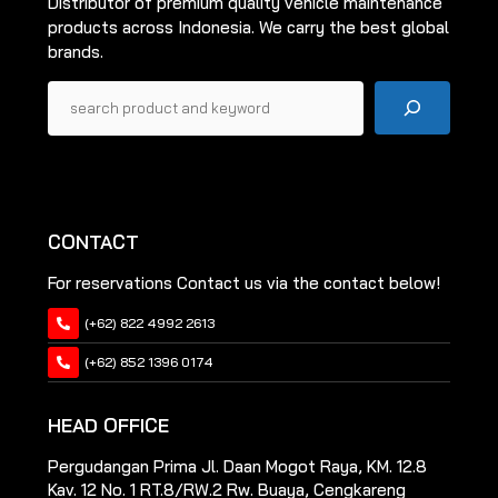
Distributor of premium quality vehicle maintenance
products across Indonesia. We carry the best global
brands.
Pencarian
CONTACT
For reservations Contact us via the contact below!
(+62) 822 4992 2613
(+62) 852 1396 0174
HEAD OFFICE
Pergudangan Prima Jl. Daan Mogot Raya, KM. 12.8
Kav. 12 No. 1 RT.8/RW.2 Rw. Buaya, Cengkareng