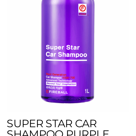
SUPER STAR CAR
SHAMPOO PURPLE