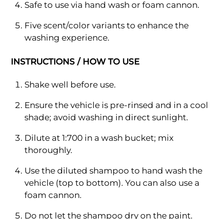
Safe to use via hand wash or foam cannon.
Five scent/color variants to enhance the
washing experience.
INSTRUCTIONS / HOW TO USE
Shake well before use.
Ensure the vehicle is pre-rinsed and in a cool
shade; avoid washing in direct sunlight.
Dilute at 1:700 in a wash bucket; mix
thoroughly.
Use the diluted shampoo to hand wash the
vehicle (top to bottom). You can also use a
foam cannon.
Do not let the shampoo dry on the paint.