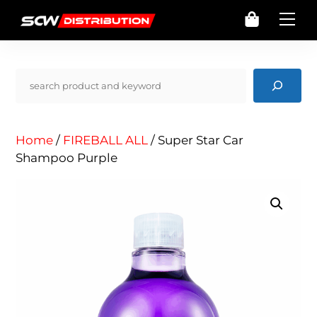
Skip
Cart
Me
to
content
Pencarian
Home
/
FIREBALL ALL
/ Super Star Car
Shampoo Purple