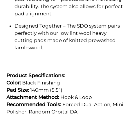
durability. The system also allows for perfect
pad alignment.
Designed Together – The SDO system pairs
perfectly with our low lint wool heavy
cutting pads made of knitted prewashed
lambswool.
Product Specifications:
Color:
Black Finishing
Pad Size:
140mm (5.5”)
Attachment Method:
Hook & Loop
Recommended Tools:
Forced Dual Action, Mini
Polisher, Random Orbital DA