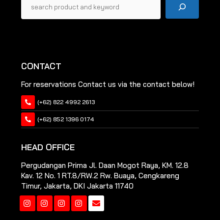
CONTACT
For reservations Contact us via the contact below!
(+62) 822 4992 2613
(+62) 852 1396 0174
HEAD OFFICE
Pergudangan Prima Jl. Daan Mogot Raya, KM. 12.8
Kav. 12 No. 1 RT.8/RW.2 Rw. Buaya, Cengkareng
Timur, Jakarta, DKI Jakarta 11740
Instagram
Instagram
Instagram
Instagram