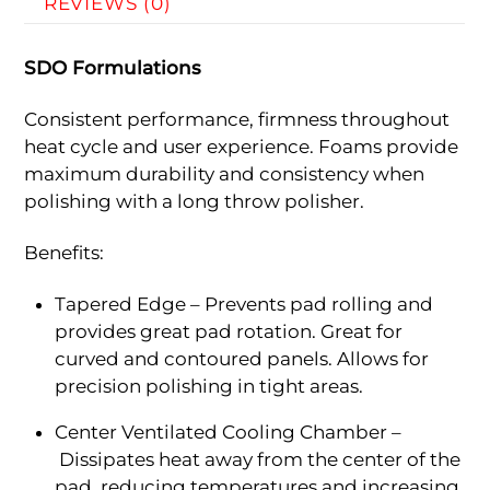
REVIEWS (0)
SDO Formulations
Consistent performance, firmness throughout
heat cycle and user experience. Foams provide
maximum durability and consistency when
polishing with a long throw polisher.
Benefits:
Tapered Edge – Prevents pad rolling and
provides great pad rotation. Great for
curved and contoured panels. Allows for
precision polishing in tight areas.
Center Ventilated Cooling Chamber –
Dissipates heat away from the center of the
pad, reducing temperatures and increasing