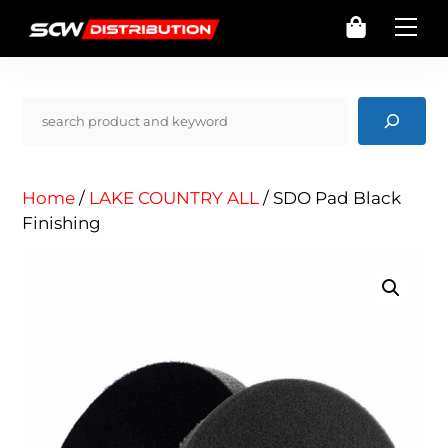
Skip
Cart
Me
to
content
Pencarian
Home
/
LAKE COUNTRY ALL
/ SDO Pad Black
Finishing