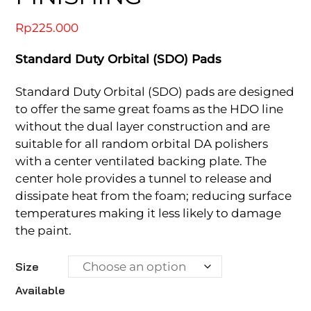
Rp
225.000
Standard Duty Orbital (SDO) Pads
Standard Duty Orbital (SDO) pads are designed
to offer the same great foams as the HDO line
without the dual layer construction and are
suitable for all random orbital DA polishers
with a center ventilated backing plate. The
center hole provides a tunnel to release and
dissipate heat from the foam; reducing surface
temperatures making it less likely to damage
the paint.
Size
Available