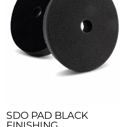
SDO PAD BLACK
FINISHING