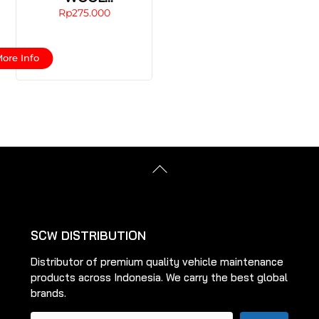
BUFFING/POLISHI
Rp
275.000
NG PAD
This
ore Info
product
has
multiple
variants.
The
options
Back
may
To
be
Top
chosen
on
SCW DISTRIBUTION
the
Distributor of premium quality vehicle maintenance
product
products across Indonesia. We carry the best global
page
brands.
Pencarian