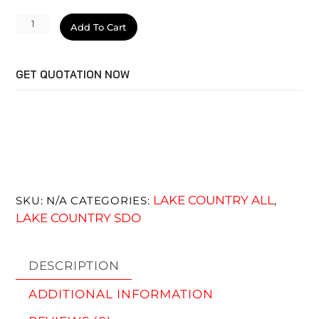
SDO
Add To Cart
Pad
Black
GET QUOTATION NOW
Finishing
quantity
LAKE COUNTRY ALL
SKU:
N/A
CATEGORIES:
,
LAKE COUNTRY SDO
DESCRIPTION
ADDITIONAL INFORMATION