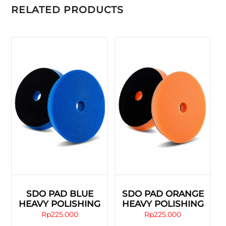
RELATED PRODUCTS
SDO PAD BLUE
SDO PAD ORANGE
HEAVY POLISHING
HEAVY POLISHING
Rp
225.000
Rp
225.000