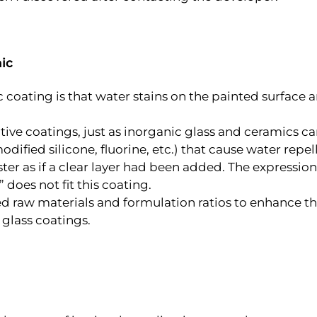
ic
oating is that water stains on the painted surface ar
ctive coatings, just as inorganic glass and ceramics 
odified silicone, fluorine, etc.) that cause water repe
ster as if a clear layer had been added. The expression 
 does not fit this coating.
d raw materials and formulation ratios to enhance the 
o glass coatings.