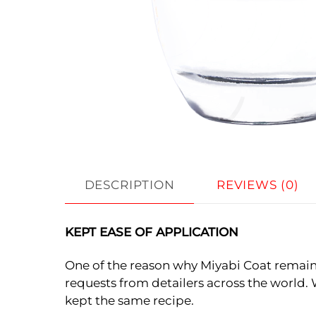
DESCRIPTION
REVIEWS (0)
KEPT EASE OF APPLICATION
One of the reason why Miyabi Coat remains
requests from detailers across the world. 
kept the same recipe.