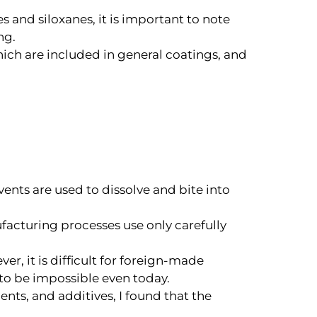
s and siloxanes, it is important to note
ng.
hich are included in general coatings, and
lvents are used to dissolve and bite into
facturing processes use only carefully
r, it is difficult for foreign-made
 to be impossible even today.
nts, and additives, I found that the