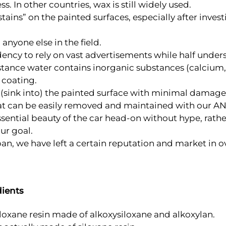
. In other countries, wax is still widely used.
tains” on the painted surfaces, especially after inves
anyone else in the field.
ndency to rely on vast advertisements while half underst
ubstance water contains inorganic substances (calcium
 coating.
to (sink into) the painted surface with minimal damage
that can be easily removed and maintained with our 
ssential beauty of the car head-on without hype, rat
our goal.
an, we have left a certain reputation and market in 
dients
oxane resin made of alkoxysiloxane and alkoxylan.