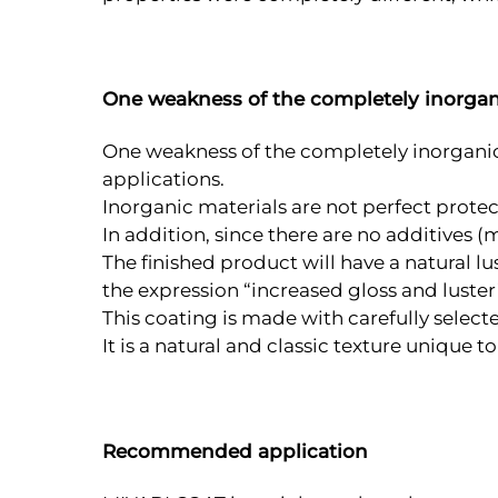
One weakness of the completely inorgan
One weakness of the completely inorganic c
applications.
Inorganic materials are not perfect prote
In addition, since there are no additives (m
The finished product will have a natural lu
the expression “increased gloss and luster”
This coating is made with carefully selecte
It is a natural and classic texture unique t
Recommended application