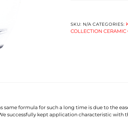
SKU:
N/A
CATEGORIES:
COLLECTION CERAMIC
 same formula for such a long time is due to the eas
We successfully kept application characteristic with 