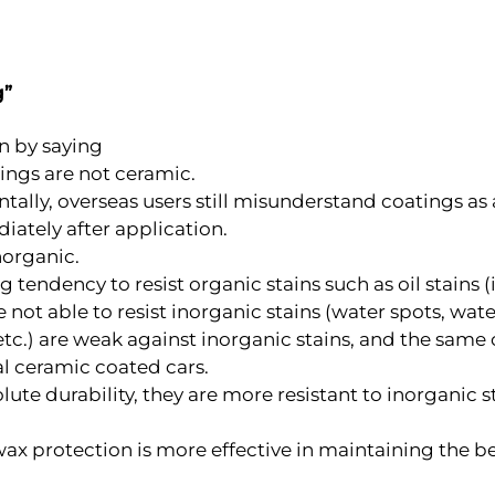
g”
n by saying
tings are not ceramic.
entally, overseas users still misunderstand coatings as
iately after application.
norganic.
tendency to resist organic stains such as oil stains (i
 not able to resist inorganic stains (water spots, water 
, etc.) are weak against inorganic stains, and the same
al ceramic coated cars.
ute durability, they are more resistant to inorganic 
 wax protection is more effective in maintaining the b