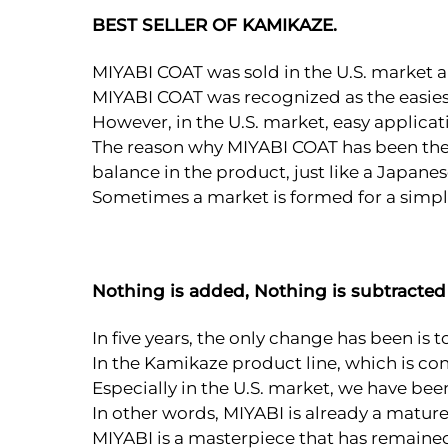
BEST SELLER OF KAMIKAZE.
MIYABI COAT was sold in the U.S. market a
MIYABI COAT was recognized as the easiest
However, in the U.S. market, easy applica
The reason why MIYABI COAT has been the to
balance in the product, just like a Japanes
Sometimes a market is formed for a simple
Nothing is added, Nothing is subtracted
In five years, the only change has been is t
In the Kamikaze product line, which is co
Especially in the U.S. market, we have be
In other words, MIYABI is already a matur
MIYABI is a masterpiece that has remained