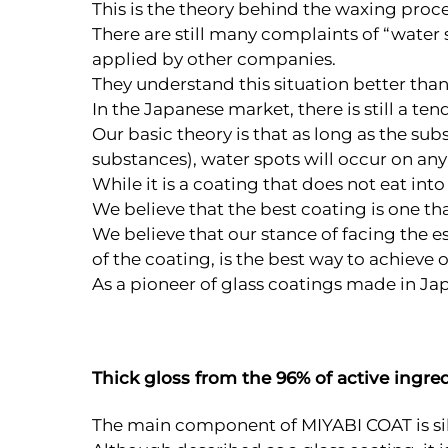
This is the theory behind the waxing process
There are still many complaints of “water s
applied by other companies.
They understand this situation better than 
In the Japanese market, there is still a te
Our basic theory is that as long as the s
substances), water spots will occur on any
While it is a coating that does not eat in
We believe that the best coating is one 
We believe that our stance of facing the e
of the coating, is the best way to achieve 
As a pioneer of glass coatings made in Jap
Thick gloss from the 96% of active ingre
The main component of MIYABI COAT is sil