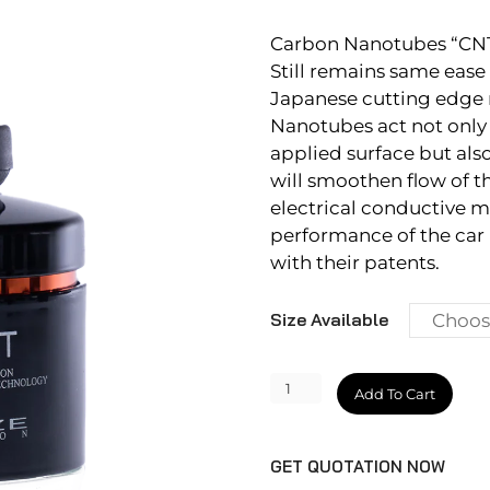
Carbon Nanotubes “CNT” 
Still remains same ease
Japanese cutting edge 
Nanotubes act not only 
applied surface but als
will smoothen flow of t
electrical conductive ma
performance of the car
with their patents.
Size Available
MIYABI
Add To Cart
COAT
2.0
GET QUOTATION NOW
quantity