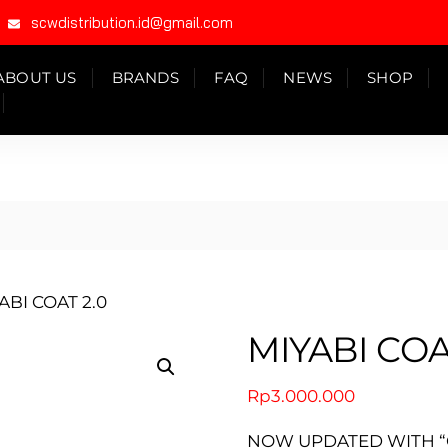
scwdistribution.id@gmail.com
ABOUT US
BRANDS
FAQ
NEWS
SHOP
ABI COAT 2.0
MIYABI COA
Rp
3.000.000
NOW UPDATED WITH “