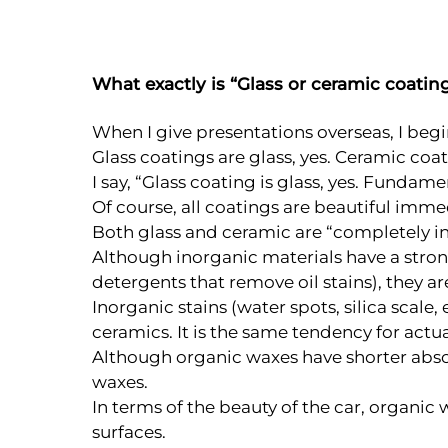
What exactly is “Glass or ceramic coatin
When I give presentations overseas, I begi
Glass coatings are glass, yes. Ceramic coa
I say, “Glass coating is glass, yes. Fundam
Of course, all coatings are beautiful immed
Both glass and ceramic are “completely i
Although inorganic materials have a strong 
detergents that remove oil stains), they are
Inorganic stains (water spots, silica scale
ceramics. It is the same tendency for actu
Although organic waxes have shorter absol
waxes.
In terms of the beauty of the car, organic
surfaces.