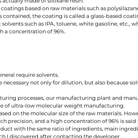
s actually made of siloxane resin.
s coatings based on raw materials such as polysilazane
s contained, the coating is called a glass-based coati
solvents such as IPA, toluene, white gasoline, etc., w
h a concentration of 96%.
eral require solvents.
re necessary not only for dilution, but also because so
cturing processes, our manufacturing plant and manu
le of ultra-low molecular weight manufacturing.
sed on the molecular size of the raw materials. Howeve
ch precision, and a high concentration of 96% is said
uct with the same ratio of ingredients, main ingredie
ch I discovered after contacting the developer.