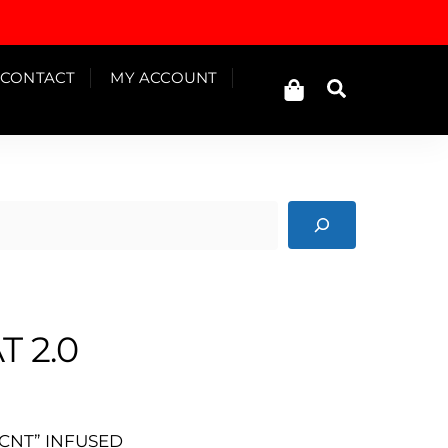
Cart
CONTACT
MY ACCOUNT
Search
T 2.0
CNT” INFUSED