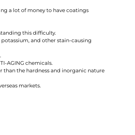
ting a lot of money to have coatings
anding this difficulty.
, potassium, and other stain-causing
.
ANTI-AGING chemicals.
her than the hardness and inorganic nature
overseas markets.