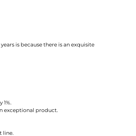
years is because there is an exquisite
y 1%.
an exceptional product.
 line.