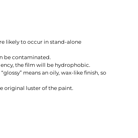
e likely to occur in stand-alone
can be contaminated.
llency, the film will be hydrophobic.
“glossy” means an oily, wax-like finish, so
original luster of the paint.