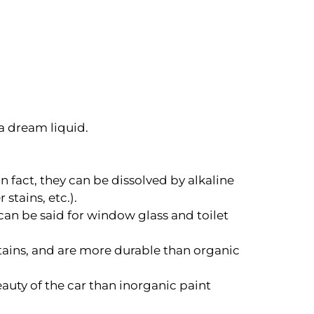
 a dream liquid.
n fact, they can be dissolved by alkaline
stains, etc.).
 can be said for window glass and toilet
stains, and are more durable than organic
eauty of the car than inorganic paint