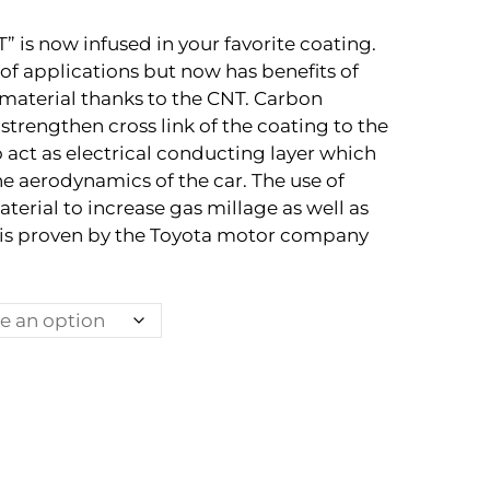
is now infused in your favorite coating.
 of applications but now has benefits of
material thanks to the CNT. Carbon
strengthen cross link of the coating to the
o act as electrical conducting layer which
he aerodynamics of the car. The use of
terial to increase gas millage as well as
 is proven by the Toyota motor company