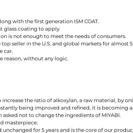
long with the first generation ISM COAT.
 glass coating to apply.
tion is not enough to meet the needs of consumers.
p seller in the U.S. and global markets for almost 5 
e car.
 reason, without any logic.
o increase the ratio of alkoxylan, a raw material, by onl
nstantly being improved and refined, it is becoming 
en asked not to change the ingredients of MIYABI.
ed masterpiece.
 unchanged for 5 years and is the core of our product