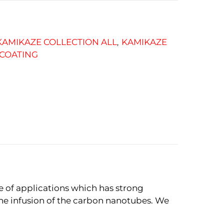
KAMIKAZE COLLECTION ALL
KAMIKAZE
,
 COATING
e of applications which has strong
the infusion of the carbon nanotubes. We