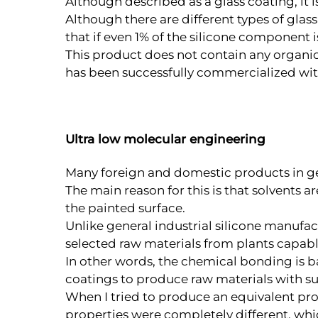
Although described as a glass coating, it i
Although there are different types of glas
that if even 1% of the silicone component i
This product does not contain any organic 
has been successfully commercialized wit
Ultra low molecular engineering
Many foreign and domestic products in gen
The main reason for this is that solvents a
the painted surface.
Unlike general industrial silicone manufa
selected raw materials from plants capab
In other words, the chemical bonding is ba
coatings to produce raw materials with su
When I tried to produce an equivalent prod
properties were completely different, whi