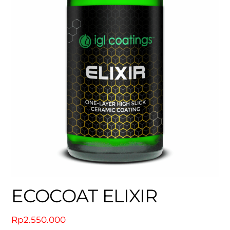
ECOCOAT ELIXIR
Rp
2.550.000