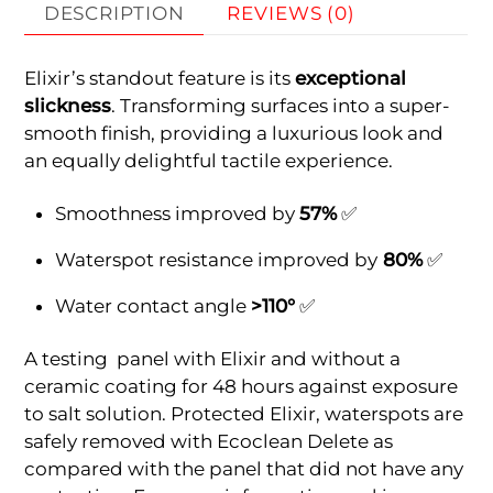
DESCRIPTION
REVIEWS (0)
Elixir’s standout feature is its
exceptional
slickness
. Transforming surfaces into a super-
smooth finish, providing a luxurious look and
an equally delightful tactile experience.
Smoothness improved by
57%
✅
Waterspot resistance improved by
80%
✅
Water contact angle
>110°
✅
A testing panel with Elixir and without a
ceramic coating for 48 hours against exposure
to salt solution. Protected Elixir, waterspots are
safely removed with Ecoclean Delete as
compared with the panel that did not have any