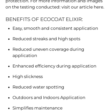
protection. For more information and images
on the testing conducted: visit our article here.
BENEFITS OF ECOCOAT ELIXIR:
Easy, smooth and consistent application
Reduced streaks and high spots
Reduced uneven coverage during
application
Enhanced efficiency during application
High slickness
Reduced water spotting
Outdoors and Indoors Application
Simplifies maintenance