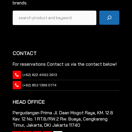
brands.
Pencarian
CONTACT
For reservations Contact us via the contact below!
(+62) 822 4992 2613
(+62) 852 1396 0174
HEAD OFFICE
Pergudangan Prima Jl. Daan Mogot Raya, KM. 12.8
Kav. 12 No. 1 RT.8/RW.2 Rw. Buaya, Cengkareng
Timur, Jakarta, DKI Jakarta 11740