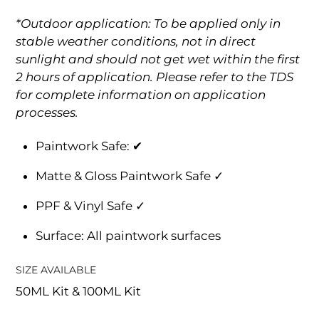
*Outdoor application: To be applied only in
stable weather conditions, not in direct
sunlight and should not get wet within the first
2 hours of application. Please refer to the TDS
for complete information on application
processes.
Paintwork Safe: ✔
Matte & Gloss Paintwork Safe ✓
PPF & Vinyl Safe ✓
Surface: All paintwork surfaces
SIZE AVAILABLE
50ML Kit & 100ML Kit