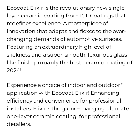
Ecocoat Elixir is the revolutionary new single-
layer ceramic coating from IGL Coatings that
redefines excellence. A masterpiece of
innovation that adapts and flexes to the ever-
changing demands of automotive surfaces.
Featuring an extraordinary high level of
slickness and a super-smooth, luxurious glass-
like finish, probably the best ceramic coating of
2024!
Experience a choice of indoor and outdoor*
application with Ecocoat Elixir! Enhancing
efficiency and convenience for professional
installers. Elixir’s the game-changing ultimate
one-layer ceramic coating for professional
detailers.