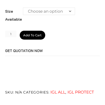
Size
Available
Ecocoat
Add To Cart
Elixir
quantity
GET QUOTATION NOW
IGL ALL
IGL PROTECT
SKU:
N/A
CATEGORIES:
,