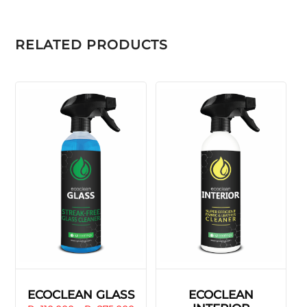
RELATED PRODUCTS
ECOCLEAN GLASS
ECOCLEAN