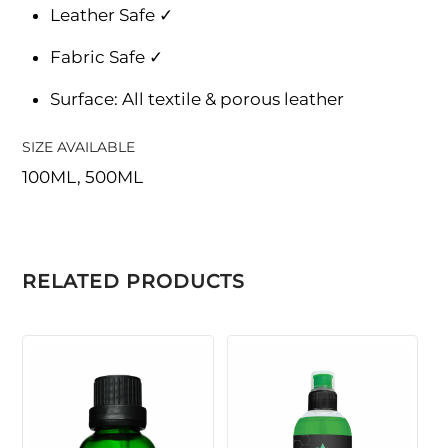
Leather Safe ✓
Fabric Safe ✓
Surface: All textile & porous leather
SIZE AVAILABLE
100ML, 500ML
RELATED PRODUCTS