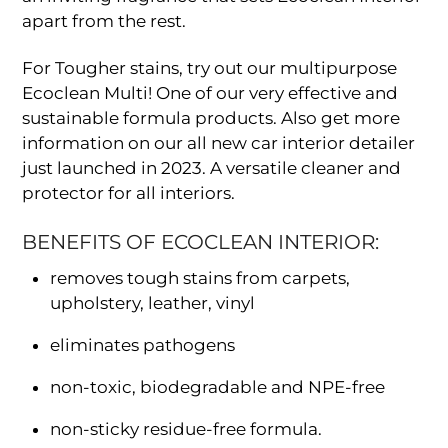
apart from the rest.
For Tougher stains, try out our multipurpose
Ecoclean Multi! One of our very effective and
sustainable formula products. Also get more
information on our all new car interior detailer
just launched in 2023. A versatile cleaner and
protector for all interiors.
BENEFITS OF ECOCLEAN INTERIOR:
removes tough stains from carpets,
upholstery, leather, vinyl
eliminates pathogens
non-toxic, biodegradable and NPE-free
non-sticky residue-free formula.