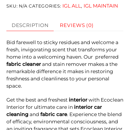
IGL ALL
IGL MAINTAIN
SKU:
N/A
CATEGORIES:
,
DESCRIPTION
REVIEWS (0)
Bid farewell to sticky residues and welcome a
fresh, invigorating scent that transforms your
home into a welcoming haven. Our preferred
fabric cleaner
and stain remover makes a the
remarkable difference it makes in restoring
freshness and cleanliness to your personal
space.
Get the best and freshest
interior
with Ecoclean
Interior for ultimate care in
interior car
cleaning
and
fabric care
. Experience the blend
of efficacy, environmental consciousness, and
an inviting fragrance that sets Ecoclean Interior