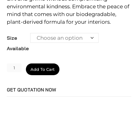
environmental kindness. Embrace the peace of
mind that comes with our biodegradable,
plant-derived formula for your interiors.
Size
Available
Ecoclean
Add To Cart
Interior
quantity
GET QUOTATION NOW