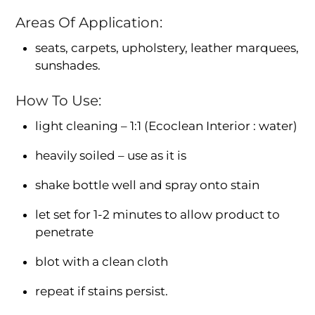
Areas Of Application:
seats, carpets, upholstery, leather marquees,
sunshades.
How To Use:
light cleaning – 1:1 (Ecoclean Interior : water)
heavily soiled – use as it is
shake bottle well and spray onto stain
let set for 1-2 minutes to allow product to
penetrate
blot with a clean cloth
repeat if stains persist.