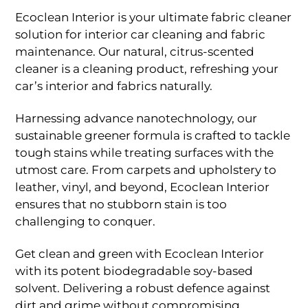
range:
Rp137.500
Ecoclean Interior is your ultimate fabric cleaner
through
solution for interior car cleaning and fabric
Rp325.000
maintenance. Our natural, citrus-scented
cleaner is a cleaning product, refreshing your
car’s interior and fabrics naturally.
Harnessing advance nanotechnology, our
sustainable greener formula is crafted to tackle
tough stains while treating surfaces with the
utmost care. From carpets and upholstery to
leather, vinyl, and beyond, Ecoclean Interior
ensures that no stubborn stain is too
challenging to conquer.
Get clean and green with Ecoclean Interior
with its potent biodegradable soy-based
solvent. Delivering a robust defence against
dirt and grime without compromising