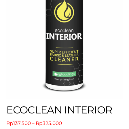
ECOCLEAN INTERIOR
Price
Rp
137.500
–
Rp
325.000