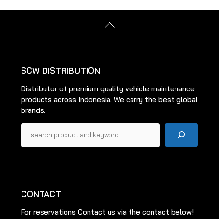
The
options
options
may
Back
may
be
To
be
Top
chosen
chosen
on
on
the
SCW DISTRIBUTION
the
product
Distributor of premium quality vehicle maintenance
product
page
products across Indonesia. We carry the best global
page
brands.
Pencarian
CONTACT
For reservations Contact us via the contact below!