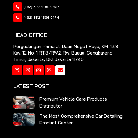
(+62) 822 4992 2613
(+62) 852 1396 0174
HEAD OFFICE
Pergudangan Prima Jl. Daan Mogot Raya, KM. 12.8
Kav. 12 No. 1 RT.8/RW.2 Rw. Buaya, Cengkareng
Timur, Jakarta, DKI Jakarta 11740
Instagram
Instagram
Instagram
Instagram
LATEST POST
Premium Vehicle Care Products
Distributor
The Most Comprehensive Car Detailing
Product Center