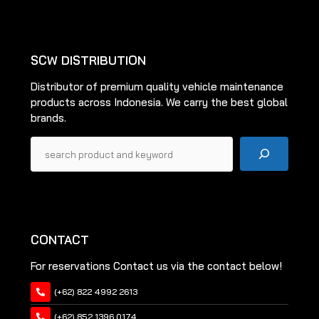
be
To
be
Top
chosen
chosen
on
on
the
SCW DISTRIBUTION
the
product
Distributor of premium quality vehicle maintenance
product
page
products across Indonesia. We carry the best global
page
brands.
Pencarian
CONTACT
For reservations Contact us via the contact below!
(+62) 822 4992 2613
(+62) 852 1396 0174