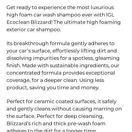
range:
Rp110.000
Get ready to experience the most luxurious
through
high foam car wash shampoo ever with IGL
Rp380.000
Ecoclean Blizzard! The ultimate high foaming
exterior car shampoo.
Its breakthrough formula gently adheres to
your car’s surface, effortlessly lifting dirt and
dissolving impurities for a spotless, gleaming
finish. Made with sustainable ingredients, our
concentrated formula provides exceptional
coverage, for a deeper clean. Using less
product, saving you time and money.
Perfect for ceramic coated surfaces, it safely
and gently cleans without causing marring on
the surface. Perfect for deep cleansing,
Blizzard’s rich and thick pre-wash foam
adheres to the dirt for a longer time.