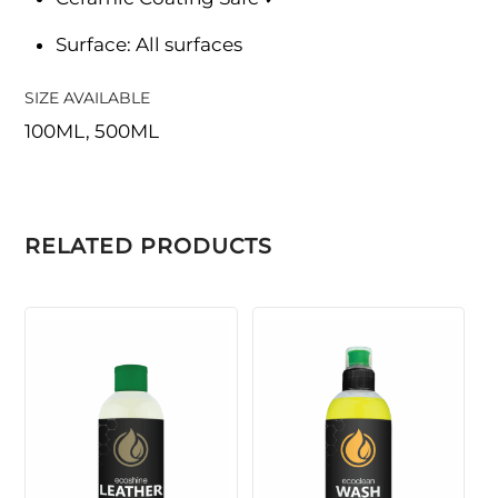
Surface: All surfaces
SIZE AVAILABLE
100ML, 500ML
RELATED PRODUCTS