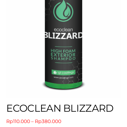
ECOCLEAN BLIZZARD
Price
Rp
110.000
–
Rp
380.000