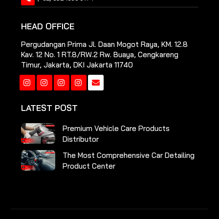
HEAD OFFICE
Pergudangan Prima Jl. Daan Mogot Raya, KM. 12.8
Kav. 12 No. 1 RT.8/RW.2 Rw. Buaya, Cengkareng
Timur, Jakarta, DKI Jakarta 11740
Instagram
Instagram
Instagram
Instagram
LATEST POST
Premium Vehicle Care Products
Distributor
The Most Comprehensive Car Detailing
Product Center