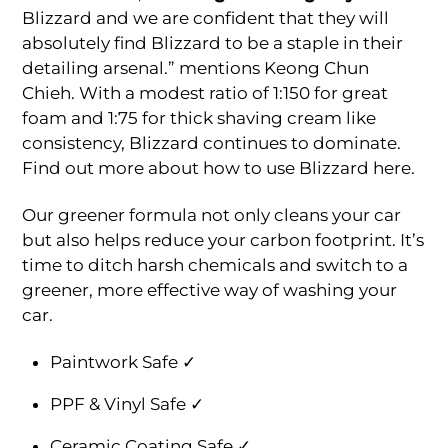
Blizzard and we are confident that they will
absolutely find Blizzard to be a staple in their
detailing arsenal.” mentions Keong Chun
Chieh. With a modest ratio of 1:150 for great
foam and 1:75 for thick shaving cream like
consistency, Blizzard continues to dominate.
Find out more about how to use Blizzard here.
Our greener formula not only cleans your car
but also helps reduce your carbon footprint. It’s
time to ditch harsh chemicals and switch to a
greener, more effective way of washing your
car.
Paintwork Safe ✓
PPF & Vinyl Safe ✓
Ceramic Coating Safe ✓