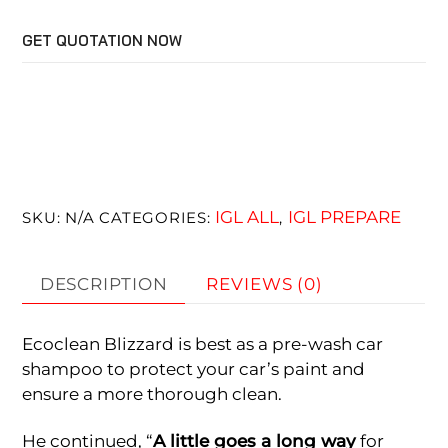
quantity
GET QUOTATION NOW
IGL ALL
IGL PREPARE
SKU:
N/A
CATEGORIES:
,
DESCRIPTION
REVIEWS (0)
Ecoclean Blizzard is best as a pre-wash car
shampoo to protect your car’s paint and
ensure a more thorough clean.
He continued, “
A little goes a long way
for