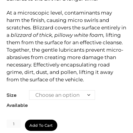
At a microscopic level, contaminants may
harm the finish, causing micro swirls and
scratches. Blizzard covers the surface entirely in
a
blizzard of thick, pillowy white foam,
lifting
them from the surface for an effective cleanse.
Together, the gentle lubricants prevent micro-
abrasives from creating more damage than
necessary. Effectively encapsulating road
grime, dirt, dust, and pollen, lifting it away
from the surface of the vehicle.
Size
Available
Ecoclean
Add To Cart
Blizzard