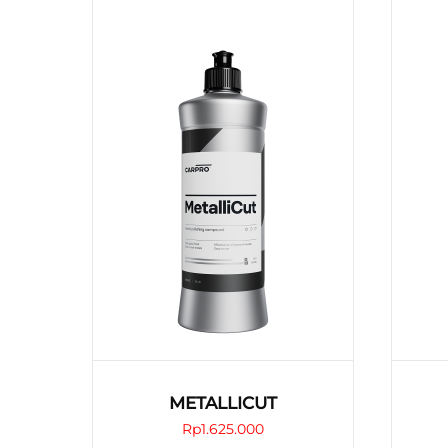
METALLICUT
Rp
1.625.000