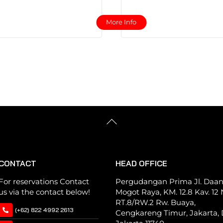
This
This
More Info
product
product
has
has
multiple
multiple
variants.
variants.
The
The
options
options
may
may
be
be
Back
chosen
chosen
To
Top
on
on
the
the
CONTACT
HEAD OFFICE
product
product
page
page
For reservations Contact
Pergudangan Prima Jl. Daa
us via the contact below!
Mogot Raya, KM. 12.8 Kav. 12 N
RT.8/RW.2 Rw. Buaya,
(+62) 822 4992 2613
Cengkareng Timur, Jakarta, 