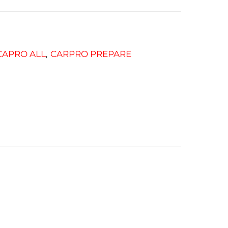
CAPRO ALL
CARPRO PREPARE
,