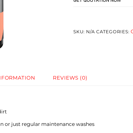
GET QUOTATION NOW
SKU:
N/A
CATEGORIES:
INFORMATION
REVIEWS (0)
irt
n or just regular maintenance washes