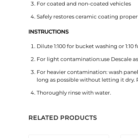
For coated and non-coated vehicles
Safely restores ceramic coating proper
INSTRUCTIONS
Dilute 1:100 for bucket washing or 1:10 
For light contamination:use Descale a
For heavier contamination: wash panel 
long as possible without letting it dry.
Thoroughly rinse with water.
RELATED PRODUCTS