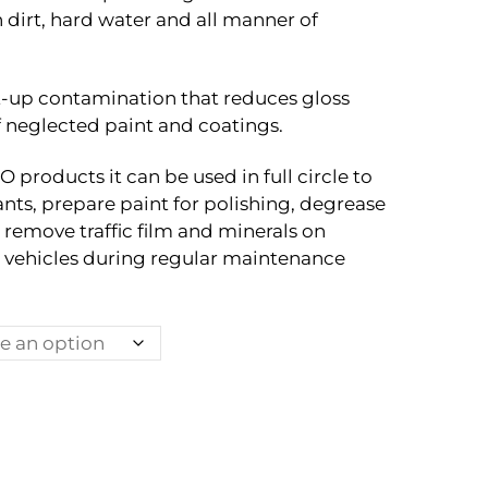
through
 dirt, hard water and all manner of
Rp3.050.000
t-up contamination that reduces gloss
f neglected paint and coatings.
products it can be used in full circle to
ts, prepare paint for polishing, degrease
o remove traffic film and minerals on
vehicles during regular maintenance