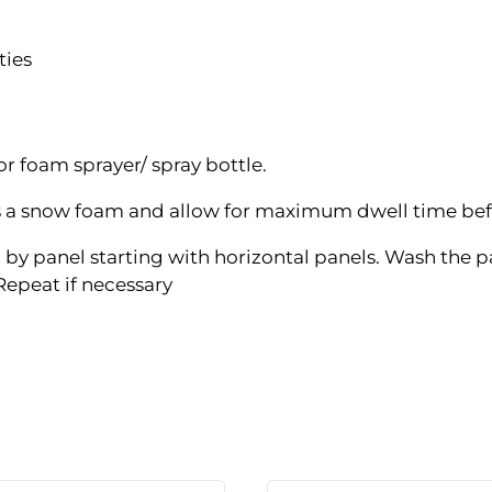
ties
for foam sprayer/ spray bottle.
s a snow foam and allow for maximum dwell time befo
by panel starting with horizontal panels. Wash the pa
 Repeat if necessary