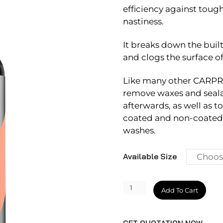
efficiency against tough
nastiness.
It breaks down the buil
and clogs the surface o
Like many other CARPRO 
remove waxes and sealan
afterwards, as well as t
coated and non-coated 
washes.
Available Size
Descale
Add To Cart
quantity