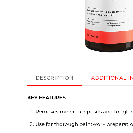
DESCRIPTION
ADDITIONAL 
KEY FEATURES
Removes mineral deposits and tough d
Use for thorough paintwork preparatio