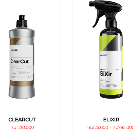
CLEARCUT
ELIXIR
Rp
1.210.000
Rp
125.000
–
Rp
785.00