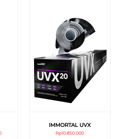
IMMORTAL UVX
Price
0
Rp
10.850.000