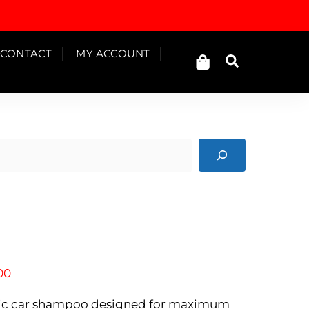
Cart
CONTACT
MY ACCOUNT
Search
Price
00
range:
Rp850.000
idic car shampoo designed for maximum