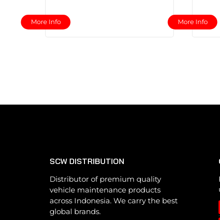
This
More Info
More Info
product
has
multiple
variants.
The
options
may
be
chosen
on
the
SCW DISTRIBUTION
product
page
Distributor of premium quality
vehicle maintenance products
across Indonesia. We carry the best
global brands.