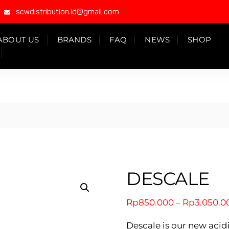
scwdistribution.id@gmail.com
ABOUT US
BRANDS
FAQ
NEWS
SHOP
DESCALE
Rp
850.000
–
Rp
3.050.0
Descale is our new ac