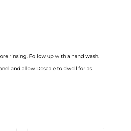
re rinsing. Follow up with a hand wash.
nel and allow Descale to dwell for as