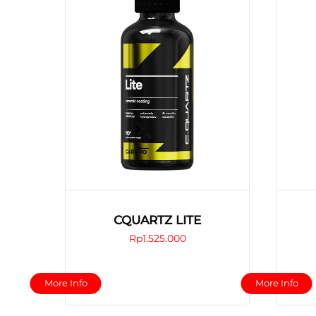
CQUARTZ LITE
Rp
1.525.000
This
More Info
More Info
product
has