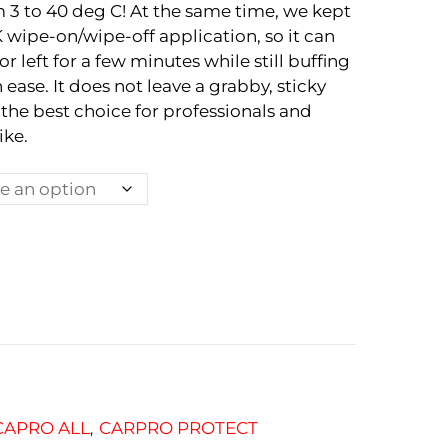
 3 to 40 deg C! At the same time, we kept
wipe-on/wipe-off application, so it can
 left for a few minutes while still buffing
 ease. It does not leave a grabby, sticky
 the best choice for professionals and
ike.
CAPRO ALL
CARPRO PROTECT
,