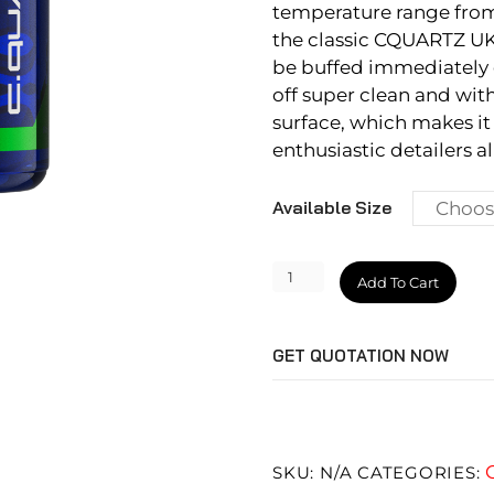
temperature range from
the classic CQUARTZ UK 
be buffed immediately or
off super clean and with
surface, which makes it
enthusiastic detailers al
Available Size
CQUARTZ
Add To Cart
Skin
quantity
GET QUOTATION NOW
SKU:
N/A
CATEGORIES: