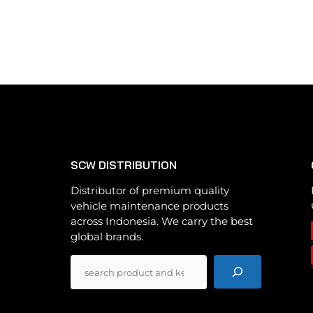
multiple
variants.
The
options
may
be
chosen
on
the
SCW DISTRIBUTION
product
page
Distributor of premium quality
vehicle maintenance products
across Indonesia. We carry the best
global brands.
Pencarian