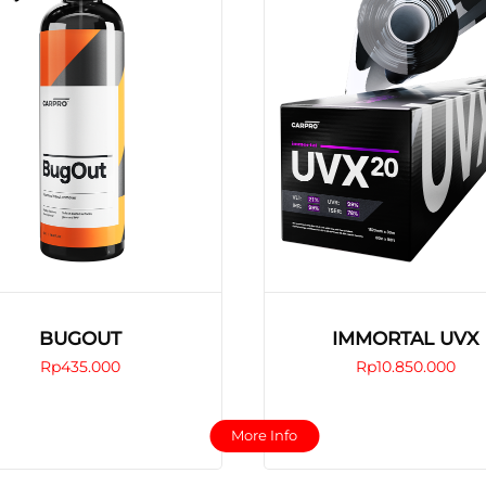
BUGOUT
IMMORTAL UVX
Rp
435.000
Rp
10.850.000
This
This
More Info
product
product
has
has