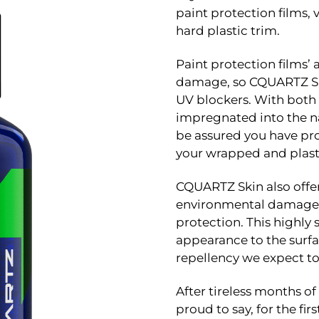
paint protection films, v
hard plastic trim.
Paint protection films’ 
damage, so CQUARTZ Sk
UV blockers. With both 
impregnated into the n
be assured you have pro
your wrapped and plasti
CQUARTZ Skin also offer
environmental damage a
protection. This highly
appearance to the surfa
repellency we expect to 
After tireless months o
proud to say, for the fir