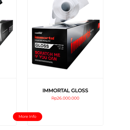
IMMORTAL GLOSS
Rp
26.000.000
This
More Info
product
has