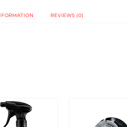
INFORMATION
REVIEWS (0)