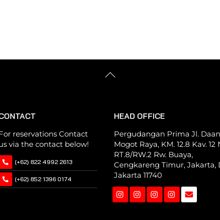
multiple
multiple
variants.
variants.
The
The
options
options
may
may
be
be
Back
chosen
chosen
To
Top
on
on
the
the
CONTACT
HEAD OFFICE
product
product
page
page
For reservations Contact
Pergudangan Prima Jl. Daa
us via the contact below!
Mogot Raya, KM. 12.8 Kav. 12 N
RT.8/RW.2 Rw. Buaya,
(+62) 822 4992 2613
Cengkareng Timur, Jakarta, 
Jakarta 11740
(+62) 852 1396 0174
Instagram
Instagram
Instagram
Instagram