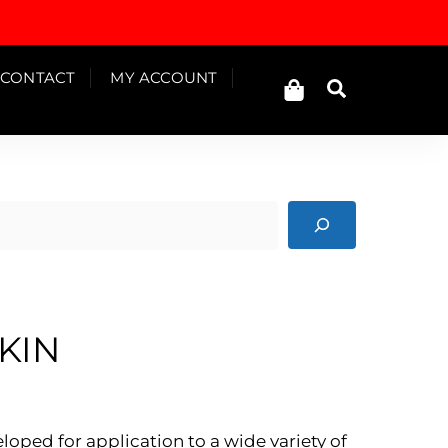
Cart
CONTACT
MY ACCOUNT
Search
KIN
ped for application to a wide variety of