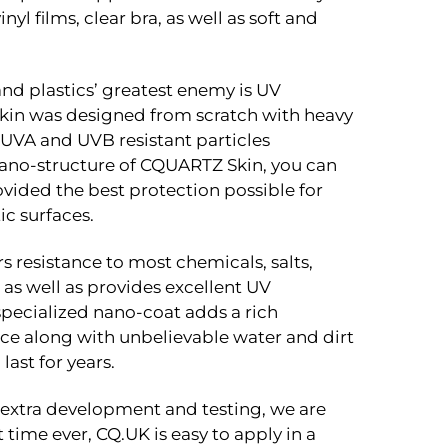
inyl films, clear bra, as well as soft and
and plastics’ greatest enemy is UV
in was designed from scratch with heavy
UVA and UVB resistant particles
ano-structure of CQUARTZ Skin, you can
vided the best protection possible for
c surfaces.
s resistance to most chemicals, salts,
s well as provides excellent UV
 specialized nano-coat adds a rich
ce along with unbelievable water and dirt
last for years.
f extra development and testing, we are
st time ever, CQ.UK is easy to apply in a