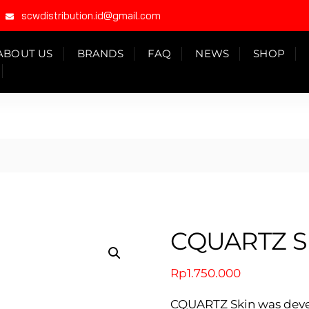
scwdistribution.id@gmail.com
ABOUT US
BRANDS
FAQ
NEWS
SHOP
CQUARTZ S
Rp
1.750.000
CQUARTZ Skin was develo