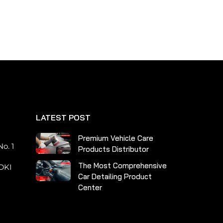
multiple
variants.
The
options
may
be
chosen
on
the
LATEST POST
product
page
n
Premium Vehicle Care
o. 1
Products Distributor
The Most Comprehensive
DKI
Car Detailing Product
Center