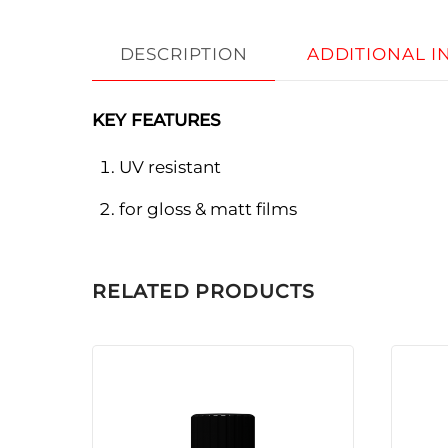
DESCRIPTION
ADDITIONAL 
KEY FEATURES
UV resistant
for gloss & matt films
RELATED PRODUCTS