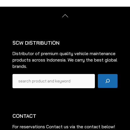
Back
To
Top
SCW DISTRIBUTION
Distributor of premium quality vehicle maintenance
products across Indonesia. We carry the best global
brands.
Pencarian
CONTACT
For reservations Contact us via the contact below!