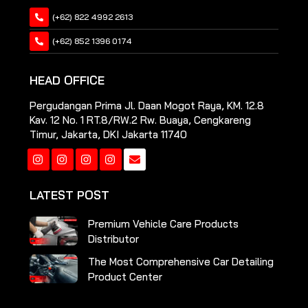
(+62) 822 4992 2613
(+62) 852 1396 0174
HEAD OFFICE
Pergudangan Prima Jl. Daan Mogot Raya, KM. 12.8
Kav. 12 No. 1 RT.8/RW.2 Rw. Buaya, Cengkareng
Timur, Jakarta, DKI Jakarta 11740
Instagram
Instagram
Instagram
Instagram
LATEST POST
Premium Vehicle Care Products
Distributor
The Most Comprehensive Car Detailing
Product Center