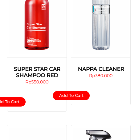
SUPER STAR CAR
NAPPA CLEANER
SHAMPOO RED
Rp
380.000
Rp
550.000
Add To Cart
d To Cart