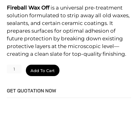
Fireball Wax Off
is a universal pre-treatment
solution formulated to strip away all old waxes,
sealants, and certain ceramic coatings. It
prepares surfaces for optimal adhesion of
future protection by breaking down existing
protective layers at the microscopic level—
creating a clean slate for top-quality finishing.
Wax
Add To Cart
Off
quantity
GET QUOTATION NOW