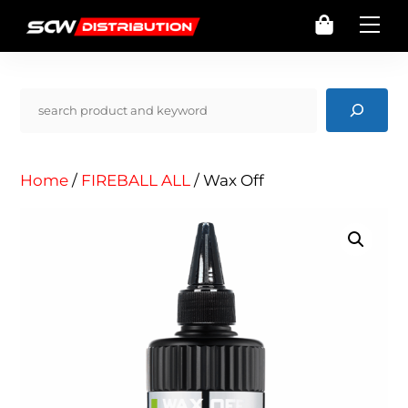
Skip
Cart
Me
to
content
Pencarian
Home
/
FIREBALL ALL
/ Wax Off