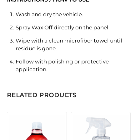
Wash and dry the vehicle.
Spray Wax Off directly on the panel.
Wipe with a clean microfiber towel until
residue is gone.
Follow with polishing or protective
application.
RELATED PRODUCTS