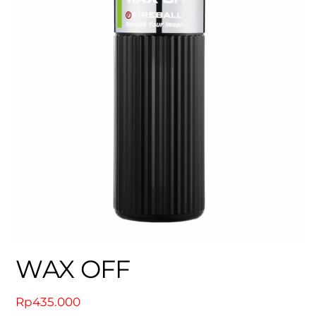
WAX OFF
Rp
435.000