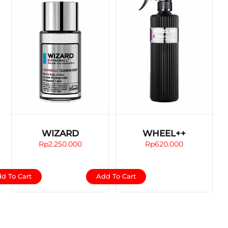
WIZARD
WHEEL++
Rp
2.250.000
Rp
620.000
d To Cart
Add To Cart