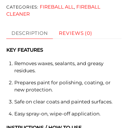
FIREBALL ALL
FIREBALL
CATEGORIES:
,
CLEANER
DESCRIPTION
REVIEWS (0)
KEY FEATURES
Removes waxes, sealants, and greasy
residues.
Prepares paint for polishing, coating, or
new protection.
Safe on clear coats and painted surfaces.
Easy spray-on, wipe-off application.
INSTRUCTIONS / HOW TO USE